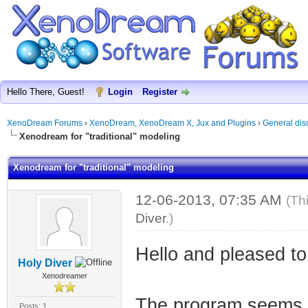
Hello There, Guest!
Login
Register
XenoDream Forums
›
XenoDream, XenoDream X, Jux and Plugins
›
General dis
Xenodream for "traditional" modeling
Xenodream for "traditional" modeling
12-06-2013, 07:35 AM
(Th
Diver
.)
Hello and pleased to 
Holy Diver
Xenodreamer
The program seems ve
Posts: 1