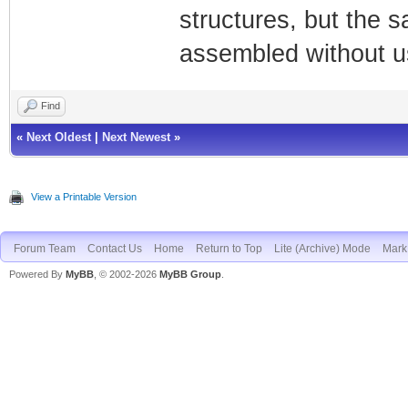
structures, but the 
assembled without us
Find
«
Next Oldest
|
Next Newest
»
View a Printable Version
Forum Team
Contact Us
Home
Return to Top
Lite (Archive) Mode
Mark 
Powered By
MyBB
, © 2002-2026
MyBB Group
.