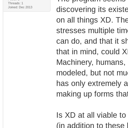
Threads: 1
discovering its exis
Joined: Dec 2013
on all things XD. Th
stresses multiple tim
can do, and that it s
that in mind, could 
Machinery, humans, e
modeled, but not much
has only extremely ab
making up forms that
Is XD at all viable t
(in addition to these