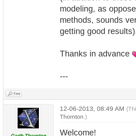
modeling, as opposed
methods, sounds very 
getting good results)
Thanks in advance
---
Find
12-06-2013, 08:49 AM
(Th
Thornton
.)
Welcome!
Garth Thornton