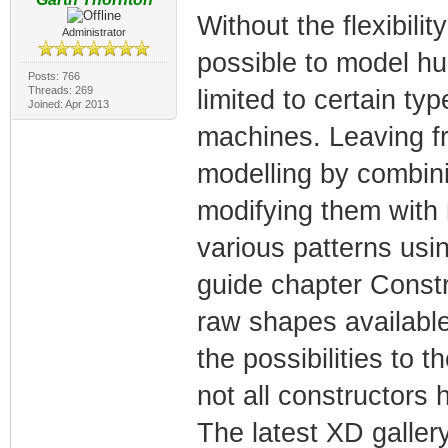
Without the flexibility
Administrator
possible to model hu
Posts: 766
Threads: 269
limited to certain ty
Joined: Apr 2013
machines. Leaving fr
modelling by combini
modifying them with 
various patterns us
guide chapter Constr
raw shapes availabl
the possibilities to 
not all constructors 
The latest XD galler