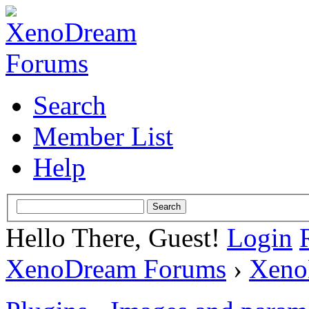
Search
Member List
Help
Hello There, Guest!
Login
XenoDream Forums
›
Xeno