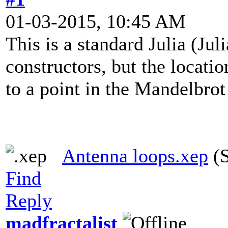
01-03-2015, 10:45 AM
This is a standard Julia (J
constructors, but the locatio
to a point in the Mandelbro
Antenna loops.xep
(S
Find
Reply
madfractalist