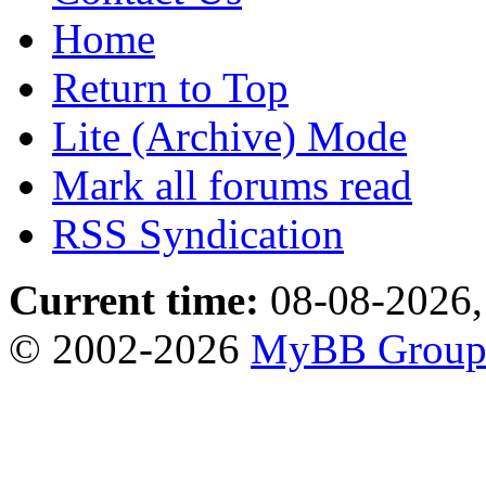
Home
Return to Top
Lite (Archive) Mode
Mark all forums read
RSS Syndication
Current time:
08-08-2026,
© 2002-2026
MyBB Grou