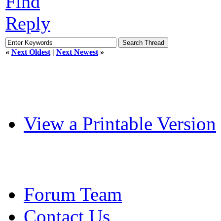
Find
Reply
«
Next Oldest
|
Next Newest
»
View a Printable Version
Forum Team
Contact Us