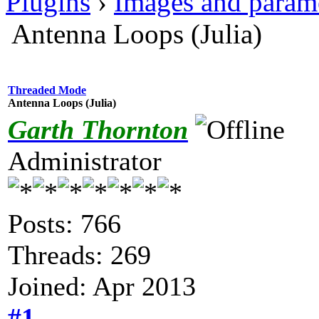
Plugins
›
Images and param
Antenna Loops (Julia)
Threaded Mode
Antenna Loops (Julia)
Garth Thornton
Administrator
Posts: 766
Threads: 269
Joined: Apr 2013
#1