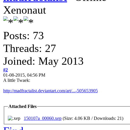
Xenonaut
Posts: 73
Threads: 27
Joined: May 2013
#2
01-08-2015, 04:56 PM
A little Twaek:
http://madfractalist.deviantart.com/art/...-505653905
Attached Files
150107a_00060.xep
(Size: 4.06 KB / Downloads: 21)