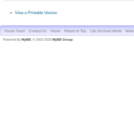
View a Printable Version
Forum Team
Contact Us
Home
Return to Top
Lite (Archive) Mode
Mark 
Powered By
MyBB
, © 2002-2026
MyBB Group
.