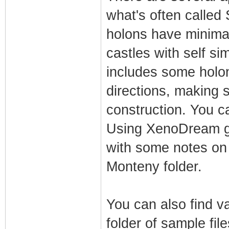
what's often called 
holons have minimal 
castles with self si
includes some holon
directions, making 
construction. You ca
Using XenoDream gui
with some notes on a
Monteny folder.
You can also find va
folder of sample fil