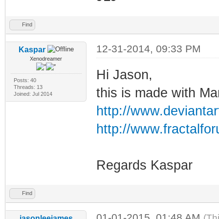
Find
12-31-2014, 09:33 PM
Kaspar
Xenodreamer
Hi Jason,
Posts: 40
Threads: 13
this is made with M
Joined: Jul 2014
http://www.deviantar
http://www.fractalf
Regards Kaspar
Find
01-01-2015, 01:48 AM
(Th
jasonleejames