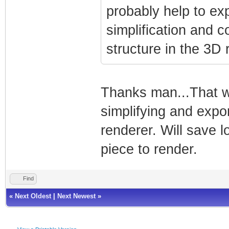
probably help to ex
simplification and 
structure in the 3D 
Thanks man...That wil
simplifying and expo
renderer. Will save l
piece to render.
Find
«
Next Oldest
|
Next Newest
»