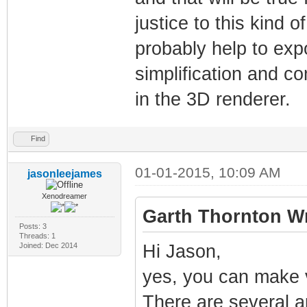
justice to this kind 
probably help to exp
simplification and c
in the 3D renderer.
Find
01-01-2015, 10:09 AM
jasonleejames
Xenodreamer
Garth Thornton Wr
Posts: 3
Threads: 1
Joined: Dec 2014
Hi Jason,
yes, you can make v
There are several 