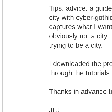
Tips, advice, a guide
city with cyber-gothi
captures what I want
obviously not a city..
trying to be a city.
I downloaded the pro
through the tutorials.
Thanks in advance t
JLJ