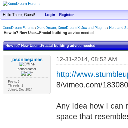
Hello There, Guest!
Login
Register
XenoDream Forums
›
XenoDream, XenoDream X, Jux and Plugins
›
Help and Su
How to? New User...Fractal building advice needed
How to? New User...Fractal building advice needed
12-31-2014, 08:52 AM
jasonleejames
Xenodreamer
http://www.stumble
Posts: 3
8/vimeo.com/18308
Threads: 1
Joined: Dec 2014
Any Idea how I can 
space that resembles