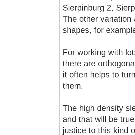
Sierpinburg 2, Sier
The other variation 
shapes, for example 
For working with lot
there are orthogona
it often helps to tu
them.
The high density sie
and that will be true
justice to this kind