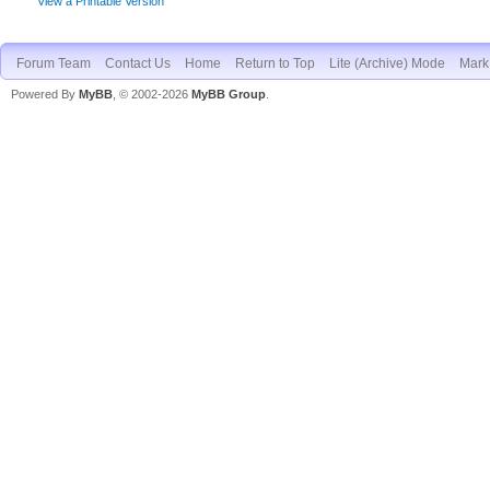
View a Printable Version
Forum Team
Contact Us
Home
Return to Top
Lite (Archive) Mode
Mark 
Powered By
MyBB
, © 2002-2026
MyBB Group
.