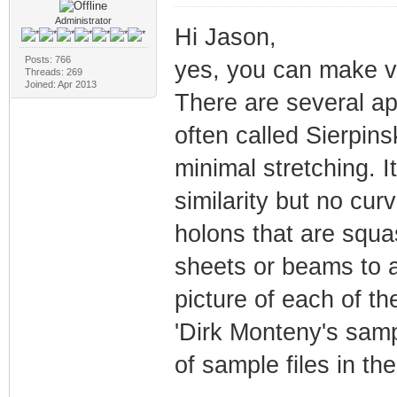
Administrator
Hi Jason,
Posts: 766
yes, you can make va
Threads: 269
Joined: Apr 2013
There are several a
often called Sierpin
minimal stretching. I
similarity but no cu
holons that are squa
sheets or beams to a
picture of each of t
'Dirk Monteny's sampl
of sample files in th