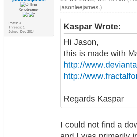
jasonleejames
.)
Xenodreamer
Posts: 3
Kaspar Wrote:
Threads: 1
Joined: Dec 2014
Hi Jason,
this is made with 
http://www.devianta
http://www.fractal
Regards Kaspar
I could not find a do
and I was primarily i