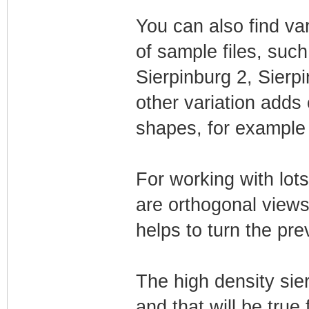
You can also find vari
of sample files, such
Sierpinburg 2, Sierp
other variation adds 
shapes, for example i
For working with lot
are orthogonal views
helps to turn the pre
The high density sie
and that will be true 