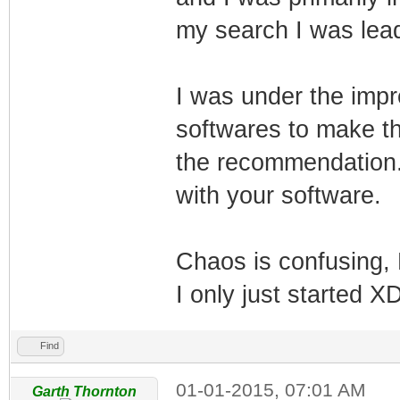
my search I was lead
I was under the impr
softwares to make t
the recommendation. B
with your software.
Chaos is confusing, M
I only just started X
Find
01-01-2015, 07:01 AM
Garth Thornton