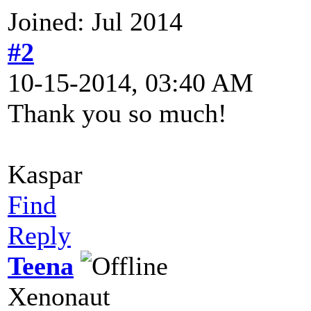
Joined: Jul 2014
#2
10-15-2014, 03:40 AM
Thank you so much!
Kaspar
Find
Reply
Teena
Xenonaut