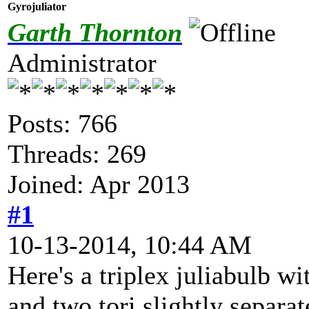
Gyrojuliator
Garth Thornton
Administrator
Posts: 766
Threads: 269
Joined: Apr 2013
#1
10-13-2014, 10:44 AM
Here's a triplex juliabulb w
and two tori slightly separat