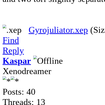
Gyrojuliator.xep
(Siz
Find
Reply
Kaspar
Xenodreamer
Posts: 40
Threads: 13