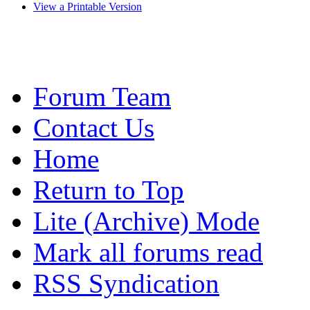
View a Printable Version
Forum Team
Contact Us
Home
Return to Top
Lite (Archive) Mode
Mark all forums read
RSS Syndication