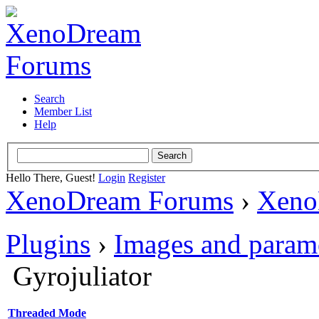
Search
Member List
Help
Hello There, Guest!
Login
Register
XenoDream Forums
›
Xeno
Plugins
›
Images and param
Gyrojuliator
Threaded Mode