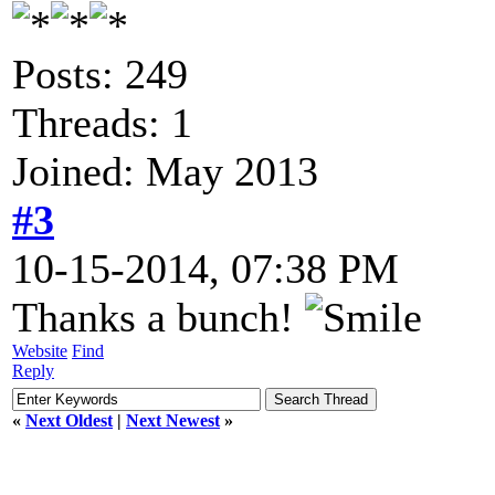
Posts: 249
Threads: 1
Joined: May 2013
#3
10-15-2014, 07:38 PM
Thanks a bunch!
Website
Find
Reply
«
Next Oldest
|
Next Newest
»