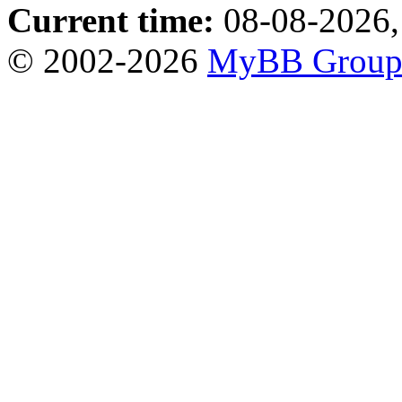
Current time:
08-08-2026,
© 2002-2026
MyBB Grou