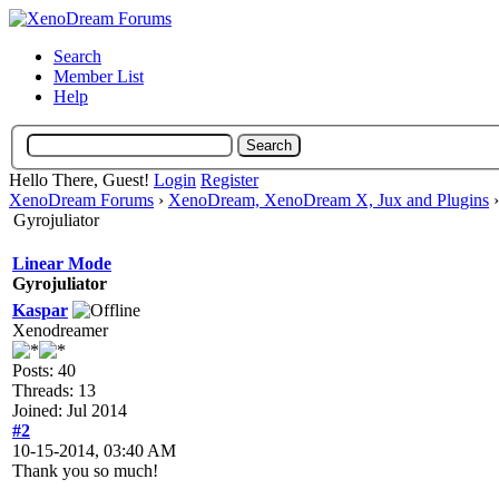
Search
Member List
Help
Hello There, Guest!
Login
Register
XenoDream Forums
›
XenoDream, XenoDream X, Jux and Plugins
Gyrojuliator
Linear Mode
Gyrojuliator
Kaspar
Xenodreamer
Posts: 40
Threads: 13
Joined: Jul 2014
#2
10-15-2014, 03:40 AM
Thank you so much!