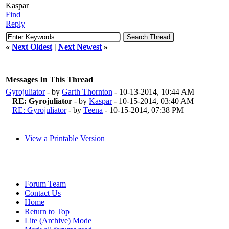
Kaspar
Find
Reply
«
Next Oldest
|
Next Newest
»
Messages In This Thread
Gyrojuliator
- by
Garth Thornton
- 10-13-2014, 10:44 AM
RE: Gyrojuliator
- by
Kaspar
- 10-15-2014, 03:40 AM
RE: Gyrojuliator
- by
Teena
- 10-15-2014, 07:38 PM
View a Printable Version
Forum Team
Contact Us
Home
Return to Top
Lite (Archive) Mode