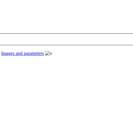
›
Images and parameters