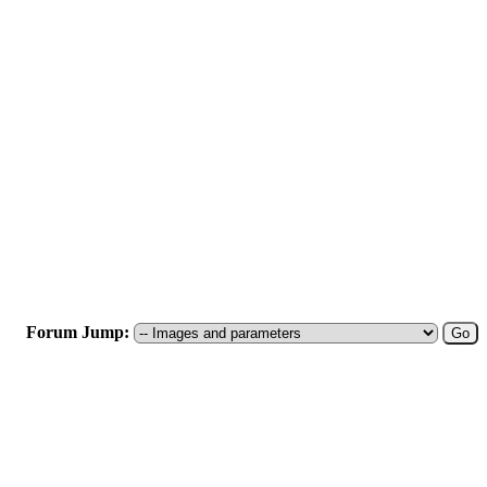
Forum Jump: