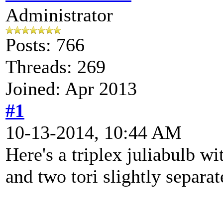
Administrator
Posts: 766
Threads: 269
Joined: Apr 2013
#1
10-13-2014, 10:44 AM
Here's a triplex juliabulb w
and two tori slightly separat