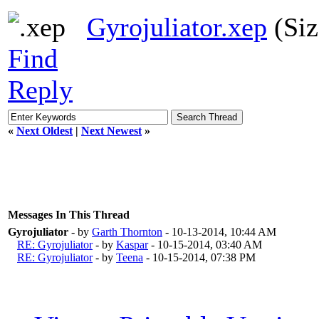
Gyrojuliator.xep
(Siz
Find
Reply
«
Next Oldest
|
Next Newest
»
Messages In This Thread
Gyrojuliator
- by
Garth Thornton
- 10-13-2014, 10:44 AM
RE: Gyrojuliator
- by
Kaspar
- 10-15-2014, 03:40 AM
RE: Gyrojuliator
- by
Teena
- 10-15-2014, 07:38 PM