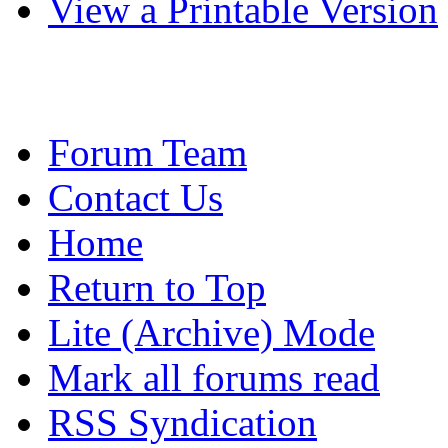
View a Printable Version
Forum Team
Contact Us
Home
Return to Top
Lite (Archive) Mode
Mark all forums read
RSS Syndication