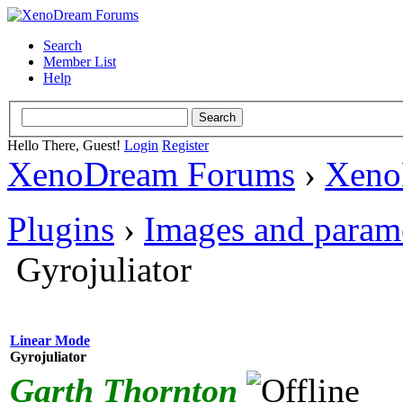
Search
Member List
Help
Hello There, Guest!
Login
Register
XenoDream Forums
›
Xeno
Plugins
›
Images and param
Gyrojuliator
Linear Mode
Gyrojuliator
Garth Thornton