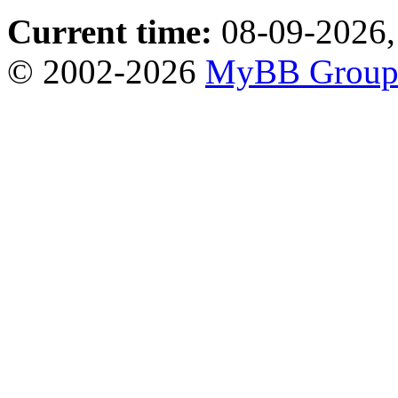
Current time:
08-09-2026,
© 2002-2026
MyBB Grou