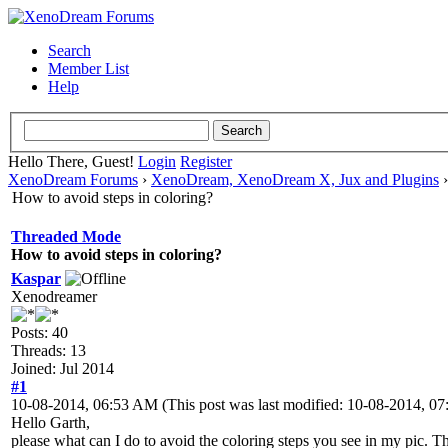
Search
Member List
Help
Hello There, Guest!
Login
Register
XenoDream Forums
›
XenoDream, XenoDream X, Jux and Plugins
How to avoid steps in coloring?
Threaded Mode
How to avoid steps in coloring?
Kaspar
Xenodreamer
Posts: 40
Threads: 13
Joined: Jul 2014
#1
10-08-2014, 06:53 AM
(This post was last modified: 10-08-2014, 
Hello Garth,
please what can I do to avoid the coloring steps you see in my pic. The