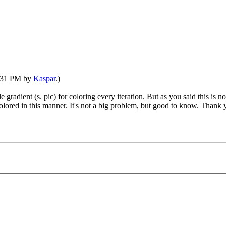
7:31 PM by
Kaspar
.)
le gradient (s. pic) for coloring every iteration. But as you said this is 
olored in this manner. It's not a big problem, but good to know. Thank