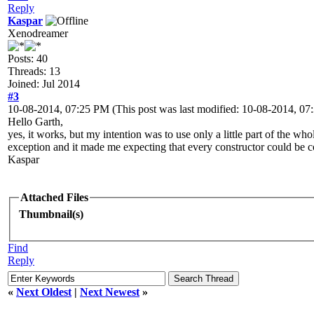
Reply
Kaspar
Xenodreamer
Posts: 40
Threads: 13
Joined: Jul 2014
#3
10-08-2014, 07:25 PM
(This post was last modified: 10-08-2014, 0
Hello Garth,
yes, it works, but my intention was to use only a little part of the who
exception and it made me expecting that every constructor could be c
Kaspar
Attached Files
Thumbnail(s)
Find
Reply
«
Next Oldest
|
Next Newest
»