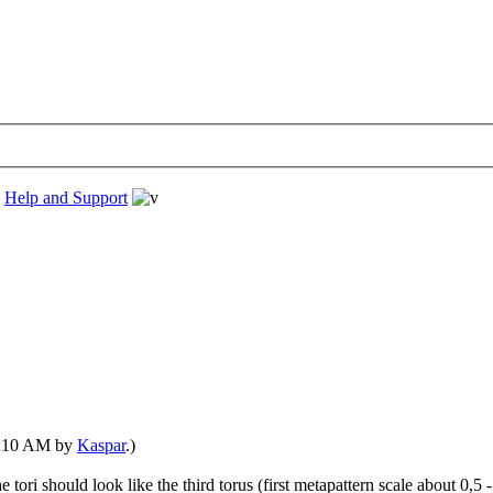
›
Help and Support
07:10 AM by
Kaspar
.)
 tori should look like the third torus (first metapattern scale about 0,5