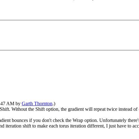
07:47 AM by
Garth Thornton
.)
 Shift. Without the Shift option, the gradient will repeat twice instead of
dient bounces if you don't check the Wrap option. Unfortunately there's
nd iteration shift to make each torus iteration different, I just have to 