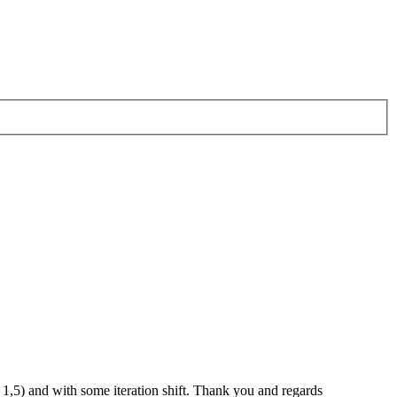
 - 1,5) and with some iteration shift. Thank you and regards