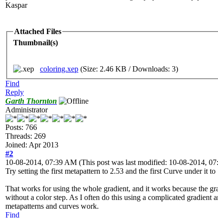
Kaspar
Attached Files
Thumbnail(s)
coloring.xep
(Size: 2.46 KB / Downloads: 3)
Find
Reply
Garth Thornton
Administrator
Posts: 766
Threads: 269
Joined: Apr 2013
#2
10-08-2014, 07:39 AM
(This post was last modified: 10-08-2014, 
Try setting the first metapattern to 2.53 and the first Curve under it to
That works for using the whole gradient, and it works because the gra
without a color step. As I often do this using a complicated gradient a
metapatterns and curves work.
Find