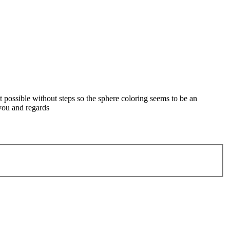
not possible without steps so the sphere coloring seems to be an
 you and regards