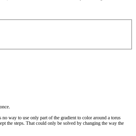
 once.
 no way to use only part of the gradient to color around a torus
accept the steps. That could only be solved by changing the way the