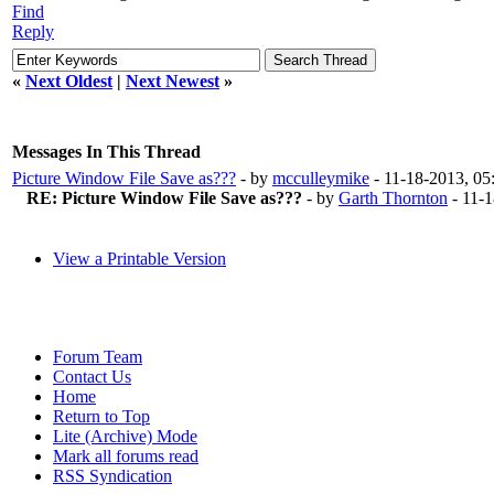
Find
Reply
«
Next Oldest
|
Next Newest
»
Messages In This Thread
Picture Window File Save as???
- by
mcculleymike
- 11-18-2013, 0
RE: Picture Window File Save as???
- by
Garth Thornton
- 11-
View a Printable Version
Forum Team
Contact Us
Home
Return to Top
Lite (Archive) Mode
Mark all forums read
RSS Syndication