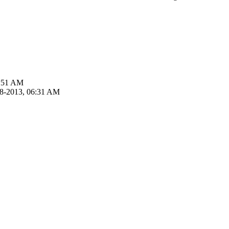
5:51 AM
18-2013, 06:31 AM