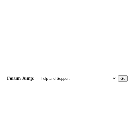
Forum Jump: