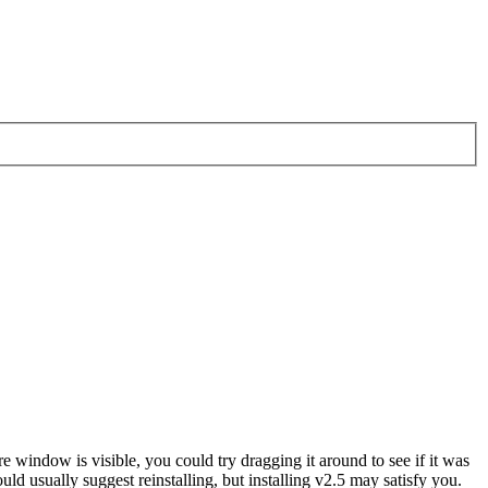
e window is visible, you could try dragging it around to see if it was
uld usually suggest reinstalling, but installing v2.5 may satisfy you.