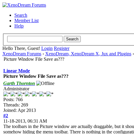
Search
Member List
Help
Hello There, Guest!
Login
Register
XenoDream Forums
›
XenoDream, XenoDream X, Jux and Plugins
Picture Window File Save as???
Linear Mode
Picture Window File Save as???
Garth Thornton
Administrator
Posts: 766
Threads: 269
Joined: Apr 2013
#2
11-18-2013, 06:31 AM
The toolbars in the Picture window are actually draggable, but it shou
somehow hiding the menu toolbar. There is nothing in the configuration 