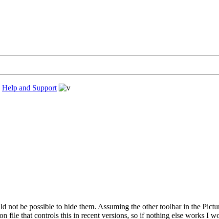
›
Help and Support
ld not be possible to hide them. Assuming the other toolbar in the Pictur
file that controls this in recent versions, so if nothing else works I wo