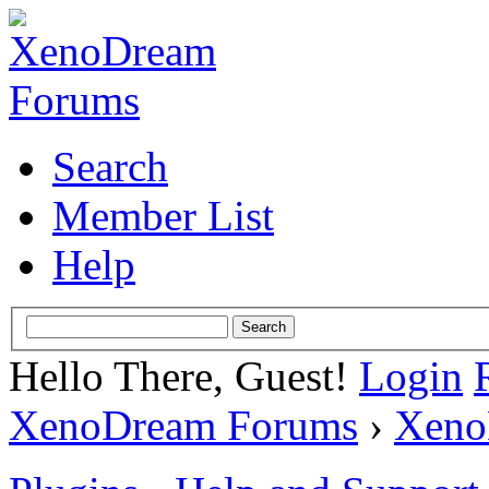
Search
Member List
Help
Hello There, Guest!
Login
XenoDream Forums
›
Xeno