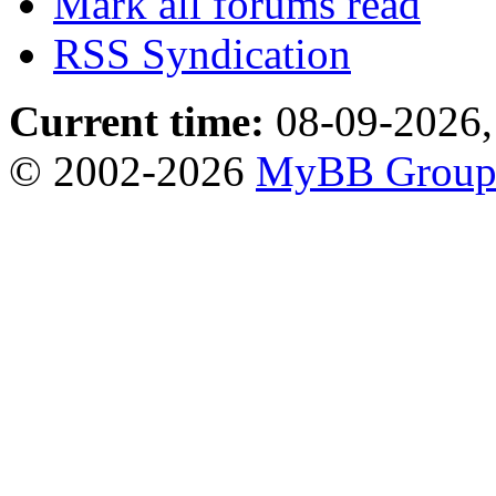
Mark all forums read
RSS Syndication
Current time:
08-09-2026,
© 2002-2026
MyBB Grou