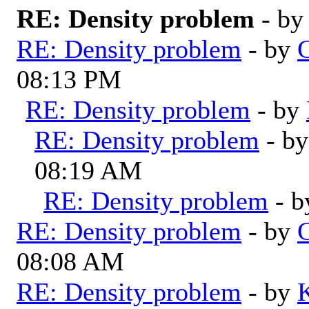
RE: Density problem
- b
RE: Density problem
- by
G
08:13 PM
RE: Density problem
- by
RE: Density problem
- b
08:19 AM
RE: Density problem
- 
RE: Density problem
- by
G
08:08 AM
RE: Density problem
- by