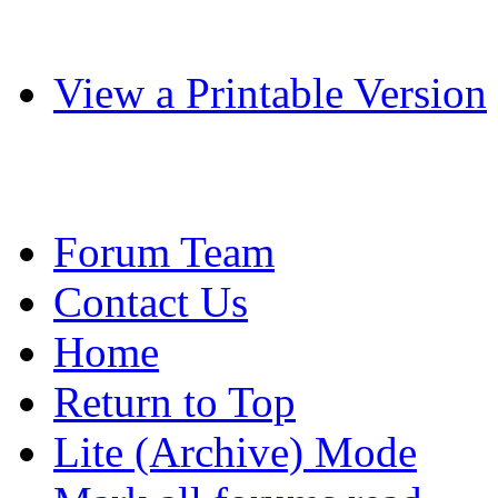
View a Printable Version
Forum Team
Contact Us
Home
Return to Top
Lite (Archive) Mode