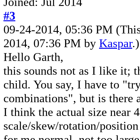
Joined: Jul 2014
#3
09-24-2014, 05:36 PM
(Thi
2014, 07:36 PM by
Kaspar
.)
Hello Garth,
this sounds not as I like it;
child. You say, I have to "tr
combinations", but is there a
I think the actual size near 
scale/skew/rotation/position
for me normal, not too larg