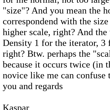
"size"? And you mean the ho
correspondend with the size 
higher scale, right? And th
Density 1 for the iterator, 3 
right? Btw. perhaps the "sc
because it occurs twice (in
novice like me can confuse 
you and regards
Kaspar