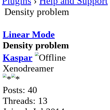
Plugins
›
Help and Support
Density problem
Linear Mode
Density problem
Kaspar
Xenodreamer
Posts: 40
Threads: 13