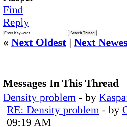
Find
Reply
«
Next Oldest
|
Next Newes
Messages In This Thread
Density problem
- by
Kaspa
RE: Density problem
- by
G
09:19 AM