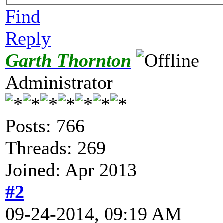
Find
Reply
Garth Thornton
Administrator
Posts: 766
Threads: 269
Joined: Apr 2013
#2
09-24-2014, 09:19 AM