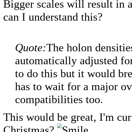
Bigger scales will result in
can I understand this?
Quote:
The holon densitie
automatically adjusted for
to do this but it would br
has to wait for a major ov
compatibilities too.
This would be great, I'm cur
Christmas?