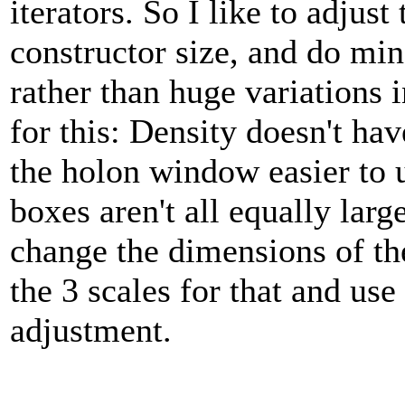
iterators. So I like to adjus
constructor size, and do mi
rather than huge variations 
for this: Density doesn't ha
the holon window easier to 
boxes aren't all equally larg
change the dimensions of th
the 3 scales for that and use
adjustment.