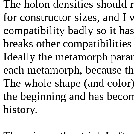
The holon densities should r
for constructor sizes, and I 
compatibility badly so it has
breaks other compatibilities
Ideally the metamorph para
each metamorph, because the
The whole shape (and color)
the beginning and has becom
history.