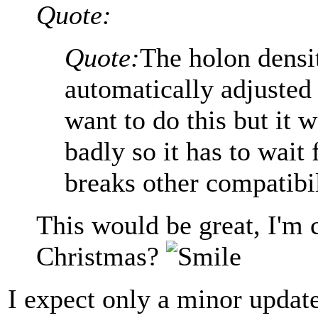
Quote:
Quote:
The holon densit
automatically adjusted 
want to do this but it 
badly so it has to wait
breaks other compatibil
This would be great, I'm c
Christmas?
I expect only a minor update