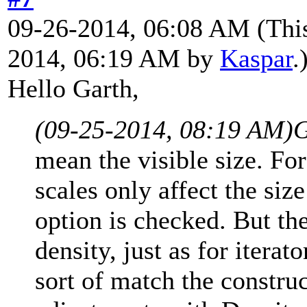
09-26-2014, 06:08 AM
(Thi
2014, 06:19 AM by
Kaspar
.
Hello Garth,
(09-25-2014, 08:19 AM)
G
mean the visible size. For
scales only affect the si
option is checked. But th
density, just as for iterat
sort of match the constru