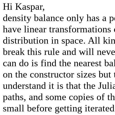
Hi Kaspar,
density balance only has a p
have linear transformations
distribution in space. All ki
break this rule and will nev
can do is find the nearest b
on the constructor sizes but
understand it is that the Juli
paths, and some copies of th
small before getting iterated