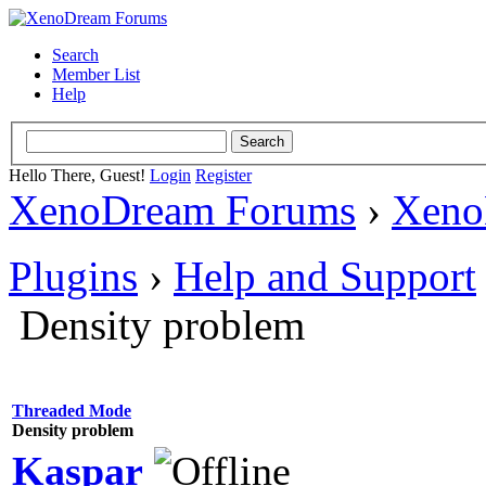
Search
Member List
Help
Hello There, Guest!
Login
Register
XenoDream Forums
›
Xeno
Plugins
›
Help and Support
Density problem
Threaded Mode
Density problem
Kaspar