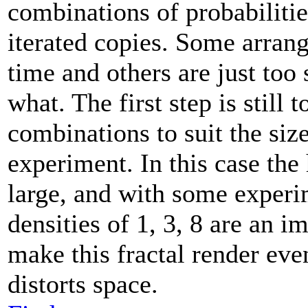
combinations of probabilitie
iterated copies. Some arran
time and others are just too
what. The first step is still t
combinations to suit the siz
experiment. In this case the
large, and with some experi
densities of 1, 3, 8 are an 
make this fractal render even
distorts space.