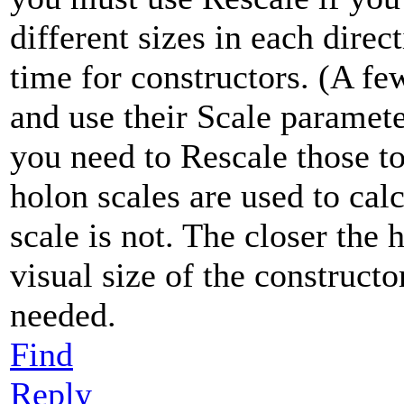
different sizes in each direc
time for constructors. (A fe
and use their Scale paramete
you need to Rescale those t
holon scales are used to cal
scale is not. The closer the 
visual size of the constructo
needed.
Find
Reply