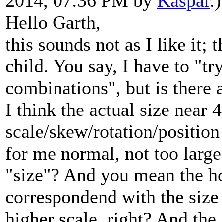
2014, 07:36 PM by
Kaspar
.)
Hello Garth,
this sounds not as I like it;
child. You say, I have to "tr
combinations", but is there a
I think the actual size near 
scale/skew/rotation/position
for me normal, not too larg
"size"? And you mean the ho
correspondend with the size 
higher scale, right? And th