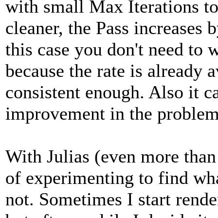
with small Max Iterations to
cleaner, the Pass increases 
this case you don't need to
because the rate is already 
consistent enough. Also it ca
improvement in the problem
With Julias (even more than o
of experimenting to find wh
not. Sometimes I start rende