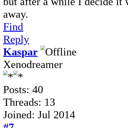
but after a while I decide it
away.
Find
Reply
Kaspar
Xenodreamer
Posts: 40
Threads: 13
Joined: Jul 2014
#7