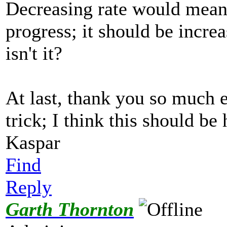
Decreasing rate would mean i
progress; it should be increa
isn't it?
At last, thank you so much e
trick; I think this should be
Kaspar
Find
Reply
Garth Thornton