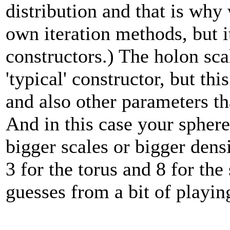
distribution and that is why
own iteration methods, but i
constructors.) The holon scal
'typical' constructor, but t
and also other parameters tha
And in this case your sphere 
bigger scales or bigger densi
3 for the torus and 8 for the
guesses from a bit of playi