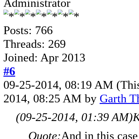
Administrator
Posts: 766
Threads: 269
Joined: Apr 2013
#6
09-25-2014, 08:19 AM
(Thi
2014, 08:25 AM by
Garth T
(09-25-2014, 01:39 AM)
K
Quote:
And in this case