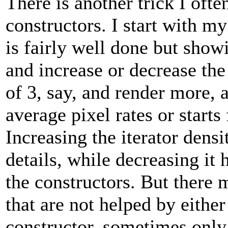
There is another trick I ofte
constructors. I start with m
is fairly well done but show
and increase or decrease the 
of 3, say, and render more, a
average pixel rates or starts 
Increasing the iterator densi
details, while decreasing it h
the constructors. But there 
that are not helped by eith
constructor, sometimes onl