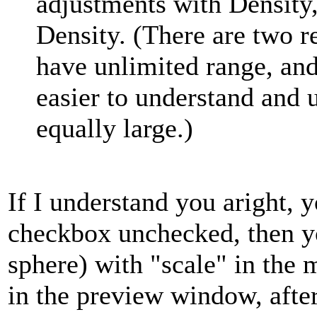
adjustments with Density,
Density. (There are two re
have unlimited range, an
easier to understand and u
equally large.)
If I understand you aright, y
checkbox unchecked, then yo
sphere) with "scale" in the
in the preview window, after