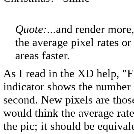
Quote:
...and render more,
the average pixel rates or 
areas faster.
As I read in the XD help, "F
indicator shows the number 
second. New pixels are those 
would think the average rat
the pic; it should be equival