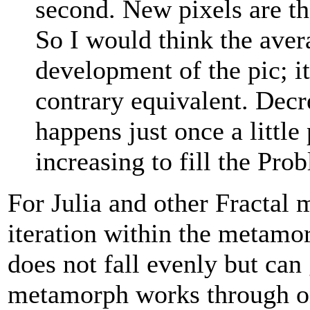
second. New pixels are tho
So I would think the avera
development of the pic; it
contrary equivalent. Decr
happens just once a little
increasing to fill the Prob
For Julia and other Fractal 
iteration within the metamor
does not fall evenly but can 
metamorph works through on