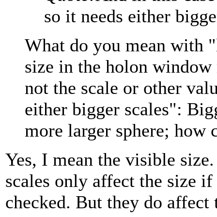
so it needs either bigge
What do you mean with "lar
size in the holon window r
not the scale or other val
either bigger scales": Big
more larger sphere; how c
Yes, I mean the visible size.
scales only affect the size 
checked. But they do affect t