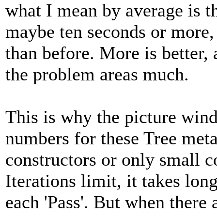
what I mean by average is th
maybe ten seconds or more, a
than before. More is better,
the problem areas much.
This is why the picture win
numbers for these Tree me
constructors or only small 
Iterations limit, it takes lo
each 'Pass'. But when there a