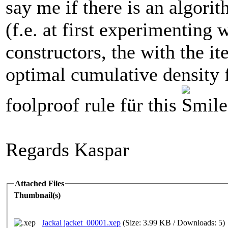
say me if there is an algorit
(f.e. at first experimenting 
constructors, the with the ite
optimal cumulative density f
foolproof rule für this
Regards Kaspar
Attached Files
Thumbnail(s)
Jackal jacket_00001.xep
(Size: 3.99 KB / Downloads: 5)