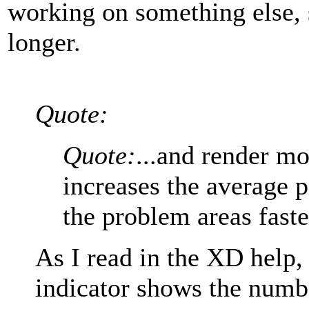
working on something else, 
longer.
Quote:
Quote:
...and render mor
increases the average pi
the problem areas faste
As I read in the XD help,
indicator shows the numbe