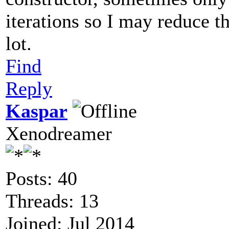
iterations so I may reduce th
lot.
Find
Reply
Kaspar
Xenodreamer
Posts: 40
Threads: 13
Joined: Jul 2014