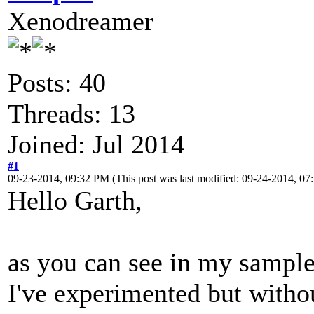
Xenodreamer
Posts: 40
Threads: 13
Joined: Jul 2014
#1
09-23-2014, 09:32 PM
(This post was last modified: 09-24-2014, 
Hello Garth,
as you can see in my sample 
I've experimented but witho