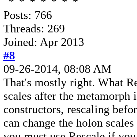
Posts: 766
Threads: 269
Joined: Apr 2013
#8
09-26-2014, 08:08 AM
That's mostly right. What Re
scales after the metamorph i
constructors, rescaling bef
can change the holon scales 
you must use Rescale if you 