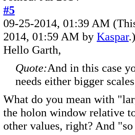
#5
09-25-2014, 01:39 AM
(Thi
2014, 01:59 AM by
Kaspar
.
Hello Garth,
Quote:
And in this case yo
needs either bigger scales
What do you mean with "larger
the holon window relative to
other values, right? And "so 