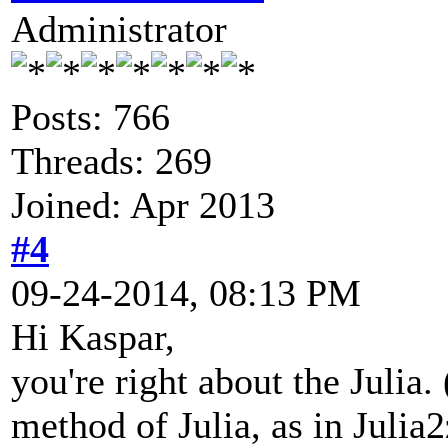
Administrator
Posts: 766
Threads: 269
Joined: Apr 2013
#4
09-24-2014, 08:13 PM
Hi Kaspar,
you're right about the Julia.
method of Julia, as in Julia