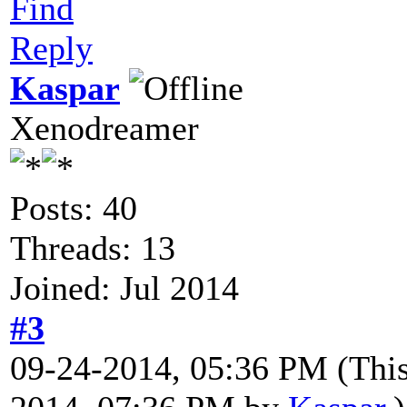
Find
Reply
Kaspar
Xenodreamer
Posts: 40
Threads: 13
Joined: Jul 2014
#3
09-24-2014, 05:36 PM
(Thi