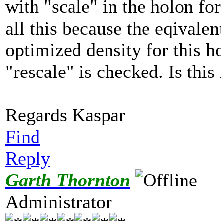
with "scale" in the holon fo
all this because the eqivalen
optimized density for this h
"rescale" is checked. Is this 
Regards Kaspar
Find
Reply
Garth Thornton
Administrator