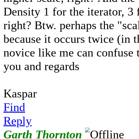
Density 1 for the iterator, 3 
right? Btw. perhaps the "sc
because it occurs twice (in
novice like me can confuse 
you and regards
Kaspar
Find
Reply
Garth Thornton