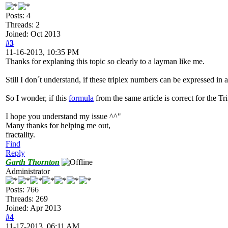
Posts: 4
Threads: 2
Joined: Oct 2013
#3
11-16-2013, 10:35 PM
Thanks for explaning this topic so clearly to a layman like me.
Still I don´t understand, if these triplex numbers can be expressed in 
So I wonder, if this
formula
from the same article is correct for the Tr
I hope you understand my issue ^^"
Many thanks for helping me out,
fractality.
Find
Reply
Garth Thornton
Administrator
Posts: 766
Threads: 269
Joined: Apr 2013
#4
11-17-2013, 06:11 AM