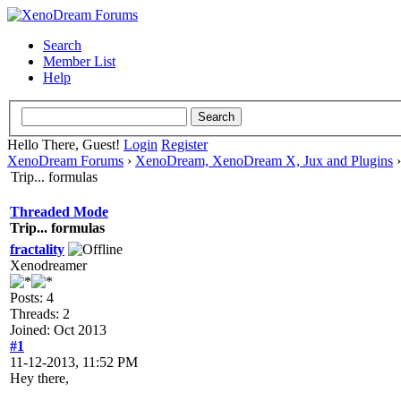
Search
Member List
Help
Hello There, Guest!
Login
Register
XenoDream Forums
›
XenoDream, XenoDream X, Jux and Plugins
Trip... formulas
Threaded Mode
Trip... formulas
fractality
Xenodreamer
Posts: 4
Threads: 2
Joined: Oct 2013
#1
11-12-2013, 11:52 PM
Hey there,