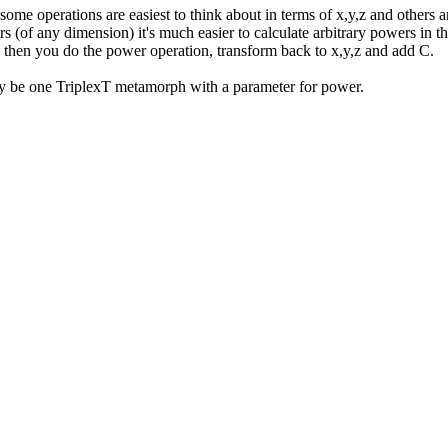
 some operations are easiest to think about in terms of x,y,z and others 
s (of any dimension) it's much easier to calculate arbitrary powers in t
hi; then you do the power operation, transform back to x,y,z and add C.
ly be one TriplexT metamorph with a parameter for power.