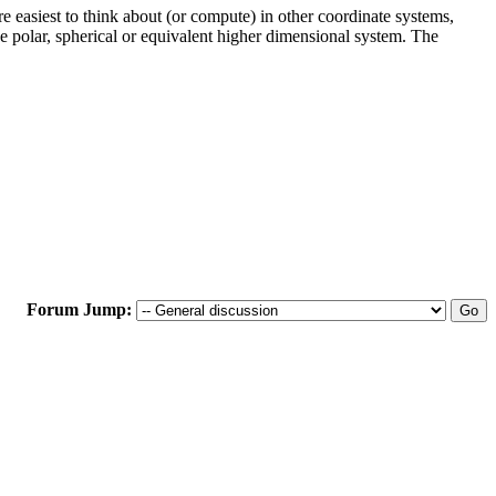
are easiest to think about (or compute) in other coordinate systems,
he polar, spherical or equivalent higher dimensional system. The
Forum Jump: