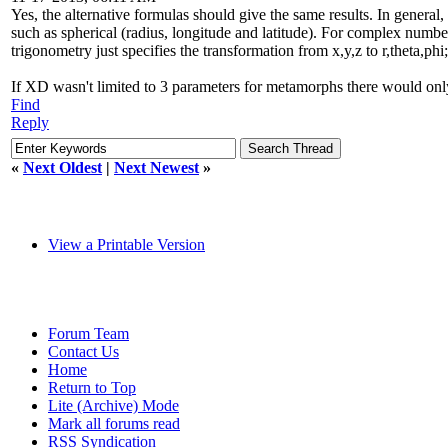
Yes, the alternative formulas should give the same results. In general,
such as spherical (radius, longitude and latitude). For complex number
trigonometry just specifies the transformation from x,y,z to r,theta,p
If XD wasn't limited to 3 parameters for metamorphs there would on
Find
Reply
«
Next Oldest
|
Next Newest
»
View a Printable Version
Forum Team
Contact Us
Home
Return to Top
Lite (Archive) Mode
Mark all forums read
RSS Syndication