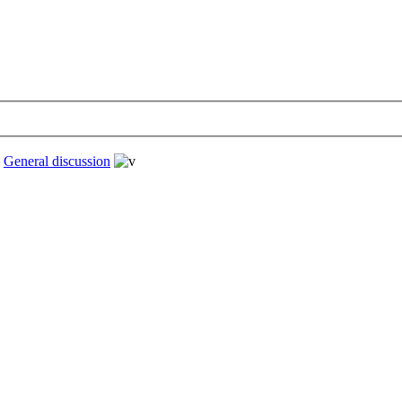
›
General discussion