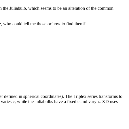
on the Juliabulb, which seems to be an alteration of the common
ne, who could tell me those or how to find them?
defined in spherical coordinates). The Triplex series transforms to
d varies c, while the Juliabulbs have a fixed c and vary z. XD uses