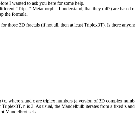
efore I wanted to ask you here for some help.
ferent "Trip..." Metamorphs. I understand, that they (all?) are based 
sp the formula.
or those 3D fractals (if not all, then at least Triplex3T). Is there anyo
+c, where z and c are triplex numbers (a version of 3D complex number 
or Triplex3T, n is 3. As usual, the Mandelbulb iterates from a fixed z an
 not Mandelbrot sets.