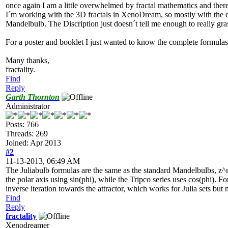
once again I am a little overwhelmed by fractal mathematics and ther
I´m working with the 3D fractals in XenoDream, so mostly with the dif
Mandelbulb. The Discription just doesn´t tell me enough to really gra
For a poster and booklet I just wanted to know the complete formulas f
Many thanks,
fractality.
Find
Reply
Garth Thornton
Administrator
Posts: 766
Threads: 269
Joined: Apr 2013
#2
11-13-2013, 06:49 AM
The Juliabulb formulas are the same as the standard Mandelbulbs, z^n
the polar axis using sin(phi), while the Tripco series uses cos(phi). F
inverse iteration towards the attractor, which works for Julia sets but
Find
Reply
fractality
Xenodreamer