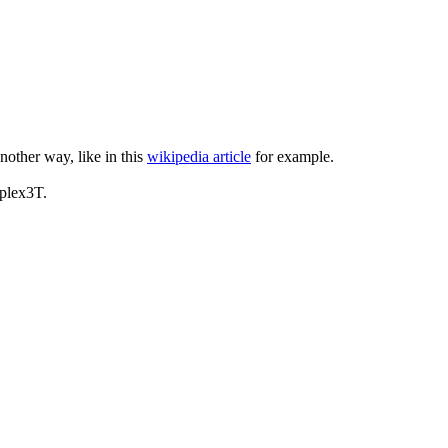
another way, like in this
wikipedia article
for example.
iplex3T.