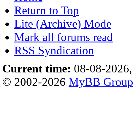
Return to Top
Lite (Archive) Mode
Mark all forums read
RSS Syndication
Current time:
08-08-2026,
© 2002-2026
MyBB Grou