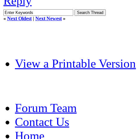
Reply
«
Next Oldest
|
Next Newest
»
View a Printable Version
Forum Team
Contact Us
Home