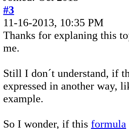
#3
11-16-2013, 10:35 PM
Thanks for explaning this to
me.
Still I don´t understand, if 
expressed in another way, li
example.
So I wonder, if this
formula