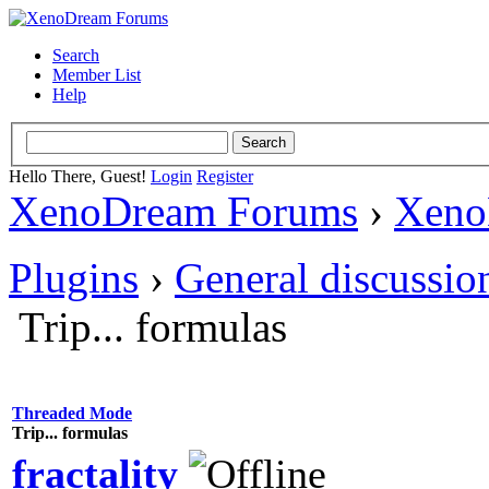
Search
Member List
Help
Hello There, Guest!
Login
Register
XenoDream Forums
›
Xeno
Plugins
›
General discussio
Trip... formulas
Threaded Mode
Trip... formulas
fractality