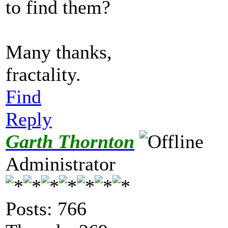
to find them?
Many thanks,
fractality.
Find
Reply
Garth Thornton
Administrator
Posts: 766