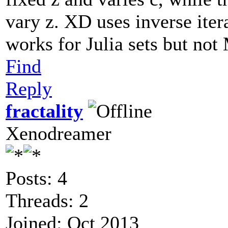
vary z. XD uses inverse iter
works for Julia sets but not
Find
Reply
fractality
Xenodreamer
Posts: 4
Threads: 2
Joined: Oct 2013