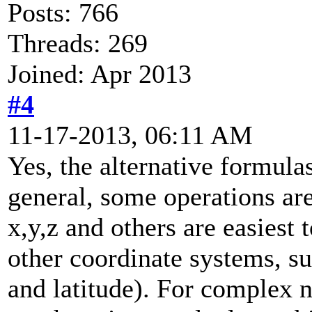
Posts: 766
Threads: 269
Joined: Apr 2013
#4
11-17-2013, 06:11 AM
Yes, the alternative formula
general, some operations are
x,y,z and others are easiest 
other coordinate systems, su
and latitude). For complex 