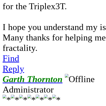
for the Triplex3T.
I hope you understand my is
Many thanks for helping me
fractality.
Find
Reply
Garth Thornton
Administrator