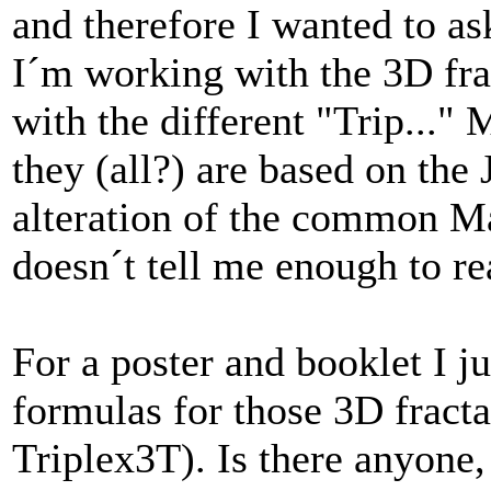
and therefore I wanted to as
I´m working with the 3D fr
with the different "Trip..."
they (all?) are based on the
alteration of the common Ma
doesn´t tell me enough to re
For a poster and booklet I 
formulas for those 3D fractals
Triplex3T). Is there anyone