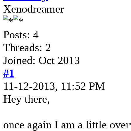
Xenodreamer
Posts: 4
Threads: 2
Joined: Oct 2013
#1
11-12-2013, 11:52 PM
Hey there,
once again I am a little ov