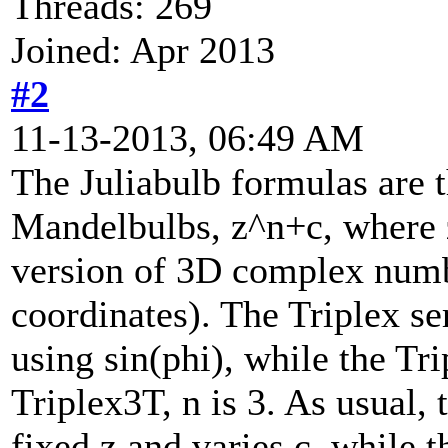
Threads: 269
Joined: Apr 2013
#2
11-13-2013, 06:49 AM
The Juliabulb formulas are 
Mandelbulbs, z^n+c, where z
version of 3D complex numb
coordinates). The Triplex se
using sin(phi), while the Tri
Triplex3T, n is 3. As usual,
fixed z and varies c, while t