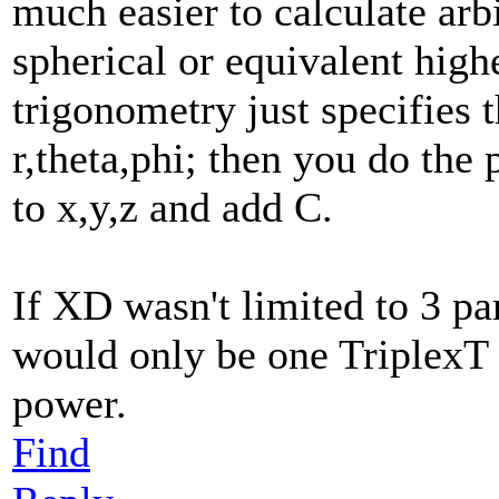
much easier to calculate arb
spherical or equivalent hig
trigonometry just specifies 
r,theta,phi; then you do the
to x,y,z and add C.
If XD wasn't limited to 3 p
would only be one TriplexT
power.
Find