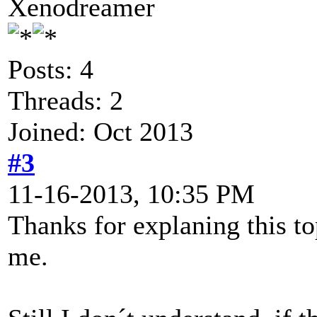
Xenodreamer
Posts: 4
Threads: 2
Joined: Oct 2013
#3
11-16-2013, 10:35 PM
Thanks for explaning this to
me.