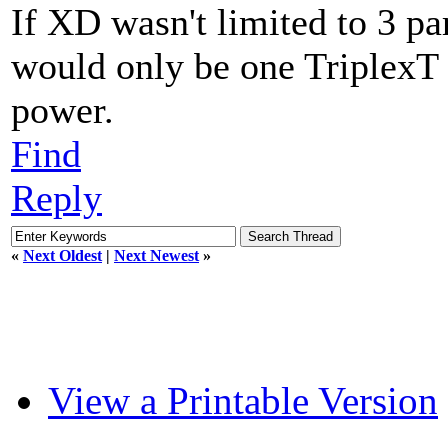
If XD wasn't limited to 3 p
would only be one TriplexT
power.
Find
Reply
«
Next Oldest
|
Next Newest
»
View a Printable Version