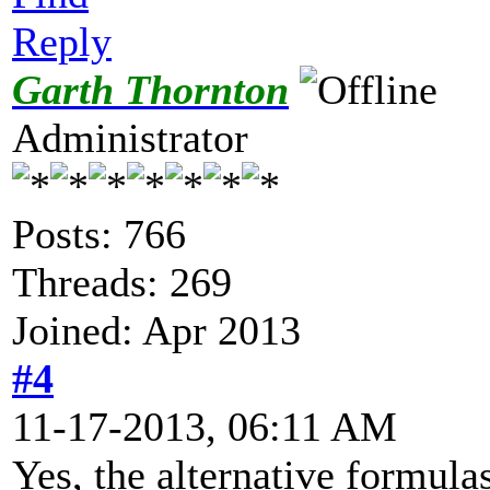
Reply
Garth Thornton
Administrator
Posts: 766
Threads: 269
Joined: Apr 2013
#4
11-17-2013, 06:11 AM
Yes, the alternative formula