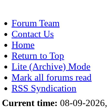
Forum Team
Contact Us
Home
Return to Top
Lite (Archive) Mode
Mark all forums read
RSS Syndication
Current time:
08-09-2026,