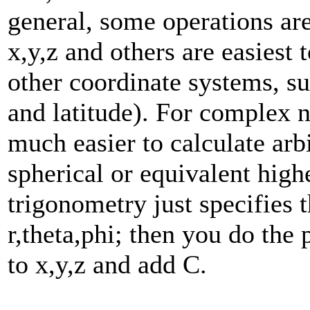
general, some operations are
x,y,z and others are easiest 
other coordinate systems, su
and latitude). For complex 
much easier to calculate arb
spherical or equivalent hig
trigonometry just specifies 
r,theta,phi; then you do the
to x,y,z and add C.