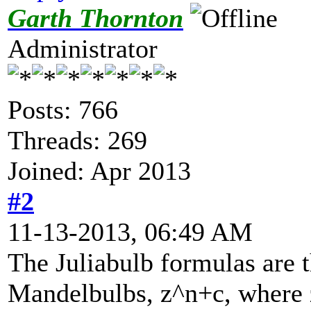
Garth Thornton
Administrator
Posts: 766
Threads: 269
Joined: Apr 2013
#2
11-13-2013, 06:49 AM
The Juliabulb formulas are 
Mandelbulbs, z^n+c, where z