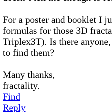
For a poster and booklet I 
formulas for those 3D fractals
Triplex3T). Is there anyone
to find them?
Many thanks,
fractality.
Find
Reply