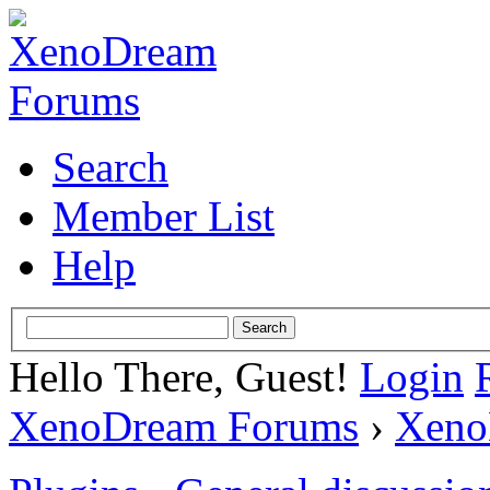
Search
Member List
Help
Hello There, Guest!
Login
XenoDream Forums
›
Xeno