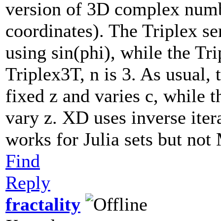
version of 3D complex numb
coordinates). The Triplex se
using sin(phi), while the Tri
Triplex3T, n is 3. As usual,
fixed z and varies c, while t
vary z. XD uses inverse iter
works for Julia sets but not
Find
Reply
fractality