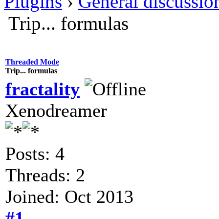
Plugins
›
General discussio
Trip... formulas
Threaded Mode
Trip... formulas
fractality
Xenodreamer
Posts: 4
Threads: 2
Joined: Oct 2013
#1