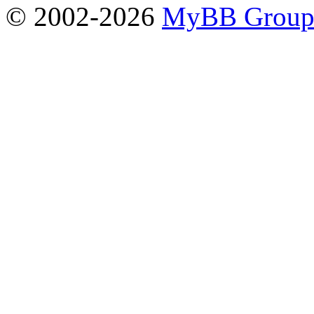
© 2002-2026
MyBB Grou