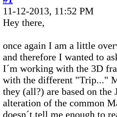
11-12-2013, 11:52 PM
Hey there,
once again I am a little ov
and therefore I wanted to as
I´m working with the 3D fr
with the different "Trip..."
they (all?) are based on the
alteration of the common Ma
doesn´t tell me enough to re