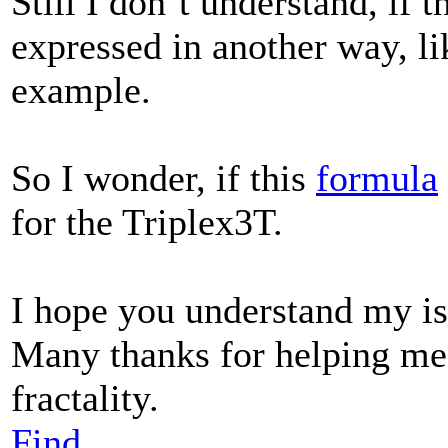
Still I don´t understand, if 
expressed in another way, li
example.
So I wonder, if this
formula
for the Triplex3T.
I hope you understand my is
Many thanks for helping me
fractality.
Find