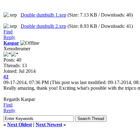
Double dumbulb 1.xep
(Size: 7.13 KB / Downloads: 40)
Double dumbulb 2.xep
(Size: 8.93 KB / Downloads: 41)
Find
Reply
Kaspar
Xenodreamer
Posts: 40
Threads: 13
Joined: Jul 2014
#2
09-17-2014, 07:36 PM
(This post was last modified: 09-17-2014, 0
Really amazing, thank you! Exciting what's possible with the tripco m
Regards Kaspar
Find
Reply
«
Next Oldest
|
Next Newest
»