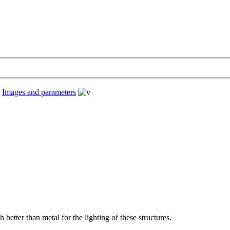
›
Images and parameters
etter than metal for the lighting of these structures.