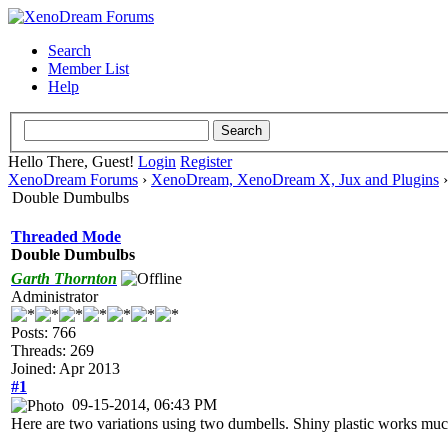
Search
Member List
Help
Hello There, Guest!
Login
Register
XenoDream Forums
›
XenoDream, XenoDream X, Jux and Plugins
Double Dumbulbs
Threaded Mode
Double Dumbulbs
Garth Thornton
Administrator
Posts: 766
Threads: 269
Joined: Apr 2013
#1
09-15-2014, 06:43 PM
Here are two variations using two dumbells. Shiny plastic works much b