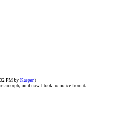
8:32 PM by
Kaspar
.)
etamorph, until now I took no notice from it.