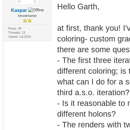
Hello Garth,
Kaspar
Xenodreamer
at first, thank you!
Posts: 40
Threads: 13
coloring- custom gra
Joined: Jul 2014
there are some quest
- The first three ite
different coloring; is
what can I do for a s
third a.s.o. iteration?
- Is it reasonable t
different holons?
- The renders with tw