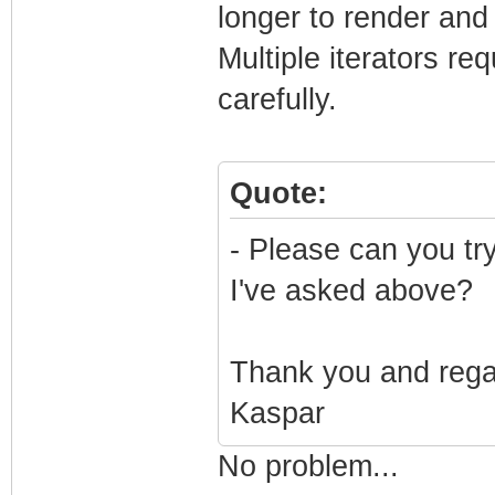
longer to render and
Multiple iterators re
carefully.
Quote:
- Please can you tr
I've asked above?
Thank you and reg
Kaspar
No problem...