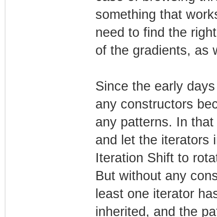
something that works 
need to find the righ
of the gradients, as 
Since the early days
any constructors bec
any patterns. In tha
and let the iterators i
Iteration Shift to rot
But without any cons
least one iterator ha
inherited, and the pa