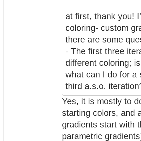
at first, thank you
coloring- custom gr
there are some ques
- The first three it
different coloring; i
what can I do for a 
third a.s.o. iteration
Yes, it is mostly to 
starting colors, and 
gradients start with t
parametric gradients