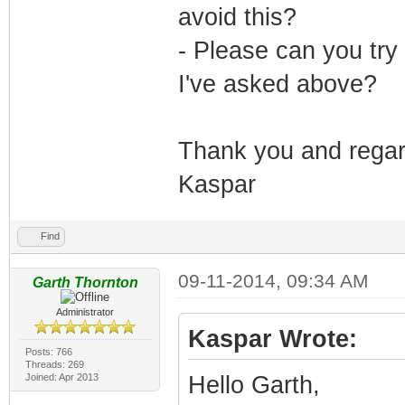
avoid this?
- Please can you tr
I've asked above?
Thank you and rega
Kaspar
Find
09-11-2014, 09:34 AM
Garth Thornton
Administrator
Kaspar Wrote:
Posts: 766
Threads: 269
Joined: Apr 2013
Hello Garth,