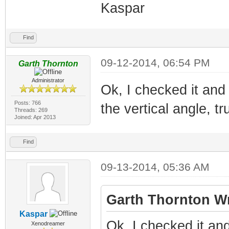
Kaspar
Find
09-12-2014, 06:54 PM
Garth Thornton
Administrator
Ok, I checked it and
Posts: 766
the vertical angle, t
Threads: 269
Joined: Apr 2013
Find
09-13-2014, 05:36 AM
Garth Thornton Wr
Kaspar
Ok, I checked it an
Xenodreamer