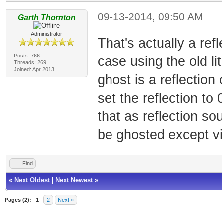
09-13-2014, 09:50 AM
Garth Thornton
Administrator
That's actually a ref
Posts: 766
case using the old li
Threads: 269
Joined: Apr 2013
ghost is a reflection
set the reflection to
that as reflection s
be ghosted except via
Find
«
Next Oldest
|
Next Newest
»
Pages (2):
1
2
Next »