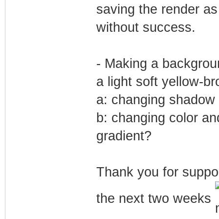
saving the render a
without success.
- Making a backgrou
a light soft yellow-br
a: changing shadow i
b: changing color an
gradient?
Thank you for suppor
the next two weeks