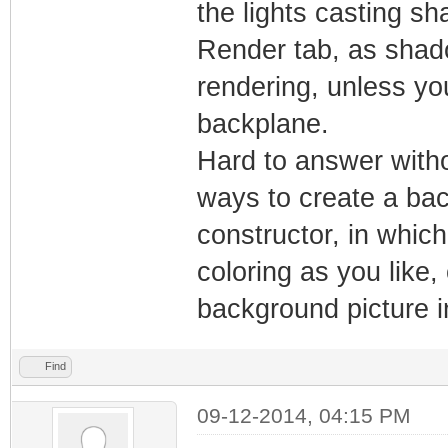
the lights casting sh
Render tab, as shad
rendering, unless yo
backplane.
Hard to answer witho
ways to create a bac
constructor, in whic
coloring as you like,
background picture i
Find
09-12-2014, 04:15 PM