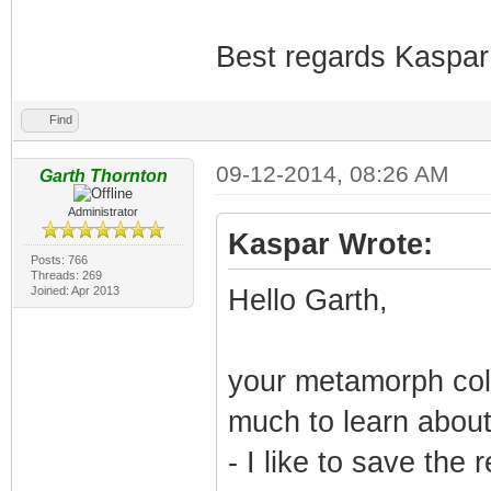
Best regards Kaspar
Find
09-12-2014, 08:26 AM
Garth Thornton
Administrator
Kaspar Wrote:
Posts: 766
Threads: 269
Joined: Apr 2013
Hello Garth,
your metamorph colo
much to learn about 
- I like to save the