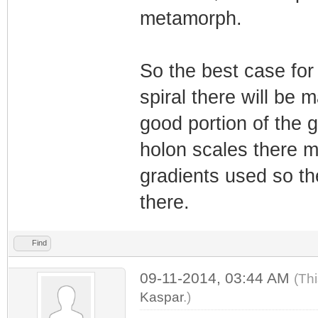
metamorph.
So the best case for 
spiral there will be 
good portion of the g
holon scales there ma
gradients used so th
there.
Find
09-11-2014, 03:44 AM
(Th
Kaspar
.)