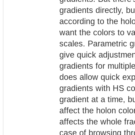
gradients directly, 
according to the holo
want the colors to v
scales. Parametric g
give quick adjustmen
gradients for multipl
does allow quick ex
gradients with HS co
gradient at a time, b
affect the holon colo
affects the whole fra
case of browsing thr