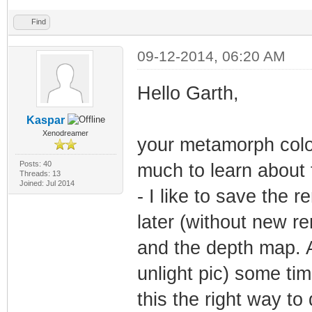
Find
09-12-2014, 06:20 AM
Hello Garth,
Kaspar
Xenodreamer
your metamorph color
Posts: 40
much to learn about t
Threads: 13
Joined: Jul 2014
- I like to save the 
later (without new re
and the depth map. A
unlight pic) some ti
this the right way to 