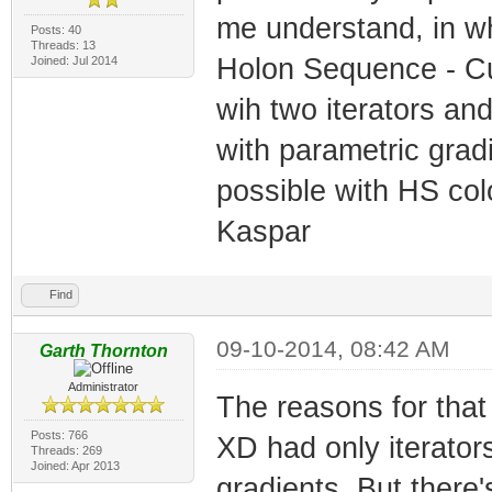
me understand, in wh
Posts: 40
Threads: 13
Holon Sequence - Cu
Joined: Jul 2014
wih two iterators an
with parametric gradi
possible with HS col
Kaspar
Find
09-10-2014, 08:42 AM
Garth Thornton
Administrator
The reasons for that a
Posts: 766
XD had only iterator
Threads: 269
Joined: Apr 2013
gradients. But there