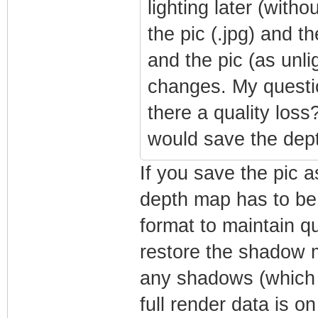
lighting later (with
the pic (.jpg) and 
and the pic (as unli
changes. My question
there a quality loss
would save the dep
If you save the pic a
depth map has to be 
format to maintain qu
restore the shadow m
any shadows (which 
full render data is on