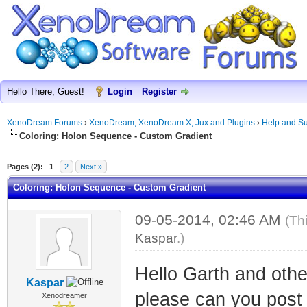
Hello There, Guest!
Login
Register
XenoDream Forums
›
XenoDream, XenoDream X, Jux and Plugins
›
Help and Su
Coloring: Holon Sequence - Custom Gradient
Pages (2):
1
2
Next »
Coloring: Holon Sequence - Custom Gradient
09-05-2014, 02:46 AM
(Th
Kaspar
.)
Hello Garth and oth
Kaspar
please can you post 
Xenodreamer