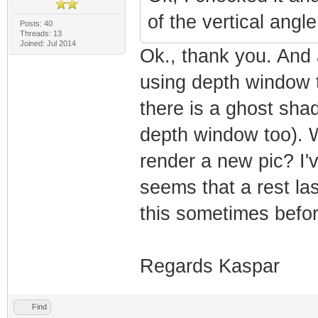
of the vertical angl
Posts: 40
Threads: 13
Joined: Jul 2014
Ok., thank you. And a
using depth window 
there is a ghost sha
depth window too). Wh
render a new pic? I'
seems that a rest la
this sometimes befor
Regards Kaspar
Find