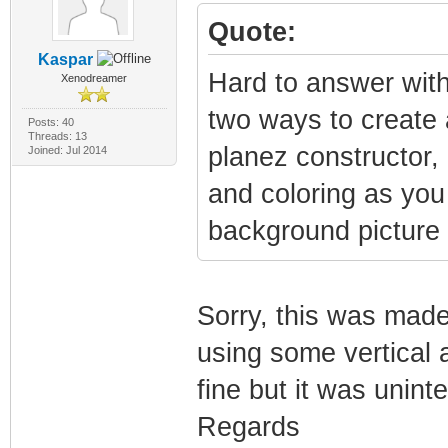
Quote:
Kaspar
Hard to answer with
Xenodreamer
two ways to create 
Posts: 40
Threads: 13
planez constructor,
Joined: Jul 2014
and coloring as you
background picture 
Sorry, this was made
using some vertical a
fine but it was unint
Regards