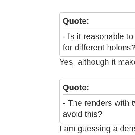
Quote:
- Is it reasonable 
for different holons
Yes, although it mak
Quote:
- The renders with t
avoid this?
I am guessing a dens