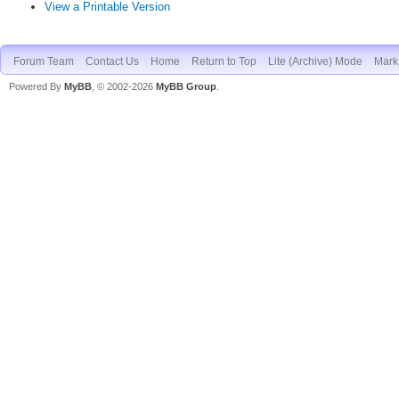
View a Printable Version
Forum Team
Contact Us
Home
Return to Top
Lite (Archive) Mode
Mark 
Powered By
MyBB
, © 2002-2026
MyBB Group
.