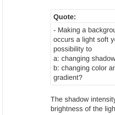
Quote:
- Making a backgrou
occurs a light soft 
possibility to
a: changing shadow 
b: changing color a
gradient?
The shadow intensity
brightness of the li