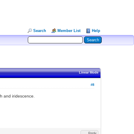
Search
Member List
Help
Linear Mode
#8
th and iridescence.
Reply