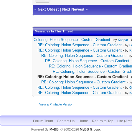
«
Next Oldest
|
Next Newest
»
Messages In This Thread
Coloring: Holon Sequence - Custom Gradient
- by
Kaspar
- 
RE: Coloring: Holon Sequence - Custom Gradient
- by
G
RE: Coloring: Holon Sequence - Custom Gradient
- by
K
RE: Coloring: Holon Sequence - Custom Gradient
- b
RE: Coloring: Holon Sequence - Custom Gradient
RE: Coloring: Holon Sequence - Custom Gradien
RE: Coloring: Holon Sequence - Custom Gradi
RE: Coloring: Holon Sequence - Custom Gradient
-
RE: Coloring: Holon Sequence - Custom Gradient
- b
RE: Coloring: Holon Sequence - Custom Gradient
- by
G
RE: Coloring: Holon Sequence - Custom Gradient
- by
K
View a Printable Version
Forum Team
Contact Us
Home
Return to Top
Lite (Arc
Powered By
MyBB
, © 2002-2026
MyBB Group
.