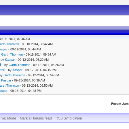
09-05-2014, 02:46 AM
arth Thornton
- 09-10-2014, 08:42 AM
aspar
- 09-11-2014, 03:44 AM
y
Garth Thornton
- 09-11-2014, 09:34 AM
- by
Kaspar
- 09-12-2014, 06:20 AM
t
- by
Garth Thornton
- 09-12-2014, 08:26 AM
ent
- by
Kaspar
- 09-12-2014, 04:15 PM
 by
Garth Thornton
- 09-12-2014, 06:54 PM
y
Kaspar
- 09-13-2014, 05:36 AM
arth Thornton
- 09-13-2014, 09:50 AM
aspar
- 09-13-2014, 04:48 PM
Forum Jum
hive) Mode
Mark all forums read
RSS Syndication