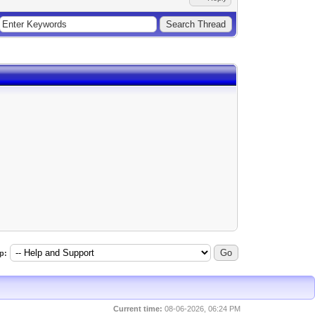
p:
Current time:
08-06-2026, 06:24 PM