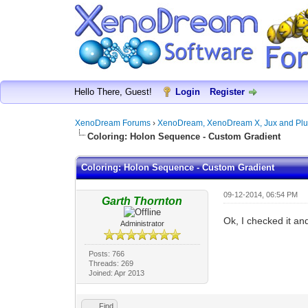
Hello There, Guest!
Login
Register
XenoDream Forums
›
XenoDream, XenoDream X, Jux and Plu
Coloring: Holon Sequence - Custom Gradient
Coloring: Holon Sequence - Custom Gradient
09-12-2014, 06:54 PM
Garth Thornton
Ok, I checked it an
Administrator
Posts: 766
Threads: 269
Joined: Apr 2013
Find