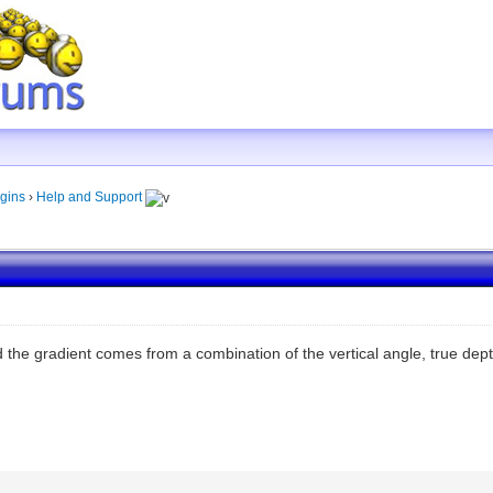
gins
›
Help and Support
d the gradient comes from a combination of the vertical angle, true dep