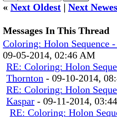
«
Next Oldest
|
Next Newes
Messages In This Thread
Coloring: Holon Sequence -
09-05-2014, 02:46 AM
RE: Coloring: Holon Seque
Thornton
- 09-10-2014, 08
RE: Coloring: Holon Seque
Kaspar
- 09-11-2014, 03:4
RE: Coloring: Holon Sequ