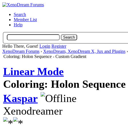
Search
Member List
Help
Hello There, Guest!
Login
Register
XenoDream Forums
›
XenoDream, XenoDream X, Jux and Plugins
Coloring: Holon Sequence - Custom Gradient
Linear Mode
Coloring: Holon Sequence
Kaspar
Xenodreamer