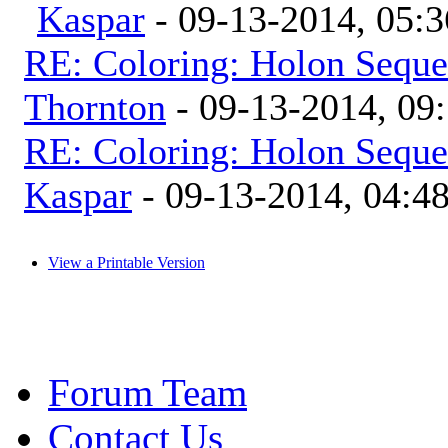
Kaspar
- 09-13-2014, 05:
RE: Coloring: Holon Seque
Thornton
- 09-13-2014, 09
RE: Coloring: Holon Seque
Kaspar
- 09-13-2014, 04:4
View a Printable Version
Forum Team
Contact Us