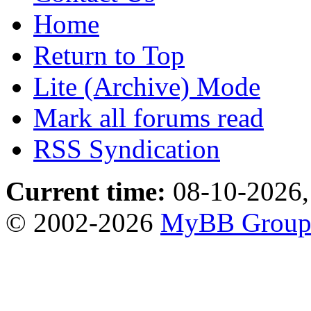
Home
Return to Top
Lite (Archive) Mode
Mark all forums read
RSS Syndication
Current time:
08-10-2026,
© 2002-2026
MyBB Grou