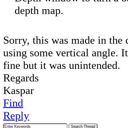
depth map.
Sorry, this was made in the
using some vertical angle. I
fine but it was unintended.
Regards
Kaspar
Find
Reply