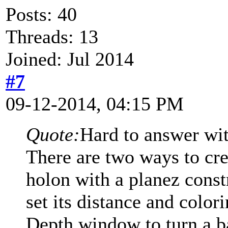
Posts: 40
Threads: 13
Joined: Jul 2014
#7
09-12-2014, 04:15 PM
Quote:
Hard to answer wi
There are two ways to cre
holon with a planez const
set its distance and colori
Depth window to turn a ba