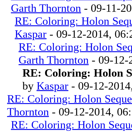
Garth Thornton
- 09-11-2
RE: Coloring: Holon Seq
Kaspar
- 09-12-2014, 06
RE: Coloring: Holon Se
Garth Thornton
- 09-12-
RE: Coloring: Holon 
by
Kaspar
- 09-12-2014
RE: Coloring: Holon Seque
Thornton
- 09-12-2014, 06
RE: Coloring: Holon Sequ