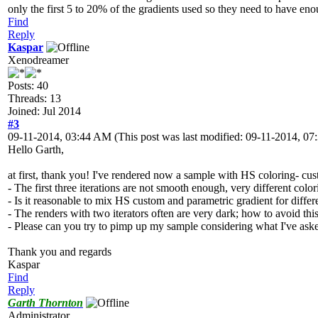
only the first 5 to 20% of the gradients used so they need to have eno
Find
Reply
Kaspar
Xenodreamer
Posts: 40
Threads: 13
Joined: Jul 2014
#3
09-11-2014, 03:44 AM
(This post was last modified: 09-11-2014, 
Hello Garth,
at first, thank you! I've rendered now a sample with HS coloring- cus
- The first three iterations are not smooth enough, very different colori
- Is it reasonable to mix HS custom and parametric gradient for differ
- The renders with two iterators often are very dark; how to avoid thi
- Please can you try to pimp up my sample considering what I've as
Thank you and regards
Kaspar
Find
Reply
Garth Thornton
Administrator