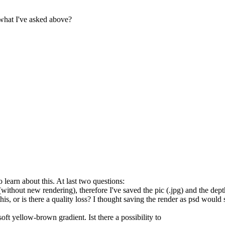
what I've asked above?
learn about this. At last two questions:
er (without new rendering), therefore I've saved the pic (.jpg) and the d
this, or is there a quality loss? I thought saving the render as psd woul
ft yellow-brown gradient. Ist there a possibility to