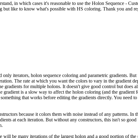
erstand, in which cases it's reasonable to use the Holon Sequence - Cus
ng but like to know what's possible with HS coloring. Thank you and re
ad only iterators, holon sequence coloring and parametric gradients. But 
eration. The rate at which you want the colors to vary in the gradient d
 the gradients for multiple holons. It doesn't give good control but do
the gradient is a slow way to affect the holon coloring (and the gradient
something that works before editing the gradients directly. You need to f
ructors because it colors them with noise instead of any patterns. In tha
gradients at each iteration. But without any constructors, this isn't so goo
h.
here will be many iterations of the largest holon and a good portion of th