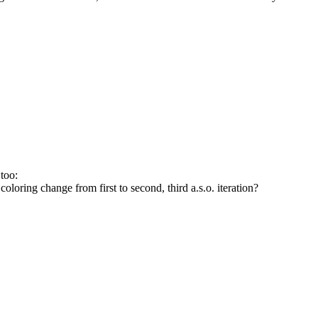
too:
 coloring change from first to second, third a.s.o. iteration?