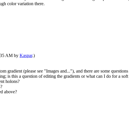
ugh color variation there.
07:35 AM by
Kaspar
.)
tom gradient (please see "Images and..."), and there are some questions 
ng; is this a question of editing the gradients or what can I do for a soft
ent holons?
s?
ked above?