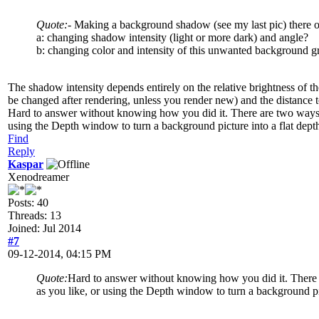
Quote:
- Making a background shadow (see my last pic) there occ
a: changing shadow intensity (light or more dark) and angle?
b: changing color and intensity of this unwanted background g
The shadow intensity depends entirely on the relative brightness of th
be changed after rendering, unless you render new) and the distance 
Hard to answer without knowing how you did it. There are two ways to
using the Depth window to turn a background picture into a flat dept
Find
Reply
Kaspar
Xenodreamer
Posts: 40
Threads: 13
Joined: Jul 2014
#7
09-12-2014, 04:15 PM
Quote:
Hard to answer without knowing how you did it. There ar
as you like, or using the Depth window to turn a background pi