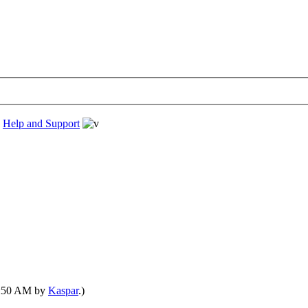
›
Help and Support
01:50 AM by
Kaspar
.)