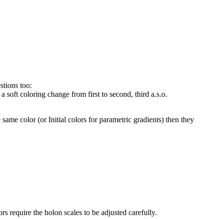
stions too:
 a soft coloring change from first to second, third a.s.o.
e same color (or Initial colors for parametric gradients) then they
rs require the holon scales to be adjusted carefully.