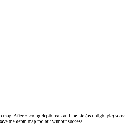
epth map. After opening depth map and the pic (as unlight pic) some
d save the depth map too but without success.