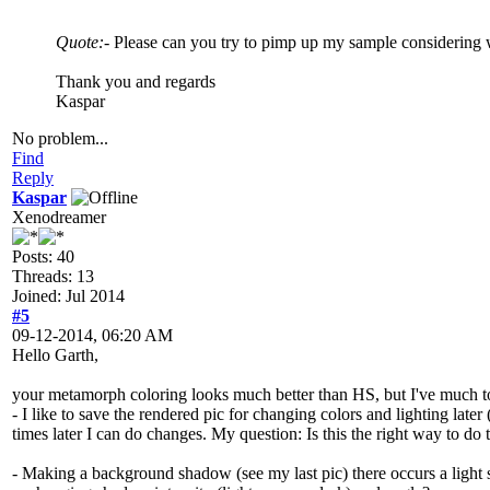
Quote:
- Please can you try to pimp up my sample considering 
Thank you and regards
Kaspar
No problem...
Find
Reply
Kaspar
Xenodreamer
Posts: 40
Threads: 13
Joined: Jul 2014
#5
09-12-2014, 06:20 AM
Hello Garth,
your metamorph coloring looks much better than HS, but I've much to 
- I like to save the rendered pic for changing colors and lighting lat
times later I can do changes. My question: Is this the right way to do 
- Making a background shadow (see my last pic) there occurs a light so