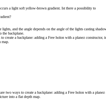
urs a light soft yellow-brown gradient. Ist there a possibility to
radient?
e lights, and the angle depends on the angle of the lights casting shado
to the backplane.
 create a backplane: adding a Free holon with a planez constructor, in 
h map.
e two ways to create a backplane: adding a Free holon with a planez co
cture into a flat depth map.