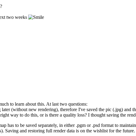
t?
 next two weeks
ch to learn about this. At last two questions:
ng later (without new rendering), therefore I've saved the pic (.jpg) and
 right way to do this, or is there a quality loss? I thought saving the r
 map has to be saved separately, in either .pgm or .psd format to mainta
 Saving and restoring full render data is on the wishlist for the future.