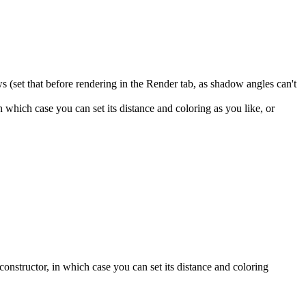
ws (set that before rendering in the Render tab, as shadow angles can't
which case you can set its distance and coloring as you like, or
nstructor, in which case you can set its distance and coloring