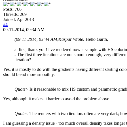
Posts: 766
Threads: 269
Joined: Apr 2013
#4
09-11-2014, 09:34 AM
(09-11-2014, 03:44 AM)
Kaspar Wrote:
Hello Garth,
at first, thank you! I've rendered now a sample with HS colorin
- The first three iterations are not smooth enough, very different
iteration?
Yes, it is mostly to do with the gradients having different starting col
should blend more smoothly.
Quote:
- Is it reasonable to mix HS custom and parametric gradi
Yes, although it makes it harder to avoid the problem above.
Quote:
- The renders with two iterators often are very dark; how
I am guessing a density issue - too much overall density takes longer t