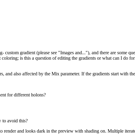
g- custom gradient (please see "Images and..."), and there are some que
 coloring; is this a question of editing the gradients or what can I do for
ors, and also affected by the Mix parameter. If the gradients start with th
ent for different holons?
 to avoid this?
o render and looks dark in the preview with shading on. Multiple iterato