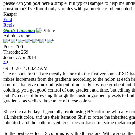
please can you post here a simple, but typical sample to help me und
constructor? I've found only samples with parametric gradient colori
Kaspar
Find
Reply
Garth Thornton
Administrator
Posts: 766
Threads: 269
Joined: Apr 2013
#2
09-10-2014, 08:42 AM
The reasons for that are mostly historical - the first versions of XD h
mixes increments from the gradients according to the holon at each it
controls that give quick adjustment of not only a whole gradient but
coloring, you get good control of one gradient at a time, but editing 
but it's a case of browsing through the custom gradient presets to find 
gradients, as well as the choice of those colors.
Since the early days I generally avoid using HS coloring with any const
all, inherit color, and use their Iteration Shift to rotate the inherited 
inherited, and the pattern is either stripes or based on some metamorp
So the best case for HS coloring is with all iterators. With a spiral t