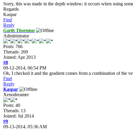
Sorry, this was made in the depth window; it occurs when using some v
Regards
Kaspar
Find
Reply
Garth Thornton
Administrator
Posts: 766
Threads: 269
Joined: Apr 2013
#8
09-12-2014, 06:54 PM
Ok, I checked it and the gradient comes from a combination of the ver
Find
Reply
Kaspar
Xenodreamer
Posts: 40
Threads: 13
Joined: Jul 2014
#9
09-13-2014, 05:36 AM