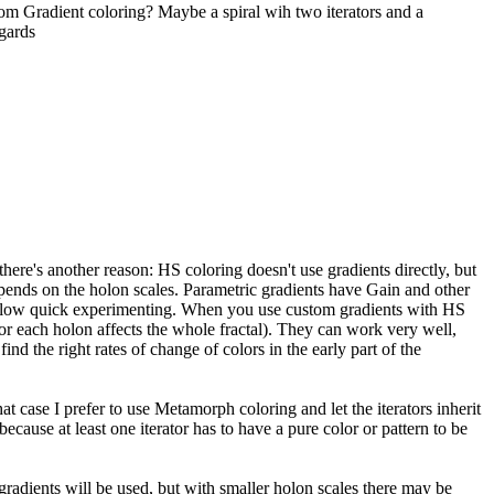
tom Gradient coloring? Maybe a spiral wih two iterators and a
gards
there's another reason: HS coloring doesn't use gradients directly, but
epends on the holon scales. Parametric gradients have Gain and other
es allow quick experimenting. When you use custom gradients with HS
 for each holon affects the whole fractal). They can work very well,
ind the right rates of change of colors in the early part of the
t case I prefer to use Metamorph coloring and let the iterators inherit
d because at least one iterator has to have a pure color or pattern to be
e gradients will be used, but with smaller holon scales there may be