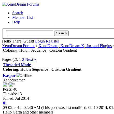
Search
Member List
Help
Hello There, Guest!
Login
Register
XenoDream Forums
›
XenoDream, XenoDream X, Jux and Plugins
Coloring: Holon Sequence - Custom Gradient
Pages (2):
1
2
Next »
Threaded Mode
Coloring: Holon Sequence - Custom Gradient
Kaspar
Xenodreamer
Posts: 40
Threads: 13
Joined: Jul 2014
#1
09-05-2014, 02:46 AM
(This post was last modified: 09-10-2014, 
Hello Garth and other members,