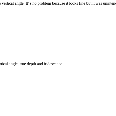
ertical angle. It' s no problem because it looks fine but it was uninten
tical angle, true depth and iridescence.