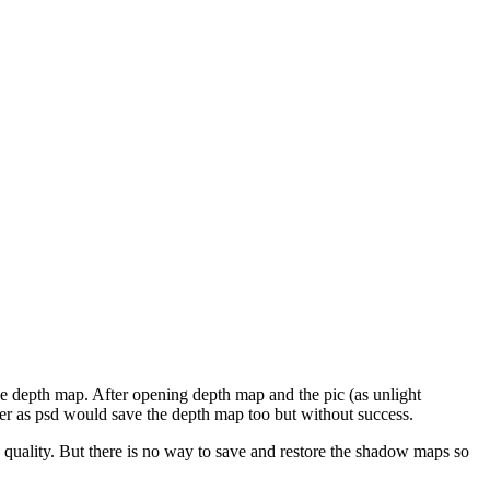
 the depth map. After opening depth map and the pic (as unlight
ender as psd would save the depth map too but without success.
in quality. But there is no way to save and restore the shadow maps so