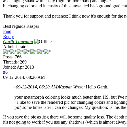
a: changing shadow intensity (light or more dark) and angle?
b: changing color and intensity of this unwanted background gradien
Thank you for support and patience; I think now it's enough for the
Best regards Kaspar
Find
Reply
Garth Thornton
Administrator
Posts: 766
Threads: 269
Joined: Apr 2013
#6
09-12-2014, 08:26 AM
(09-12-2014, 06:20 AM)
Kaspar Wrote:
Hello Garth,
your metamorph coloring looks much better than HS, but I've mu
- I like to save the rendered pic for changing colors and lighti
pic) some times later I can do changes. My question: Is this the
If you save the pic as .jpg there will be some quality loss. The depth
it's not going to work if you use any shadows (which is almost always).