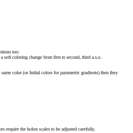
stions too:
 a soft coloring change from first to second, third a.s.o.
e same color (or Initial colors for parametric gradients) then they
rs require the holon scales to be adjusted carefully.