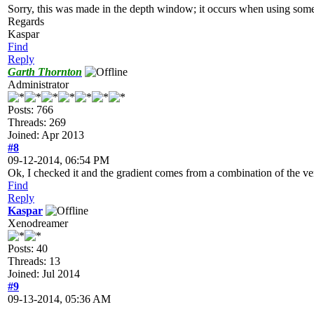
Sorry, this was made in the depth window; it occurs when using some v
Regards
Kaspar
Find
Reply
Garth Thornton
Administrator
Posts: 766
Threads: 269
Joined: Apr 2013
#8
09-12-2014, 06:54 PM
Ok, I checked it and the gradient comes from a combination of the ver
Find
Reply
Kaspar
Xenodreamer
Posts: 40
Threads: 13
Joined: Jul 2014
#9
09-13-2014, 05:36 AM