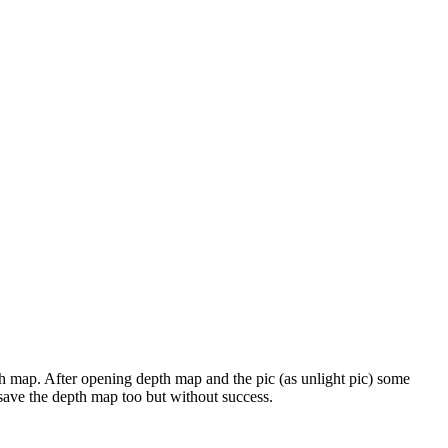
epth map. After opening depth map and the pic (as unlight pic) some
d save the depth map too but without success.