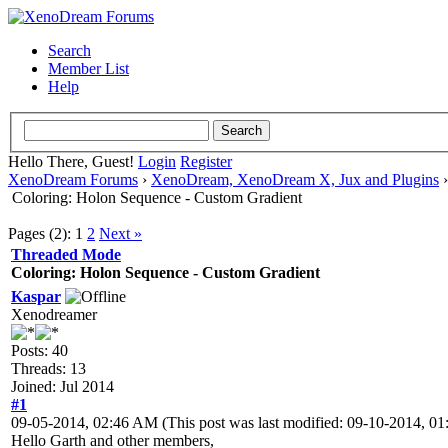
Search
Member List
Help
Hello There, Guest!
Login
Register
XenoDream Forums
›
XenoDream, XenoDream X, Jux and Plugins
Coloring: Holon Sequence - Custom Gradient
Pages (2):
1
2
Next »
Threaded Mode
Coloring: Holon Sequence - Custom Gradient
Kaspar
Xenodreamer
Posts: 40
Threads: 13
Joined: Jul 2014
#1
09-05-2014, 02:46 AM
(This post was last modified: 09-10-2014, 
Hello Garth and other members,