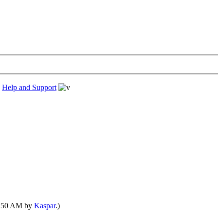
›
Help and Support
01:50 AM by
Kaspar
.)