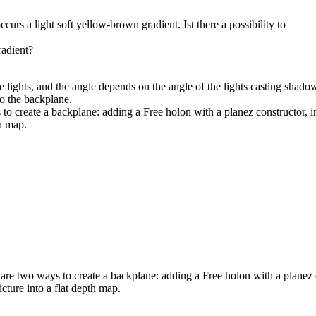
urs a light soft yellow-brown gradient. Ist there a possibility to
radient?
e lights, and the angle depends on the angle of the lights casting shado
to the backplane.
 create a backplane: adding a Free holon with a planez constructor, in 
h map.
e two ways to create a backplane: adding a Free holon with a planez co
cture into a flat depth map.