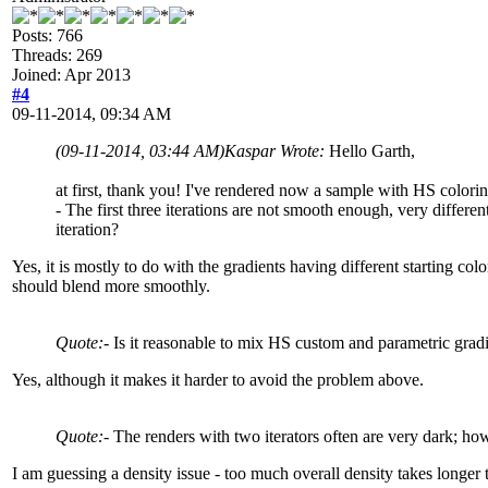
Posts: 766
Threads: 269
Joined: Apr 2013
#4
09-11-2014, 09:34 AM
(09-11-2014, 03:44 AM)
Kaspar Wrote:
Hello Garth,
at first, thank you! I've rendered now a sample with HS colorin
- The first three iterations are not smooth enough, very different
iteration?
Yes, it is mostly to do with the gradients having different starting col
should blend more smoothly.
Quote:
- Is it reasonable to mix HS custom and parametric gradi
Yes, although it makes it harder to avoid the problem above.
Quote:
- The renders with two iterators often are very dark; how
I am guessing a density issue - too much overall density takes longer t