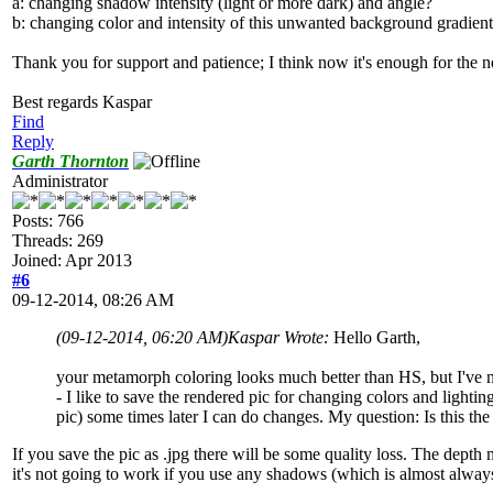
a: changing shadow intensity (light or more dark) and angle?
b: changing color and intensity of this unwanted background gradien
Thank you for support and patience; I think now it's enough for the
Best regards Kaspar
Find
Reply
Garth Thornton
Administrator
Posts: 766
Threads: 269
Joined: Apr 2013
#6
09-12-2014, 08:26 AM
(09-12-2014, 06:20 AM)
Kaspar Wrote:
Hello Garth,
your metamorph coloring looks much better than HS, but I've mu
- I like to save the rendered pic for changing colors and lighti
pic) some times later I can do changes. My question: Is this the
If you save the pic as .jpg there will be some quality loss. The depth
it's not going to work if you use any shadows (which is almost always).