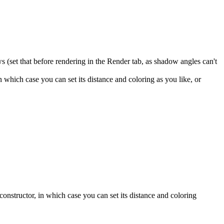
ws (set that before rendering in the Render tab, as shadow angles can't
which case you can set its distance and coloring as you like, or
nstructor, in which case you can set its distance and coloring