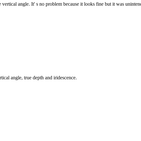
ertical angle. It' s no problem because it looks fine but it was uninten
tical angle, true depth and iridescence.