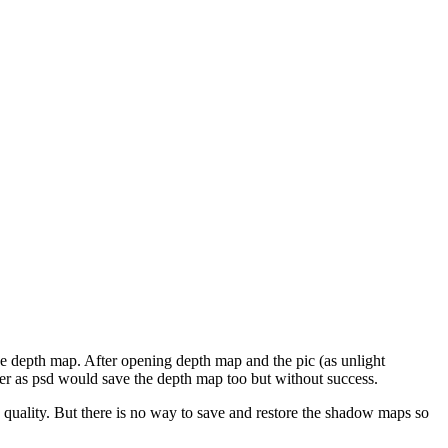
 the depth map. After opening depth map and the pic (as unlight
ender as psd would save the depth map too but without success.
in quality. But there is no way to save and restore the shadow maps so