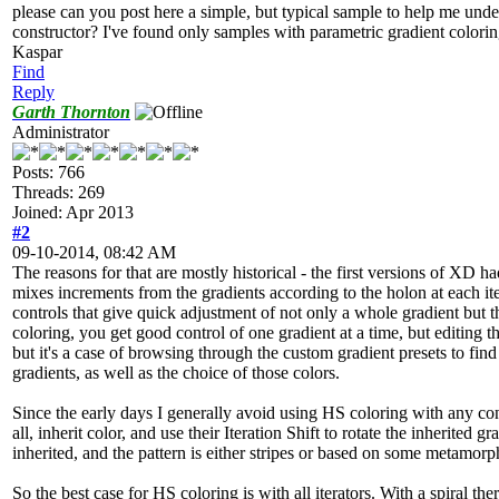
please can you post here a simple, but typical sample to help me und
constructor? I've found only samples with parametric gradient colori
Kaspar
Find
Reply
Garth Thornton
Administrator
Posts: 766
Threads: 269
Joined: Apr 2013
#2
09-10-2014, 08:42 AM
The reasons for that are mostly historical - the first versions of XD h
mixes increments from the gradients according to the holon at each it
controls that give quick adjustment of not only a whole gradient but
coloring, you get good control of one gradient at a time, but editing 
but it's a case of browsing through the custom gradient presets to find 
gradients, as well as the choice of those colors.
Since the early days I generally avoid using HS coloring with any const
all, inherit color, and use their Iteration Shift to rotate the inherited 
inherited, and the pattern is either stripes or based on some metamorp
So the best case for HS coloring is with all iterators. With a spiral t