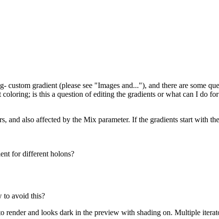
g- custom gradient (please see "Images and..."), and there are some que
 coloring; is this a question of editing the gradients or what can I do for
ors, and also affected by the Mix parameter. If the gradients start with th
ent for different holons?
 to avoid this?
o render and looks dark in the preview with shading on. Multiple iterato