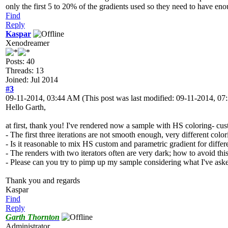
only the first 5 to 20% of the gradients used so they need to have eno
Find
Reply
Kaspar
Xenodreamer
Posts: 40
Threads: 13
Joined: Jul 2014
#3
09-11-2014, 03:44 AM
(This post was last modified: 09-11-2014, 
Hello Garth,
at first, thank you! I've rendered now a sample with HS coloring- cus
- The first three iterations are not smooth enough, very different colori
- Is it reasonable to mix HS custom and parametric gradient for differ
- The renders with two iterators often are very dark; how to avoid thi
- Please can you try to pimp up my sample considering what I've as
Thank you and regards
Kaspar
Find
Reply
Garth Thornton
Administrator