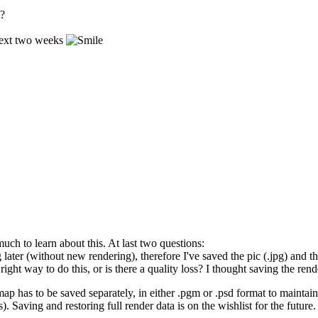
t?
 next two weeks
ch to learn about this. At last two questions:
ng later (without new rendering), therefore I've saved the pic (.jpg) and
 right way to do this, or is there a quality loss? I thought saving the r
 map has to be saved separately, in either .pgm or .psd format to mainta
 Saving and restoring full render data is on the wishlist for the future.