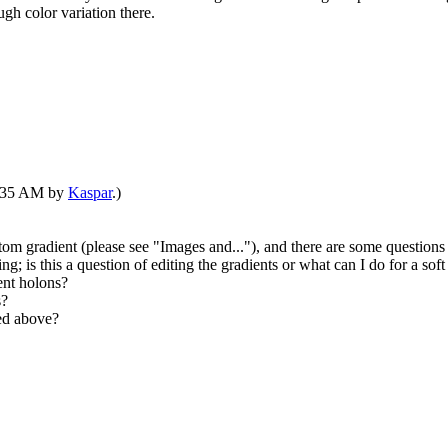
ugh color variation there.
07:35 AM by
Kaspar
.)
tom gradient (please see "Images and..."), and there are some questions 
ng; is this a question of editing the gradients or what can I do for a soft
ent holons?
s?
ked above?