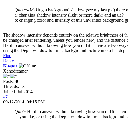
Quote:
- Making a background shadow (see my last pic) there occ
a: changing shadow intensity (light or more dark) and angle?
b: changing color and intensity of this unwanted background g
The shadow intensity depends entirely on the relative brightness of th
be changed after rendering, unless you render new) and the distance 
Hard to answer without knowing how you did it. There are two ways to
using the Depth window to turn a background picture into a flat dept
Find
Reply
Kaspar
Xenodreamer
Posts: 40
Threads: 13
Joined: Jul 2014
#7
09-12-2014, 04:15 PM
Quote:
Hard to answer without knowing how you did it. There ar
as you like, or using the Depth window to turn a background pi