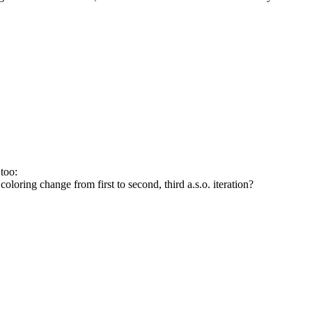
too:
 coloring change from first to second, third a.s.o. iteration?