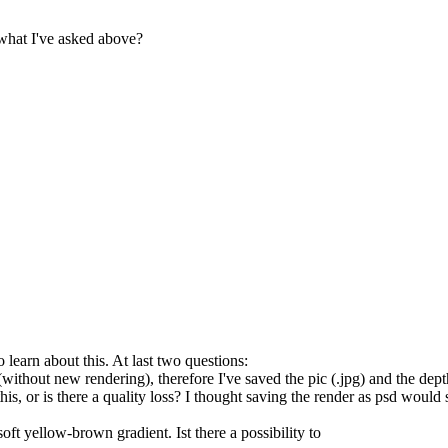
what I've asked above?
learn about this. At last two questions:
er (without new rendering), therefore I've saved the pic (.jpg) and the d
this, or is there a quality loss? I thought saving the render as psd woul
ft yellow-brown gradient. Ist there a possibility to