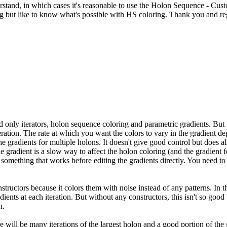
erstand, in which cases it's reasonable to use the Holon Sequence - Cus
ng but like to know what's possible with HS coloring. Thank you and re
ad only iterators, holon sequence coloring and parametric gradients. But 
eration. The rate at which you want the colors to vary in the gradient d
 the gradients for multiple holons. It doesn't give good control but do
the gradient is a slow way to affect the holon coloring (and the gradient
something that works before editing the gradients directly. You need to f
ructors because it colors them with noise instead of any patterns. In tha
gradients at each iteration. But without any constructors, this isn't so goo
h.
here will be many iterations of the largest holon and a good portion of th