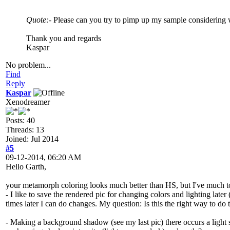
Quote:
- Please can you try to pimp up my sample considering 
Thank you and regards
Kaspar
No problem...
Find
Reply
Kaspar
Xenodreamer
Posts: 40
Threads: 13
Joined: Jul 2014
#5
09-12-2014, 06:20 AM
Hello Garth,
your metamorph coloring looks much better than HS, but I've much to 
- I like to save the rendered pic for changing colors and lighting lat
times later I can do changes. My question: Is this the right way to do 
- Making a background shadow (see my last pic) there occurs a light so