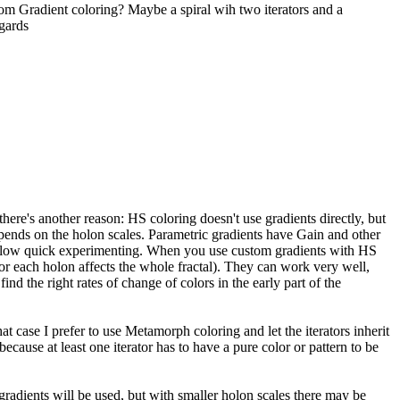
tom Gradient coloring? Maybe a spiral wih two iterators and a
gards
there's another reason: HS coloring doesn't use gradients directly, but
epends on the holon scales. Parametric gradients have Gain and other
es allow quick experimenting. When you use custom gradients with HS
 for each holon affects the whole fractal). They can work very well,
ind the right rates of change of colors in the early part of the
t case I prefer to use Metamorph coloring and let the iterators inherit
d because at least one iterator has to have a pure color or pattern to be
e gradients will be used, but with smaller holon scales there may be