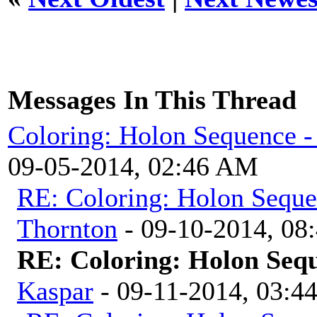
Messages In This Thread
Coloring: Holon Sequence -
09-05-2014, 02:46 AM
RE: Coloring: Holon Seque
Thornton
- 09-10-2014, 08
RE: Coloring: Holon Seq
Kaspar
- 09-11-2014, 03:4