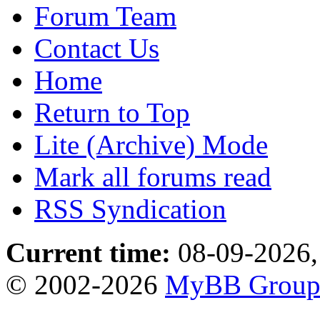
Forum Team
Contact Us
Home
Return to Top
Lite (Archive) Mode
Mark all forums read
RSS Syndication
Current time:
08-09-2026,
© 2002-2026
MyBB Grou