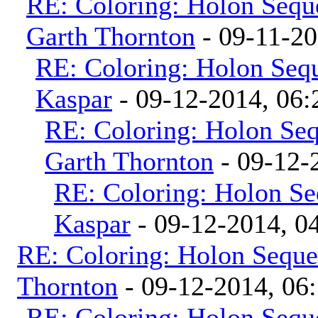
RE: Coloring: Holon Sequ
Garth Thornton
- 09-11-2
RE: Coloring: Holon Seq
Kaspar
- 09-12-2014, 06
RE: Coloring: Holon Se
Garth Thornton
- 09-12-
RE: Coloring: Holon Se
Kaspar
- 09-12-2014, 0
RE: Coloring: Holon Seque
Thornton
- 09-12-2014, 06
RE: Coloring: Holon Sequ