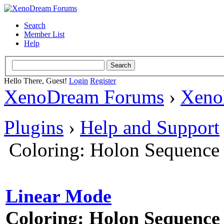
Search
Member List
Help
Hello There, Guest!
Login
Register
XenoDream Forums
›
Xeno
Plugins
›
Help and Support
Coloring: Holon Sequence
Linear Mode
Coloring: Holon Sequence