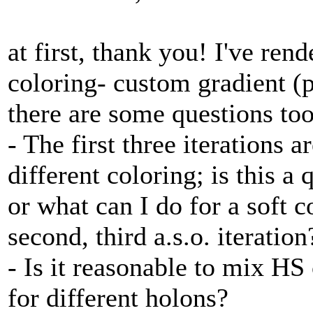
at first, thank you! I've re
coloring- custom gradient (p
there are some questions too
- The first three iterations
different coloring; is this a 
or what can I do for a soft c
second, third a.s.o. iteration
- Is it reasonable to mix H
for different holons?