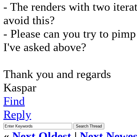
- The renders with two itera
avoid this?
- Please can you try to pim
I've asked above?
Thank you and regards
Kaspar
Find
Reply
«
Next Oldest
|
Next Newes