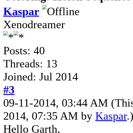
Kaspar
Xenodreamer
Posts: 40
Threads: 13
Joined: Jul 2014
#3
09-11-2014, 03:44 AM
(Thi
2014, 07:35 AM by
Kaspar
.
Hello Garth,