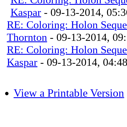
Kaspar
- 09-13-2014, 05:
RE: Coloring: Holon Seque
Thornton
- 09-13-2014, 09
RE: Coloring: Holon Seque
Kaspar
- 09-13-2014, 04:4
View a Printable Version