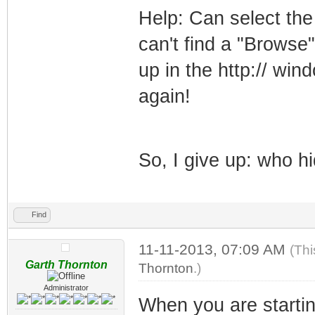
Help: Can select the
can't find a "Browse
up in the http:// wi
again!
So, I give up: who h
Find
11-11-2013, 07:09 AM
(Thi
Garth Thornton
Thornton
.)
Administrator
When you are startin