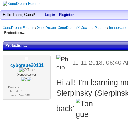
Hello There, Guest!
Login
Register
XenoDream Forums
›
XenoDream, XenoDream X, Jux and Plugins
›
Images and
Protection...
Protection...
11-11-2013, 06:40 
cyborsue20101
Xenodreamer
Hi all! I'm learning 
Posts: 7
Sierpinsky (Sierpinsk
Threads: 5
Joined: Nov 2013
back"