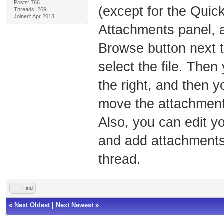
Posts: 766
(except for the Quick
Threads: 269
Joined: Apr 2013
Attachments panel, a
Browse button next to 
select the file. The
the right, and then y
move the attachment 
Also, you can edit yo
and add attachments,
thread.
Find
«
Next Oldest
|
Next Newest
»