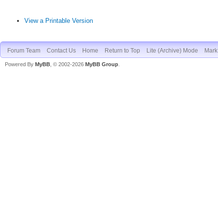
View a Printable Version
Forum Team
Contact Us
Home
Return to Top
Lite (Archive) Mode
Mark 
Powered By
MyBB
, © 2002-2026
MyBB Group
.