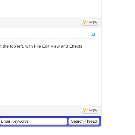
Reply
#2
 the top left, with File Edit View and Effects
Reply