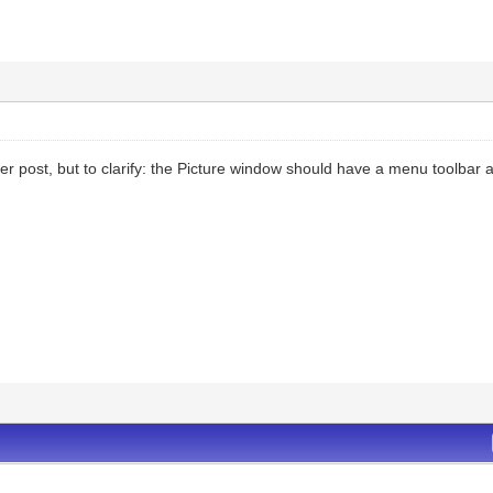
her post, but to clarify: the Picture window should have a menu toolbar at