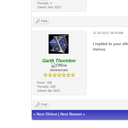
Threads: 2
Joined: Nov 2013
Find
11-18-2013, 06:54 AM
I replied to your ot
menus.
Garth Thornton
Administrator
Posts: 766
Threads: 269
Joined: Apr 2013
Find
«
Next Oldest
|
Next Newest
»