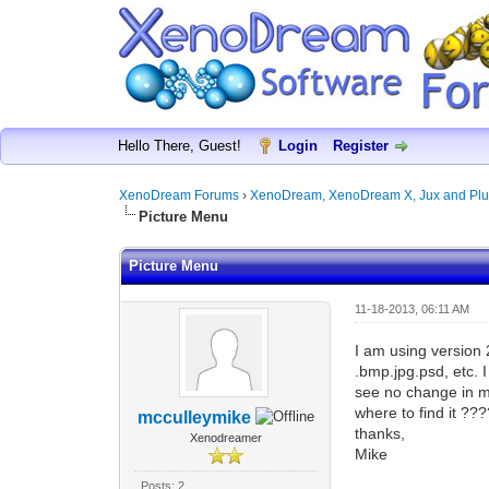
Hello There, Guest!
Login
Register
XenoDream Forums
›
XenoDream, XenoDream X, Jux and Plu
Picture Menu
Picture Menu
11-18-2013, 06:11 AM
I am using version 
.bmp.jpg.psd, etc. 
see no change in my
where to find it ??
mcculleymike
thanks,
Xenodreamer
Mike
Posts: 2