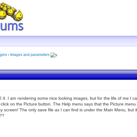
gins
›
Images and parameters
2.4. I am rendering some nice looking images, but for the life of me I ca
I click on the Picture button. The Help menu says that the Picture men
 screen! The only save file as I can find is under the Main Menu, but it
???