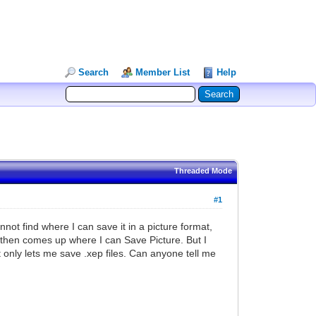
Search
Member List
Help
Threaded Mode
#1
nnot find where I can save it in a picture format,
u then comes up where I can Save Picture. But I
 only lets me save .xep files. Can anyone tell me