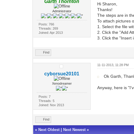
Garth Thornton
Hi Sharon,
Thanks!
Administrator
The steps are in th
To attach pictures o
Posts: 766
1. Select the file w
Threads: 269
2. Click the "Add A
Joined: Apr 2013
3. Click the "Insert
Find
11-11-2013, 11:28 PM
cyborsue20101
Ok Garth, Thank
Xenodreamer
Anyway, here is "I'
Posts: 7
Threads: 5
Joined: Nov 2013
Find
«
Next Oldest
|
Next Newest
»