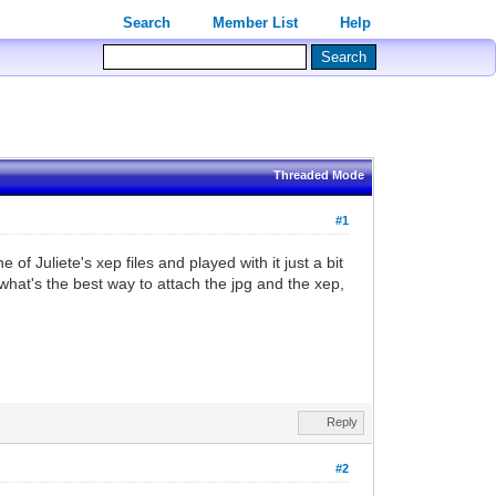
Search
Member List
Help
Threaded Mode
#1
of Juliete's xep files and played with it just a bit
, what's the best way to attach the jpg and the xep,
Reply
#2