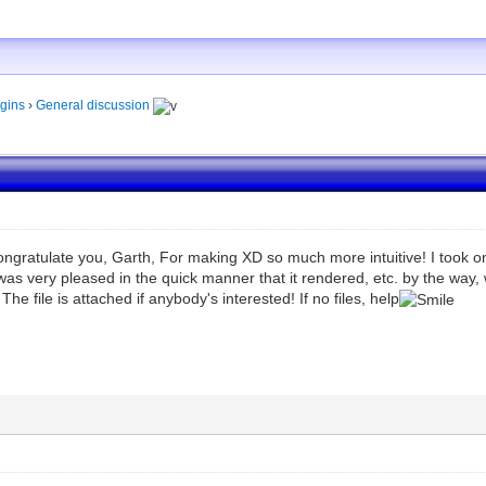
gins
›
General discussion
congratulate you, Garth, For making XD so much more intuitive! I took one 
nd was very pleased in the quick manner that it rendered, etc. by the way
 The file is attached if anybody's interested! If no files, help