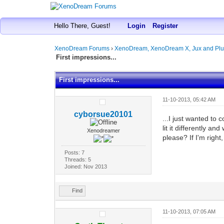
Hello There, Guest!
Login
Register
XenoDream Forums
›
XenoDream, XenoDream X, Jux and Plu
First impressions...
First impressions...
11-10-2013, 05:42 AM
cyborsue20101
...I just wanted to 
lit it differently a
Xenodreamer
please? If I'm right,
Posts: 7
Threads: 5
Joined: Nov 2013
Find
11-10-2013, 07:05 AM