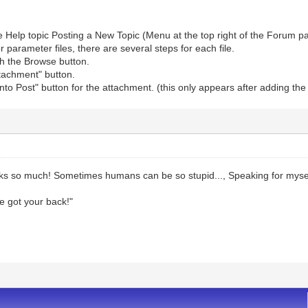
e Help topic Posting a New Topic (Menu at the top right of the Forum p
r parameter files, there are several steps for each file.
ith the Browse button.
ttachment" button.
 into Post" button for the attachment. (this only appears after adding th
s so much! Sometimes humans can be so stupid..., Speaking for mysel
ve got your back!"