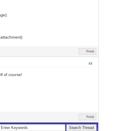
age):
e attachment)
Reply
#3
f of course!
Reply