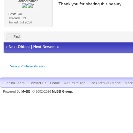
Xenodreamer
Thank you for sharing this beauty!
Posts: 40
Threads: 13
Joined: Jul 2014
Find
«
Next Oldest
|
Next Newest
»
View a Printable Version
Forum Team
Contact Us
Home
Return to Top
Lite (Archive) Mode
Mark 
Powered By
MyBB
, © 2002-2026
MyBB Group
.