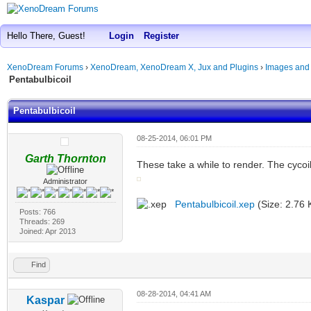
Hello There, Guest!
Login
Register
XenoDream Forums
›
XenoDream, XenoDream X, Jux and Plugins
›
Images and
Pentabulbicoil
Pentabulbicoil
08-25-2014, 06:01 PM
Garth Thornton
These take a while to render. The cycoil
Administrator
Pentabulbicoil.xep
(Size: 2.76 
Posts: 766
Threads: 269
Joined: Apr 2013
Find
08-28-2014, 04:41 AM
Kaspar