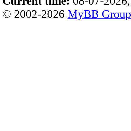
Current time:
08-07-2026,
© 2002-2026
MyBB Grou