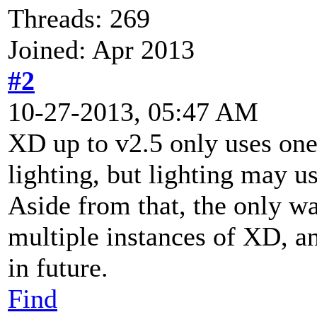
Threads: 269
Joined: Apr 2013
#2
10-27-2013, 05:47 AM
XD up to v2.5 only uses one
lighting, but lighting may u
Aside from that, the only w
multiple instances of XD, an
in future.
Find