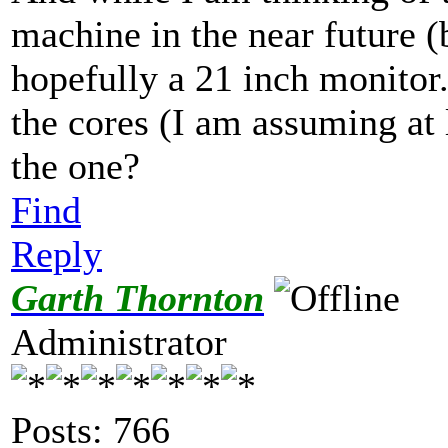
machine in the near future (
hopefully a 21 inch monitor
the cores (I am assuming at le
the one?
Find
Reply
Garth Thornton
Administrator
Posts: 766