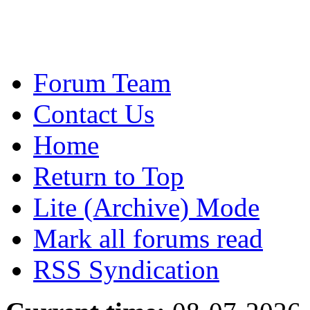
Forum Team
Contact Us
Home
Return to Top
Lite (Archive) Mode
Mark all forums read
RSS Syndication