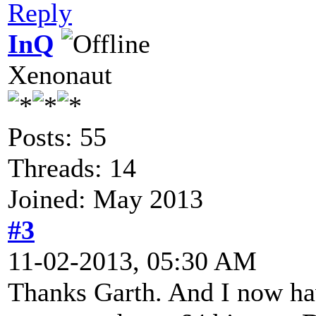
Reply
InQ
Xenonaut
Posts: 55
Threads: 14
Joined: May 2013
#3
11-02-2013, 05:30 AM
Thanks Garth. And I now ha