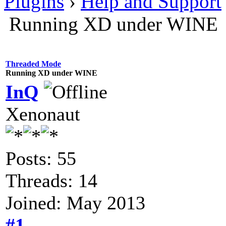
Plugins
›
Help and Support
Running XD under WINE
Threaded Mode
Running XD under WINE
InQ
Xenonaut
Posts: 55
Threads: 14
Joined: May 2013
#1