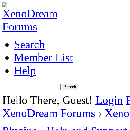
Search
Member List
Help
Hello There, Guest!
Login
XenoDream Forums
›
Xeno