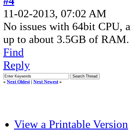
#4
11-02-2013, 07:02 AM
No issues with 64bit CPU, 
up to about 3.5GB of RAM.
Find
Reply
«
Next Oldest
|
Next Newest
»
View a Printable Version