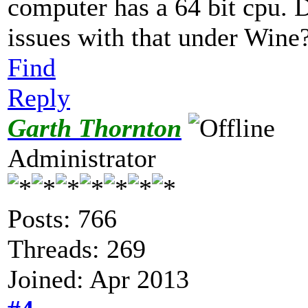
computer has a 64 bit cpu. 
issues with that under Wine
Find
Reply
Garth Thornton
Administrator
Posts: 766
Threads: 269
Joined: Apr 2013