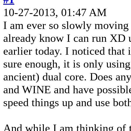
10-27-2013, 01:47 AM
I am ever so slowly moving 
already know I can run XD 
earlier today. I noticed that
sure enough, it is only usi
ancient) dual core. Does a
and WINE and have possible 
speed things up and use both
And while I am thinking of t