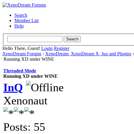
Search
Member List
Help
Hello There, Guest!
Login
Register
XenoDream Forums
›
XenoDream, XenoDream X, Jux and Plugins
Running XD under WINE
Threaded Mode
Running XD under WINE
InQ
Xenonaut
Posts: 55