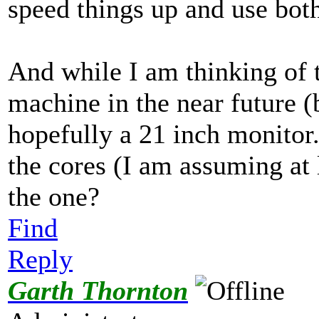
speed things up and use both
And while I am thinking of t
machine in the near future (
hopefully a 21 inch monitor
the cores (I am assuming at le
the one?
Find
Reply
Garth Thornton