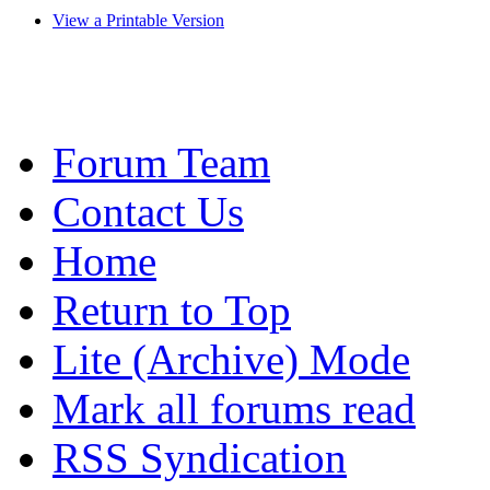
View a Printable Version
Forum Team
Contact Us
Home
Return to Top
Lite (Archive) Mode
Mark all forums read
RSS Syndication