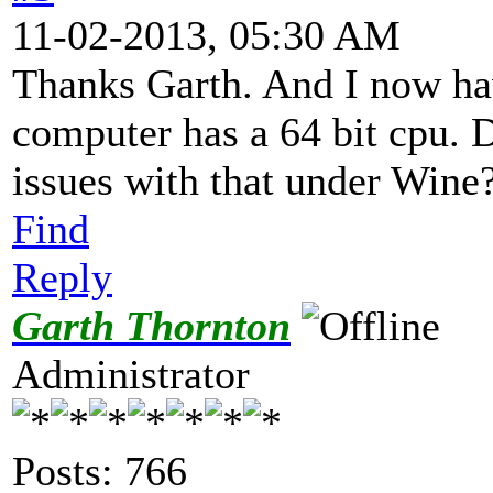
11-02-2013, 05:30 AM
Thanks Garth. And I now ha
computer has a 64 bit cpu. 
issues with that under Wine
Find
Reply
Garth Thornton
Administrator
Posts: 766