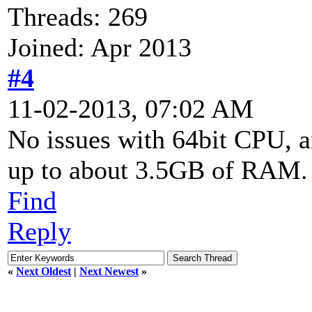
Threads: 269
Joined: Apr 2013
#4
11-02-2013, 07:02 AM
No issues with 64bit CPU, 
up to about 3.5GB of RAM.
Find
Reply
«
Next Oldest
|
Next Newest
»