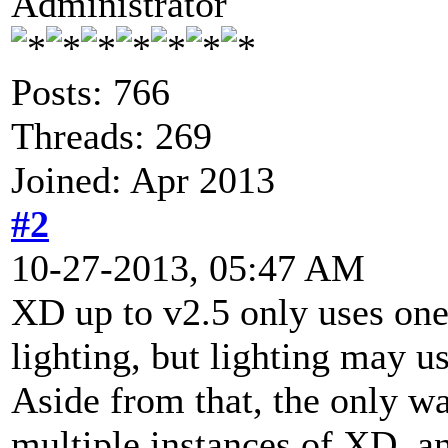
Administrator
Posts: 766
Threads: 269
Joined: Apr 2013
#2
10-27-2013, 05:47 AM
XD up to v2.5 only uses one
lighting, but lighting may u
Aside from that, the only w
multiple instances of XD, an