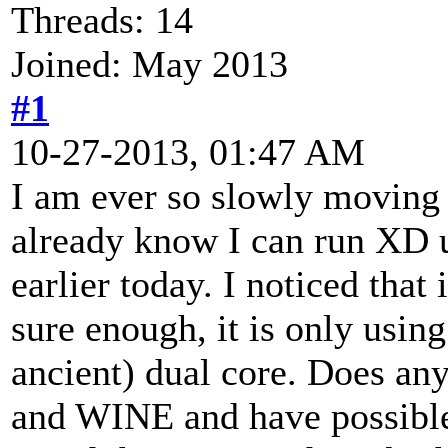
Threads: 14
Joined: May 2013
#1
10-27-2013, 01:47 AM
I am ever so slowly moving 
already know I can run XD 
earlier today. I noticed that
sure enough, it is only usi
ancient) dual core. Does a
and WINE and have possible 