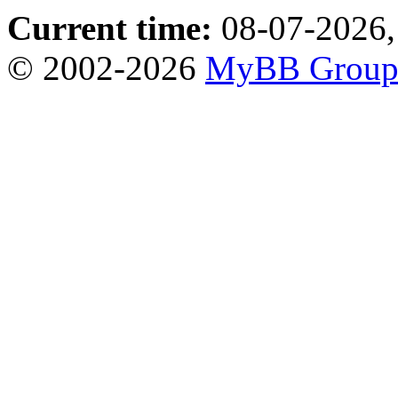
Current time:
08-07-2026,
© 2002-2026
MyBB Grou