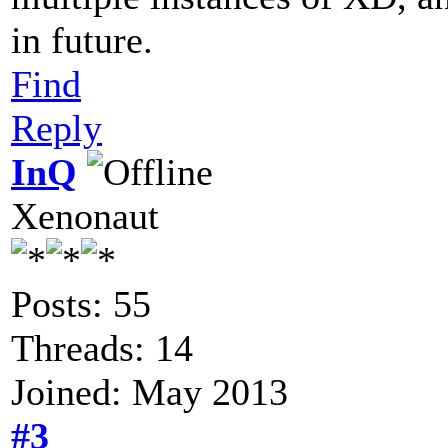
in future.
Find
Reply
InQ
Xenonaut
Posts: 55
Threads: 14
Joined: May 2013
#3