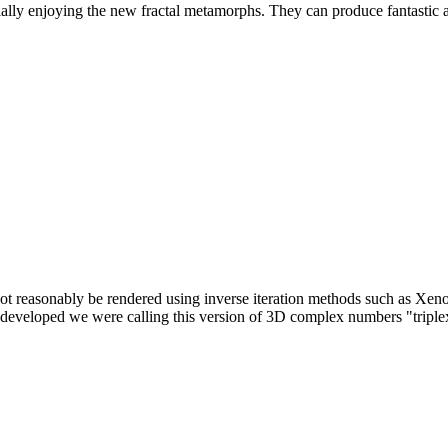
y enjoying the new fractal metamorphs. They can produce fantastic and 
t reasonably be rendered using inverse iteration methods such as Xeno
 developed we were calling this version of 3D complex numbers "triplex