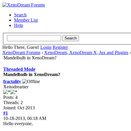
Search
Member List
Help
Hello There, Guest!
Login
Register
XenoDream Forums
›
XenoDream, XenoDream X, Jux and Plugins
Mandelbulb in XenoDream?
Threaded Mode
Mandelbulb in XenoDream?
fractality
Xenodreamer
Posts: 4
Threads: 2
Joined: Oct 2013
#1
10-18-2013, 06:18 AM
Hello everyone,