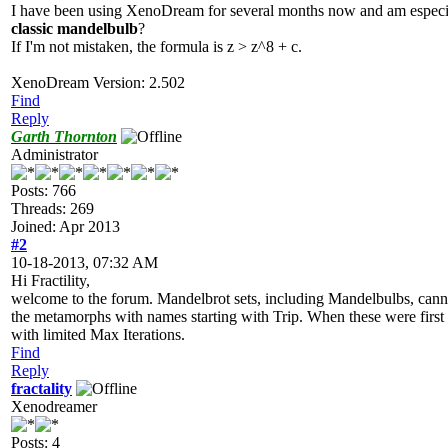
I have been using XenoDream for several months now and am especiall
classic mandelbulb
?
If I'm not mistaken, the formula is z > z^8 + c.
XenoDream Version: 2.502
Find
Reply
Garth Thornton
Administrator
Posts: 766
Threads: 269
Joined: Apr 2013
#2
10-18-2013, 07:32 AM
Hi Fractility,
welcome to the forum. Mandelbrot sets, including Mandelbulbs, canno
the metamorphs with names starting with Trip. When these were first
with limited Max Iterations.
Find
Reply
fractality
Xenodreamer
Posts: 4