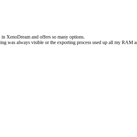
asy in XenoDream and offers so many options.
ng was always visible or the exporting process used up all my RAM an