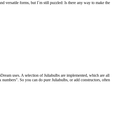
versatile forms, but I´m still puzzled: Is there any way to make the
Dream uses. A selection of Juliabulbs are implemented, which are all
 numbers". So you can do pure Juliabulbs, or add constructors, often