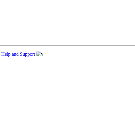
›
Help and Support