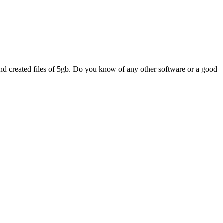
d created files of 5gb. Do you know of any other software or a good