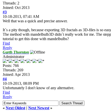
Threads: 2
Joined: Oct 2013
#3
10-18-2013, 07:41 AM
Well that was a quick and precise answer.
It´s a pity though, because exporting 3D fractals as 3D-files is so e
The method with mandelbulb3D didn´t really work for me. The steppi
tutorial to get this done with mandelbulbs?
Find
Reply
Garth Thornton
Administrator
Posts: 766
Threads: 269
Joined: Apr 2013
#4
10-19-2013, 08:09 PM
Unfortunately I don't know of any alternative.
Find
Reply
«
Next Oldest
|
Next Newest
»