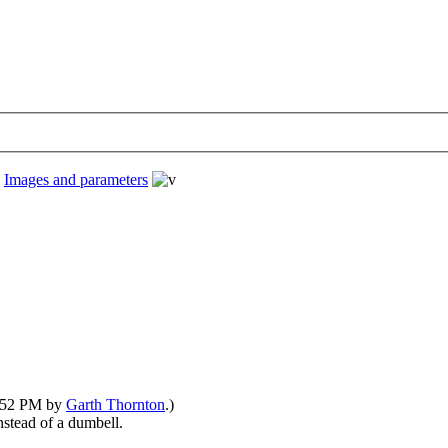
›
Images and parameters
6:52 PM by
Garth Thornton
.)
nstead of a dumbell.