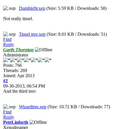
Dumblefir.xep
(Size: 5.59 KB / Downloads: 58)
Not really tinsel.
Tinsel tree.xep
(Size: 8.01 KB / Downloads: 51)
Find
Reply
Garth Thornton
Administrator
Posts: 766
Threads: 269
Joined: Apr 2013
#2
09-30-2013, 06:54 PM
And the third tree:
Wizardtree.xep
(Size: 10.72 KB / Downloads: 77)
Find
Reply
PeteLinforth
Xenodreamer