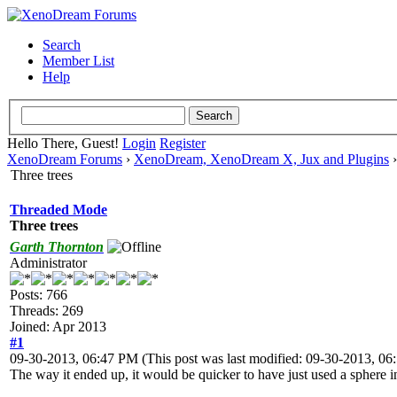
Search
Member List
Help
Hello There, Guest!
Login
Register
XenoDream Forums
›
XenoDream, XenoDream X, Jux and Plugins
Three trees
Threaded Mode
Three trees
Garth Thornton
Administrator
Posts: 766
Threads: 269
Joined: Apr 2013
#1
09-30-2013, 06:47 PM
(This post was last modified: 09-30-2013, 0
The way it ended up, it would be quicker to have just used a sphere i