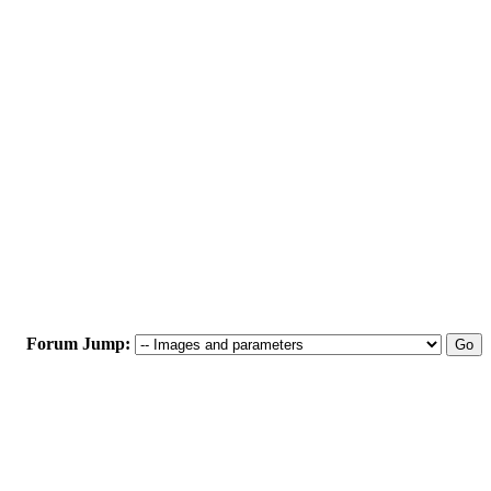
Forum Jump: