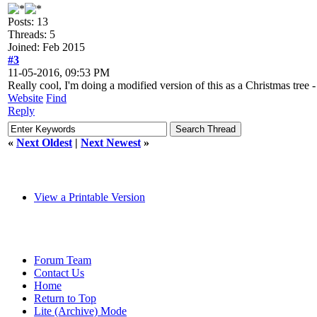
Posts: 13
Threads: 5
Joined: Feb 2015
#3
11-05-2016, 09:53 PM
Really cool, I'm doing a modified version of this as a Christmas tree - a
Website
Find
Reply
«
Next Oldest
|
Next Newest
»
View a Printable Version
Forum Team
Contact Us
Home
Return to Top
Lite (Archive) Mode