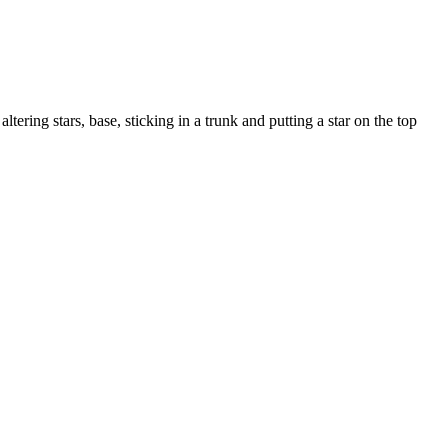
ltering stars, base, sticking in a trunk and putting a star on the top