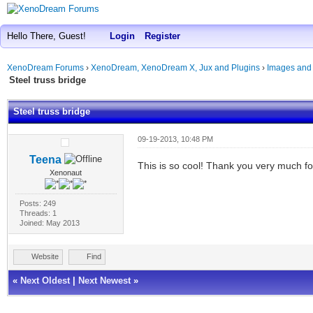
Hello There, Guest!
Login
Register
XenoDream Forums
›
XenoDream, XenoDream X, Jux and Plugins
›
Images and
Steel truss bridge
Steel truss bridge
09-19-2013, 10:48 PM
Teena
This is so cool! Thank you very much f
Xenonaut
Posts: 249
Threads: 1
Joined: May 2013
Website
Find
«
Next Oldest
|
Next Newest
»