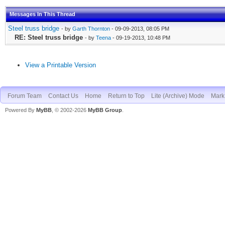
Messages In This Thread
Steel truss bridge
- by
Garth Thornton
- 09-09-2013, 08:05 PM
RE: Steel truss bridge
- by
Teena
- 09-19-2013, 10:48 PM
View a Printable Version
Forum Team
Contact Us
Home
Return to Top
Lite (Archive) Mode
Mark 
Powered By
MyBB
, © 2002-2026
MyBB Group
.