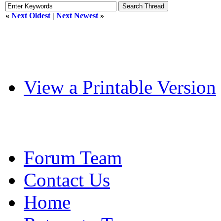
«
Next Oldest
|
Next Newest
»
View a Printable Version
Forum Team
Contact Us
Home