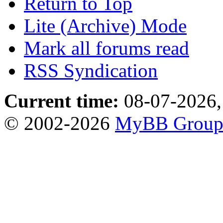
Return to Top
Lite (Archive) Mode
Mark all forums read
RSS Syndication
Current time:
08-07-2026,
© 2002-2026
MyBB Grou