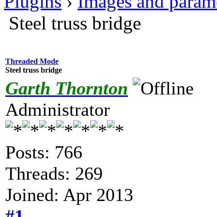
Plugins
›
Images and param
Steel truss bridge
Threaded Mode
Steel truss bridge
Garth Thornton
Administrator
Posts: 766
Threads: 269
Joined: Apr 2013
#1