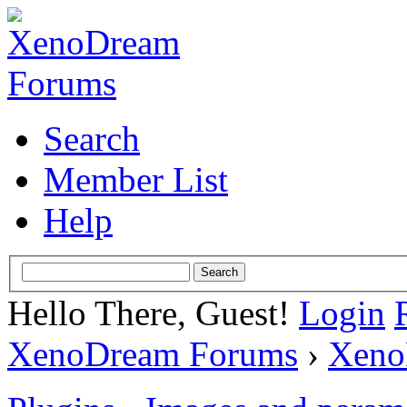
Search
Member List
Help
Hello There, Guest!
Login
XenoDream Forums
›
Xeno