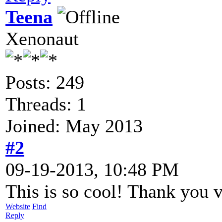
Teena
Xenonaut
Posts: 249
Threads: 1
Joined: May 2013
#2
09-19-2013, 10:48 PM
This is so cool! Thank you
Website
Find
Reply