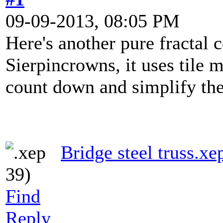
09-09-2013, 08:05 PM
Here's another pure fractal 
Sierpincrowns, it uses tile
count down and simplify the
Bridge steel truss.xe
39)
Find
Reply