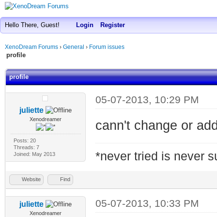
Hello There, Guest!
Login
Register
XenoDream Forums
›
General
›
Forum issues
profile
profile
05-07-2013, 10:29 PM
juliette
Xenodreamer
cann't change or add
Posts: 20
Threads: 7
*never tried is never 
Joined: May 2013
Website
Find
05-07-2013, 10:33 PM
juliette
Xenodreamer