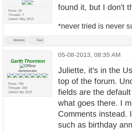
found it, but I don't t
Posts: 20
Threads: 7
Joined: May 2013
*never tried is never 
Website
Find
05-08-2013, 08:35 AM
Garth Thornton
Juliette, it's in the
Administrator
top of the forum. Und
Posts: 766
Threads: 269
fields are the defaul
Joined: Apr 2013
what goes there. I mi
Comments instead. I
such as birthday an