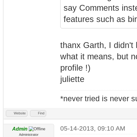
say Comments inste
features such as b
thanx Garth, I didn'
what it means, but 
profile !)
juliette
*never tried is never 
Website
Find
05-14-2013, 09:10 AM
Admin
Administrator