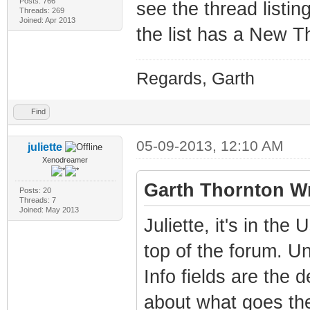
Posts: 766
see the thread listing
Threads: 269
Joined: Apr 2013
the list has a New T
Regards, Garth
Find
05-09-2013, 12:10 AM
juliette
Xenodreamer
Garth Thornton Wr
Posts: 20
Threads: 7
Joined: May 2013
Juliette, it's in th
top of the forum. Un
Info fields are the 
about what goes ther