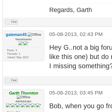
Regards, Garth
Find
05-08-2013, 02:43 PM
gateman45
Xenodreamer
Hey G..not a big for
Posts: 3
Threads: 1
like this one) but d
Joined: May 2013
I missing something
Find
05-08-2013, 03:45 PM
Garth Thornton
Administrator
Bob, when you go fro