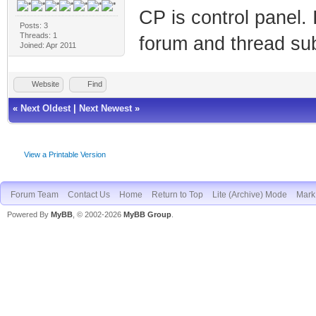
CP is control panel. I
Posts: 3
Threads: 1
forum and thread sub
Joined: Apr 2011
Website
Find
«
Next Oldest
|
Next Newest
»
View a Printable Version
Forum Team
Contact Us
Home
Return to Top
Lite (Archive) Mode
Mark 
Powered By
MyBB
, © 2002-2026
MyBB Group
.