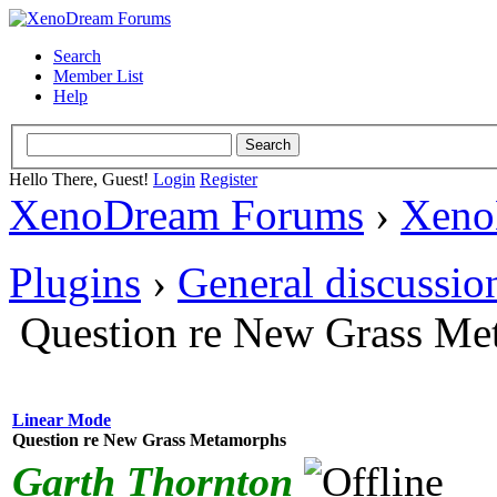
Search
Member List
Help
Hello There, Guest!
Login
Register
XenoDream Forums
›
Xeno
Plugins
›
General discussio
Question re New Grass Me
Linear Mode
Question re New Grass Metamorphs
Garth Thornton