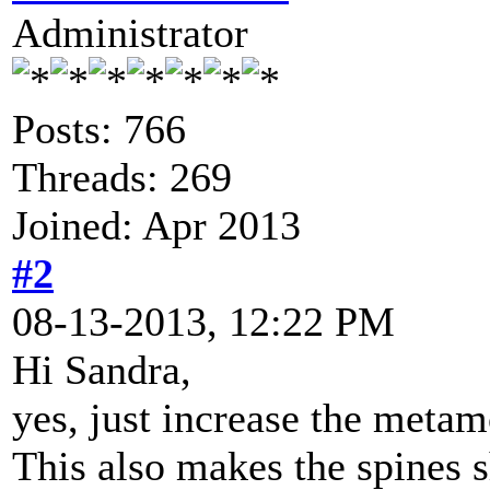
Administrator
Posts: 766
Threads: 269
Joined: Apr 2013
#2
08-13-2013, 12:22 PM
Hi Sandra,
yes, just increase the metam
This also makes the spines s