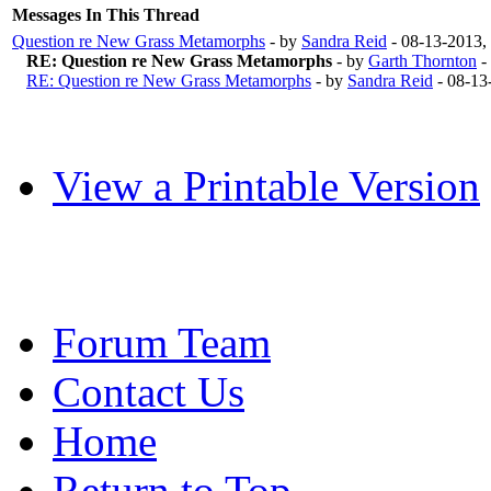
Messages In This Thread
Question re New Grass Metamorphs
- by
Sandra Reid
- 08-13-2013,
RE: Question re New Grass Metamorphs
- by
Garth Thornton
-
RE: Question re New Grass Metamorphs
- by
Sandra Reid
- 08-13
View a Printable Version
Forum Team
Contact Us
Home
Return to Top