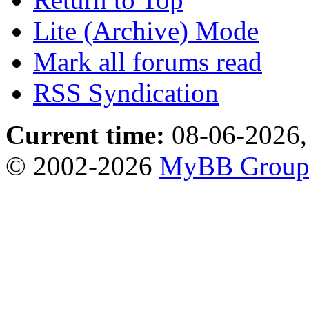
Lite (Archive) Mode
Mark all forums read
RSS Syndication
Current time:
08-06-2026,
© 2002-2026
MyBB Grou