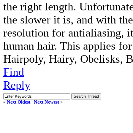
the right length. Unfortunate
the slower it is, and with t
resolution for antialiasing, i
human hair. This applies for
Hairpoly, Hairy, Obelisks, B
Find
Reply
«
Next Oldest
|
Next Newest
»