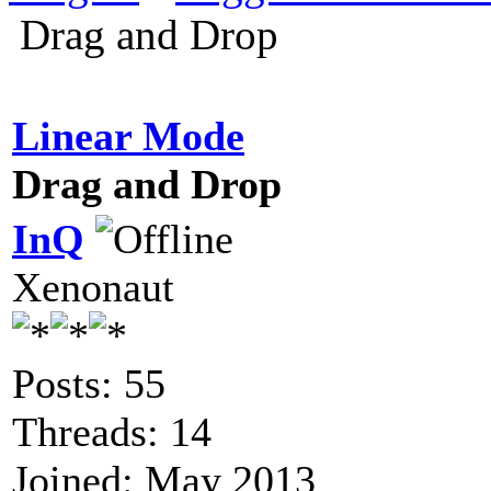
Drag and Drop
Linear Mode
Drag and Drop
InQ
Xenonaut
Posts: 55
Threads: 14
Joined: May 2013