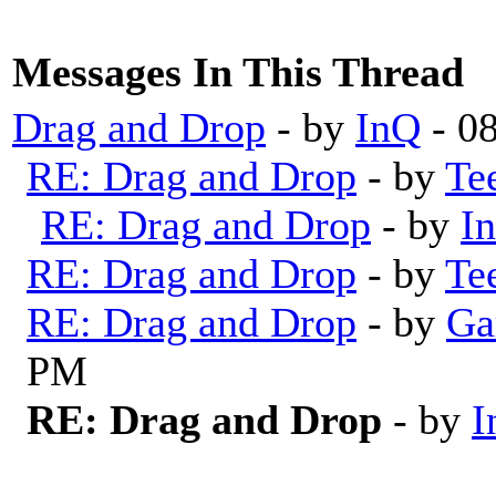
Messages In This Thread
Drag and Drop
- by
InQ
- 0
RE: Drag and Drop
- by
Te
RE: Drag and Drop
- by
I
RE: Drag and Drop
- by
Te
RE: Drag and Drop
- by
Ga
PM
RE: Drag and Drop
- by
I