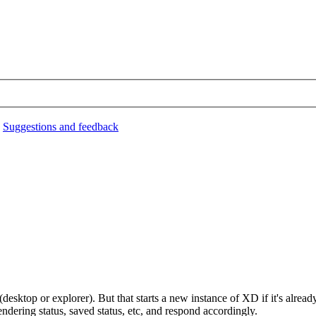
›
Suggestions and feedback
esktop or explorer). But that starts a new instance of XD if it's alrea
endering status, saved status, etc, and respond accordingly.