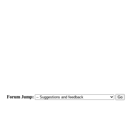
Forum Jump: