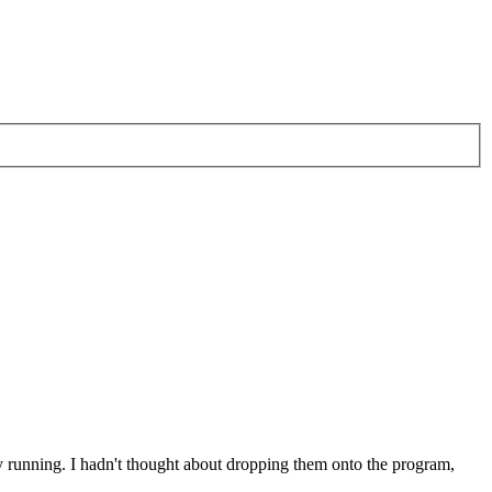
dy running. I hadn't thought about dropping them onto the program,