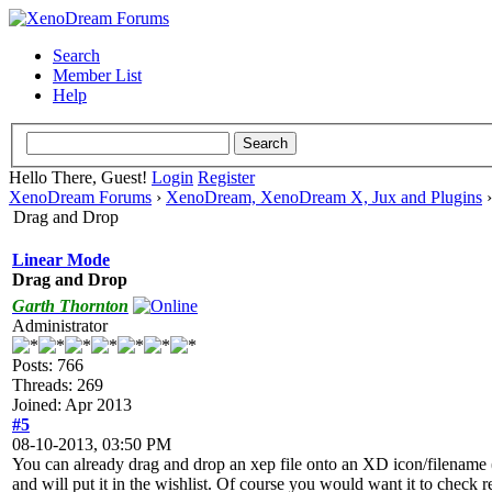
Search
Member List
Help
Hello There, Guest!
Login
Register
XenoDream Forums
›
XenoDream, XenoDream X, Jux and Plugins
Drag and Drop
Linear Mode
Drag and Drop
Garth Thornton
Administrator
Posts: 766
Threads: 269
Joined: Apr 2013
#5
08-10-2013, 03:50 PM
You can already drag and drop an xep file onto an XD icon/filename (d
and will put it in the wishlist. Of course you would want it to check r