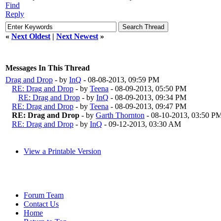
Find
Reply
«
Next Oldest
|
Next Newest
»
Messages In This Thread
Drag and Drop
- by
InQ
- 08-08-2013, 09:59 PM
RE: Drag and Drop
- by
Teena
- 08-09-2013, 05:50 PM
RE: Drag and Drop
- by
InQ
- 08-09-2013, 09:34 PM
RE: Drag and Drop
- by
Teena
- 08-09-2013, 09:47 PM
RE: Drag and Drop
- by
Garth Thornton
- 08-10-2013, 03:50 P
RE: Drag and Drop
- by
InQ
- 09-12-2013, 03:30 AM
View a Printable Version
Forum Team
Contact Us
Home