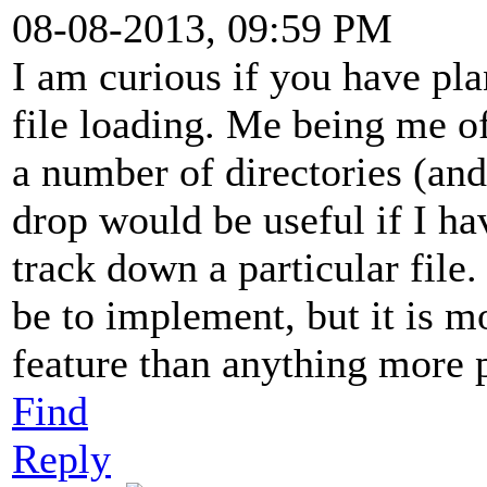
08-08-2013, 09:59 PM
I am curious if you have pl
file loading. Me being me of
a number of directories (an
drop would be useful if I ha
track down a particular file
be to implement, but it is m
feature than anything more 
Find
Reply