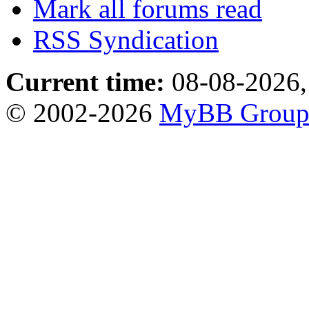
Mark all forums read
RSS Syndication
Current time:
08-08-2026,
© 2002-2026
MyBB Grou