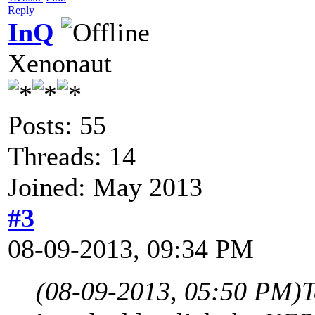
Reply
InQ
Xenonaut
Posts: 55
Threads: 14
Joined: May 2013
#3
08-09-2013, 09:34 PM
(08-09-2013, 05:50 PM)
T