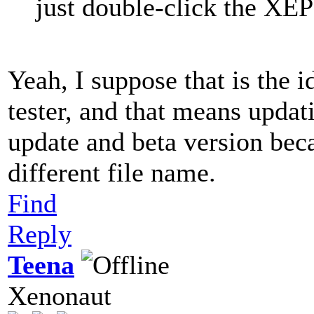
just double-click the XEP 
Yeah, I suppose that is the i
tester, and that means updat
update and beta version bec
different file name.
Find
Reply
Teena
Xenonaut