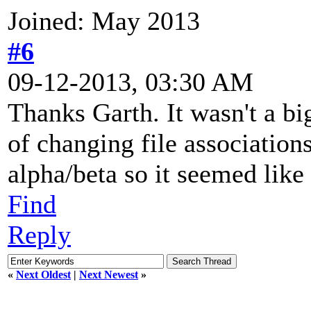
Joined: May 2013
#6
09-12-2013, 03:30 AM
Thanks Garth. It wasn't a big
of changing file associatio
alpha/beta so it seemed like
Find
Reply
«
Next Oldest
|
Next Newest
»