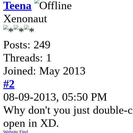
Teena
Xenonaut
Posts: 249
Threads: 1
Joined: May 2013
#2
08-09-2013, 05:50 PM
Why don't you just double-cl
open in XD.
Website
Find