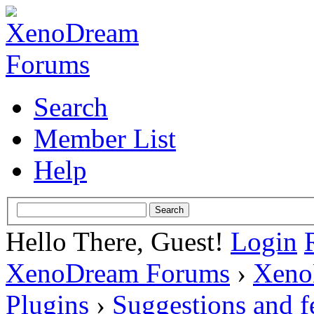
Search
Member List
Help
Hello There, Guest!
Login
XenoDream Forums
›
Xeno
Plugins
›
Suggestions and 