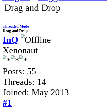
Drag and Drop
Threaded Mode
Drag and Drop
InQ
Xenonaut
Posts: 55
Threads: 14
Joined: May 2013
#1