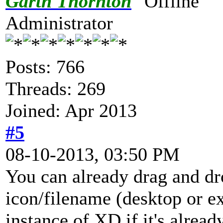
Garth Thornton
Administrator
Posts: 766
Threads: 269
Joined: Apr 2013
#5
08-10-2013, 03:50 PM
You can already drag and dr
icon/filename (desktop or ex
instance of XD if it's alread