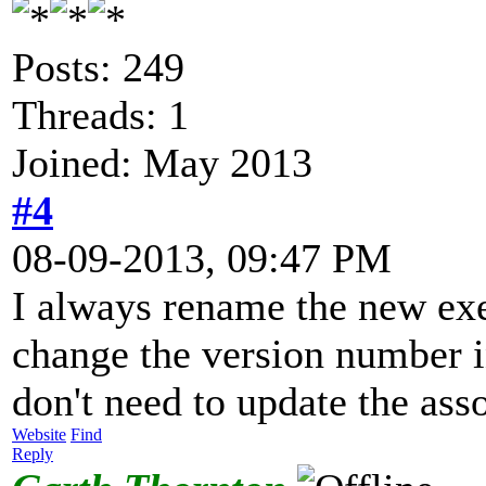
Posts: 249
Threads: 1
Joined: May 2013
#4
08-09-2013, 09:47 PM
I always rename the new exe
change the version number i
don't need to update the ass
Website
Find
Reply