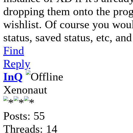
dropping them onto the progr
wishlist. Of course you woul
status, saved status, etc, an
Find
Reply
InQ
Xenonaut
Posts: 55
Threads: 14