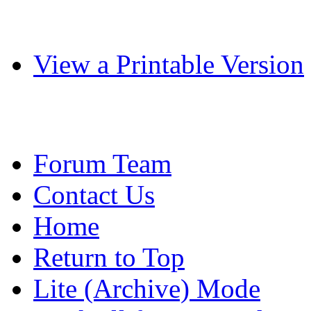
View a Printable Version
Forum Team
Contact Us
Home
Return to Top
Lite (Archive) Mode