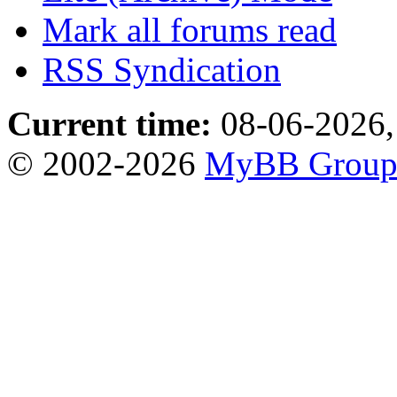
Mark all forums read
RSS Syndication
Current time:
08-06-2026,
© 2002-2026
MyBB Grou