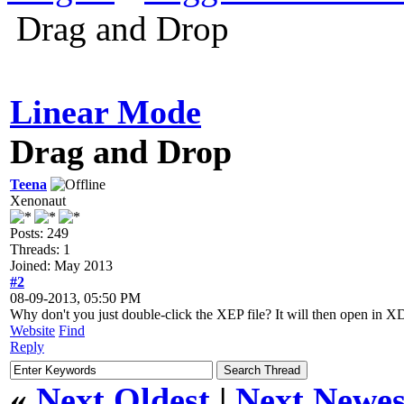
Drag and Drop
Linear Mode
Drag and Drop
Teena
Xenonaut
Posts: 249
Threads: 1
Joined: May 2013
#2
08-09-2013, 05:50 PM
Why don't you just double-click the XEP file? It will then open in X
Website
Find
Reply
«
Next Oldest
|
Next Newes