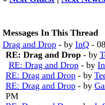
Messages In This Thread
Drag and Drop
- by
InQ
- 0
RE: Drag and Drop
- by
T
RE: Drag and Drop
- by
I
RE: Drag and Drop
- by
Te
RE: Drag and Drop
- by
Ga
PM