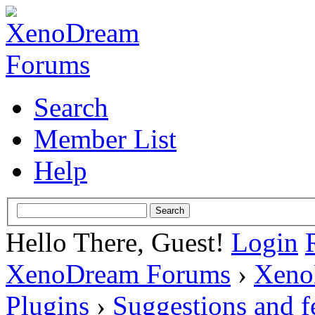
Search
Member List
Help
Hello There, Guest!
Login
XenoDream Forums
›
Xeno
Plugins
›
Suggestions and 