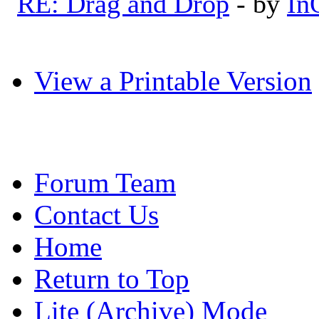
RE: Drag and Drop
- by
In
View a Printable Version
Forum Team
Contact Us
Home
Return to Top
Lite (Archive) Mode