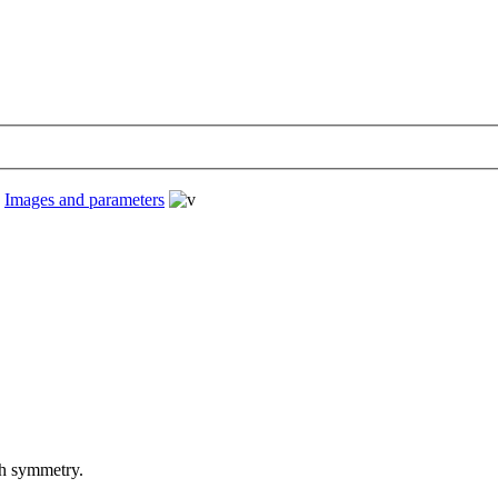
›
Images and parameters
th symmetry.