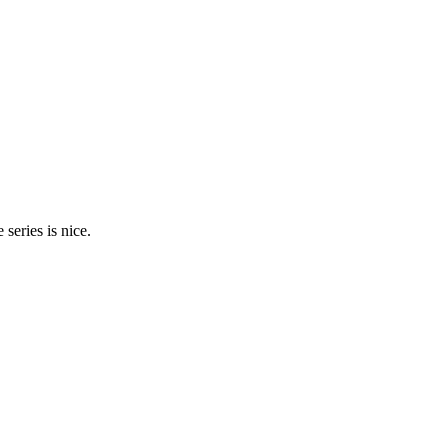
 series is nice.