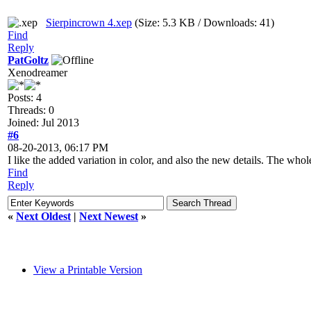
Sierpincrown 4.xep
(Size: 5.3 KB / Downloads: 41)
Find
Reply
PatGoltz
Xenodreamer
Posts: 4
Threads: 0
Joined: Jul 2013
#6
08-20-2013, 06:17 PM
I like the added variation in color, and also the new details. The whole
Find
Reply
«
Next Oldest
|
Next Newest
»
View a Printable Version