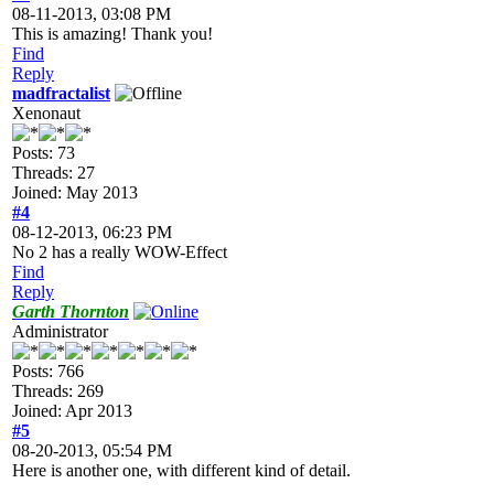
08-11-2013, 03:08 PM
This is amazing! Thank you!
Find
Reply
madfractalist
Xenonaut
Posts: 73
Threads: 27
Joined: May 2013
#4
08-12-2013, 06:23 PM
No 2 has a really WOW-Effect
Find
Reply
Garth Thornton
Administrator
Posts: 766
Threads: 269
Joined: Apr 2013
#5
08-20-2013, 05:54 PM
Here is another one, with different kind of detail.