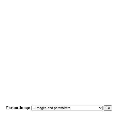
Forum Jump: