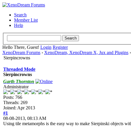
Search
Member List
Help
Hello There, Guest!
Login
Register
XenoDream Forums
›
XenoDream, XenoDream X, Jux and Plugins
Sierpincrowns
Threaded Mode
Sierpincrowns
Garth Thornton
Administrator
Posts: 766
Threads: 269
Joined: Apr 2013
#1
08-08-2013, 08:13 AM
Using tile metamorphs is the easy way to make Sierpinski objects wi