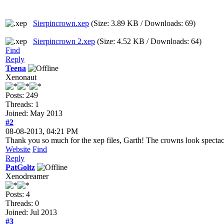
Sierpincrown.xep
(Size: 3.89 KB / Downloads: 69)
Sierpincrown 2.xep
(Size: 4.52 KB / Downloads: 64)
Find
Reply
Teena
Xenonaut
Posts: 249
Threads: 1
Joined: May 2013
#2
08-08-2013, 04:21 PM
Thank you so much for the xep files, Garth! The crowns look spectac
Website
Find
Reply
PatGoltz
Xenodreamer
Posts: 4
Threads: 0
Joined: Jul 2013
#3