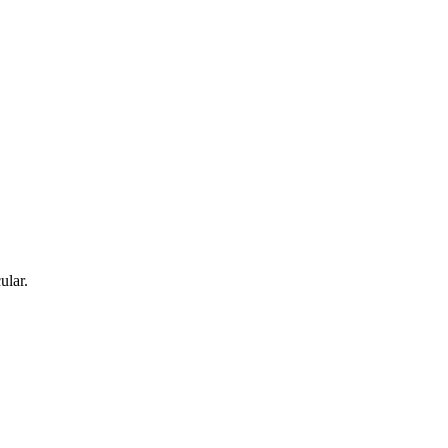
ular.