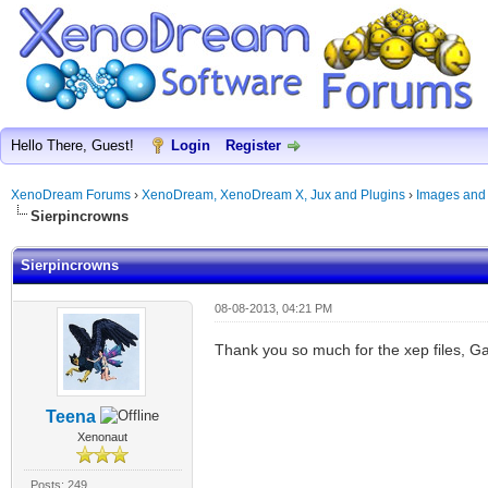
Hello There, Guest!
Login
Register
XenoDream Forums
›
XenoDream, XenoDream X, Jux and Plugins
›
Images and
Sierpincrowns
Sierpincrowns
08-08-2013, 04:21 PM
Thank you so much for the xep files, Ga
Teena
Xenonaut
Posts: 249