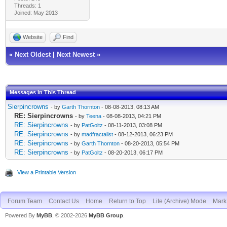
Threads: 1
Joined: May 2013
Website
Find
«
Next Oldest
|
Next Newest
»
Messages In This Thread
Sierpincrowns
- by
Garth Thornton
- 08-08-2013, 08:13 AM
RE: Sierpincrowns
- by
Teena
- 08-08-2013, 04:21 PM
RE: Sierpincrowns
- by
PatGoltz
- 08-11-2013, 03:08 PM
RE: Sierpincrowns
- by
madfractalist
- 08-12-2013, 06:23 PM
RE: Sierpincrowns
- by
Garth Thornton
- 08-20-2013, 05:54 PM
RE: Sierpincrowns
- by
PatGoltz
- 08-20-2013, 06:17 PM
View a Printable Version
Forum Team
Contact Us
Home
Return to Top
Lite (Archive) Mode
Mark 
Powered By
MyBB
, © 2002-2026
MyBB Group
.