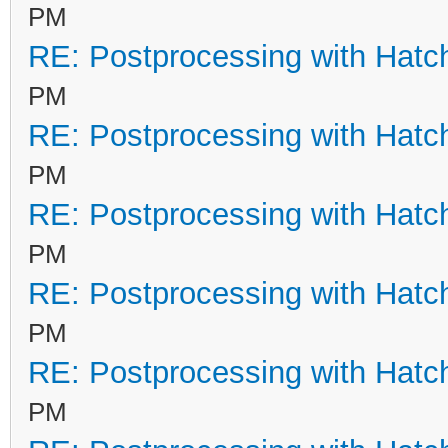
PM
RE: Postprocessing with Hatc
PM
RE: Postprocessing with Hatc
PM
RE: Postprocessing with Hatc
PM
RE: Postprocessing with Hatc
PM
RE: Postprocessing with Hatc
PM