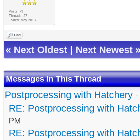
Posts: 73
Threads: 27
Joined: May 2013
Find
«
Next Oldest
|
Next Newest
Messages In This Thread
Postprocessing with Hatchery
-
RE: Postprocessing with Hatc
PM
RE: Postprocessing with Hatc