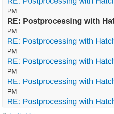
RE: Postprocessing with Hatc
PM
RE: Postprocessing with Ha
PM
RE: Postprocessing with Hatc
PM
RE: Postprocessing with Hatc
PM
RE: Postprocessing with Hatc
PM
RE: Postprocessing with Hatc