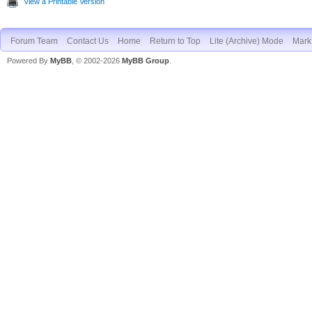
View a Printable Version
Forum Team
Contact Us
Home
Return to Top
Lite (Archive) Mode
Mark 
Powered By
MyBB
, © 2002-2026
MyBB Group
.