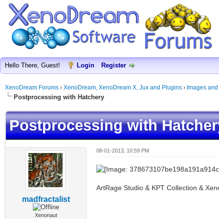
Hello There, Guest!
Login
Register
XenoDream Forums
›
XenoDream, XenoDream X, Jux and Plugins
›
Images and
Postprocessing with Hatchery
Postprocessing with Hatcher
08-01-2013, 10:59 PM
ArtRage Studio & KPT Collection & Xe
madfractalist
Xenonaut