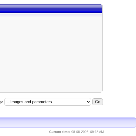
p:
Current time:
08-08-2026, 09:18 AM