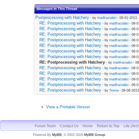
Messages In This Thread
Postprocessing with Hatchery
- by
madfractalist
- 08-01-2013,
RE: Postprocessing with Hatchery
- by
madfractalist
- 08-0
RE: Postprocessing with Hatchery
- by
madfractalist
- 08-0
RE: Postprocessing with Hatchery
- by
madfractalist
- 08-0
RE: Postprocessing with Hatchery
- by
madfractalist
- 08-0
RE: Postprocessing with Hatchery
- by
madfractalist
- 08-0
RE: Postprocessing with Hatchery
- by
madfractalist
- 08-0
RE: Postprocessing with Hatchery
- by
madfractalist
- 08-0
RE: Postprocessing with Hatchery
- by
madfractalist
- 08
RE: Postprocessing with Hatchery
- by
madfractalist
- 08-0
RE: Postprocessing with Hatchery
- by
madfractalist
- 08-0
RE: Postprocessing with Hatchery
- by
madfractalist
- 08-0
RE: Postprocessing with Hatchery
- by
madfractalist
- 08-0
RE: Postprocessing with Hatchery
- by
Teena
- 08-08-2013
View a Printable Version
Forum Team
Contact Us
Home
Return to Top
Lite (Arc
Powered By
MyBB
, © 2002-2026
MyBB Group
.