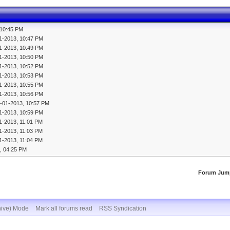
 10:45 PM
1-2013, 10:47 PM
1-2013, 10:49 PM
1-2013, 10:50 PM
1-2013, 10:52 PM
1-2013, 10:53 PM
1-2013, 10:55 PM
1-2013, 10:56 PM
-01-2013, 10:57 PM
1-2013, 10:59 PM
1-2013, 11:01 PM
1-2013, 11:03 PM
1-2013, 11:04 PM
, 04:25 PM
Forum Jum
hive) Mode
Mark all forums read
RSS Syndication