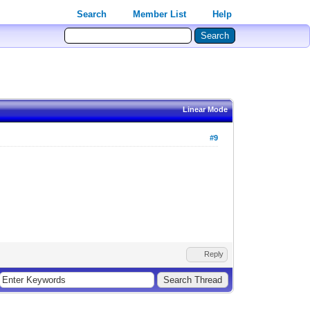
Search
Member List
Help
Linear Mode
#9
Reply