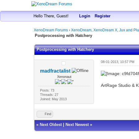
Hello There, Guest!
Login
Register
XenoDream Forums
›
XenoDream, XenoDream X, Jux and Plu
Postprocessing with Hatchery
Postprocessing with Hatchery
08-01-2013, 10:57 PM
madfractalist
Xenonaut
ArtRage Studio & 
Posts: 73
Threads: 27
Joined: May 2013
Find
«
Next Oldest
|
Next Newest
»