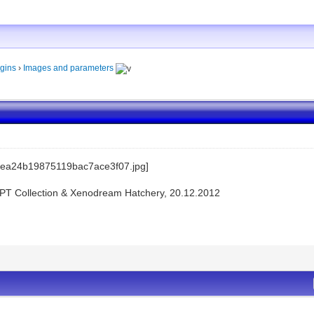
gins
›
Images and parameters
KPT Collection & Xenodream Hatchery, 20.12.2012