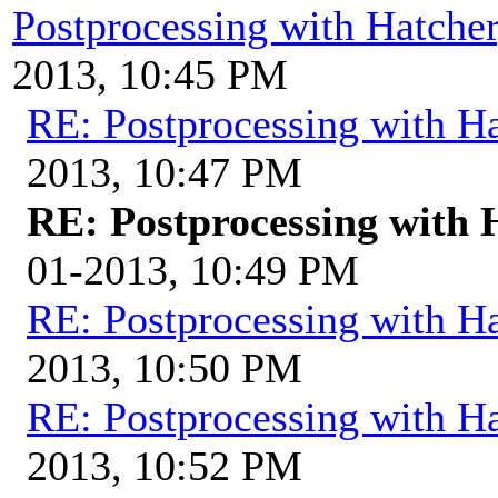
Postprocessing with Hatche
2013, 10:45 PM
RE: Postprocessing with H
2013, 10:47 PM
RE: Postprocessing with 
01-2013, 10:49 PM
RE: Postprocessing with H
2013, 10:50 PM
RE: Postprocessing with H
2013, 10:52 PM