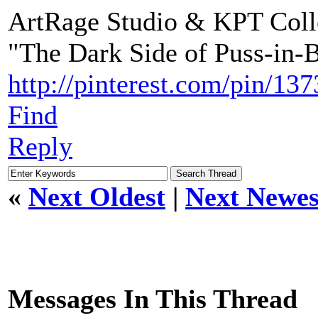
ArtRage Studio & KPT Coll
"The Dark Side of Puss-in-
http://pinterest.com/pin/1
Find
Reply
«
Next Oldest
|
Next Newes
Messages In This Thread