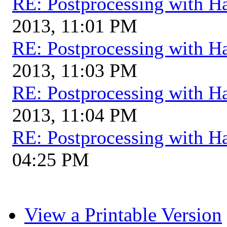
RE: Postprocessing with H
2013, 11:01 PM
RE: Postprocessing with H
2013, 11:03 PM
RE: Postprocessing with H
2013, 11:04 PM
RE: Postprocessing with H
04:25 PM
View a Printable Version