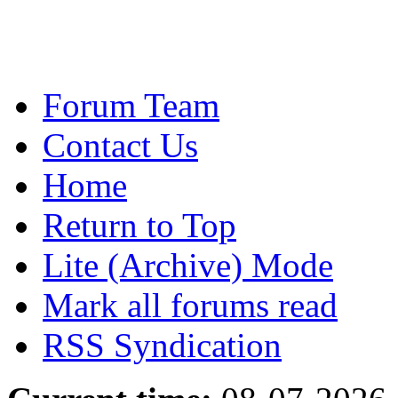
Forum Team
Contact Us
Home
Return to Top
Lite (Archive) Mode
Mark all forums read
RSS Syndication