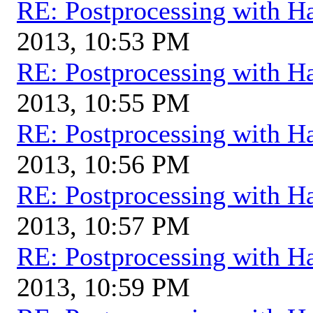
RE: Postprocessing with H
2013, 10:53 PM
RE: Postprocessing with H
2013, 10:55 PM
RE: Postprocessing with H
2013, 10:56 PM
RE: Postprocessing with H
2013, 10:57 PM
RE: Postprocessing with H
2013, 10:59 PM