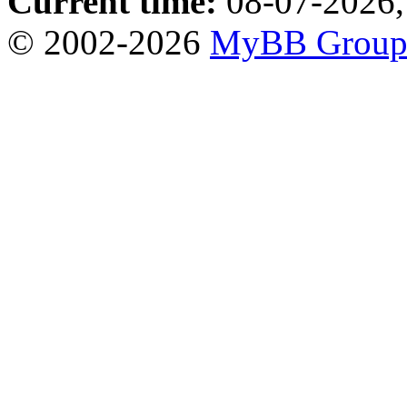
Current time:
08-07-2026,
© 2002-2026
MyBB Grou