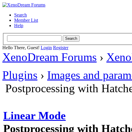
Search
Member List
Help
Hello There, Guest!
Login
Register
XenoDream Forums
›
Xeno
Plugins
›
Images and param
Postprocessing with Hatch
Linear Mode
Postprocessing with Hatch