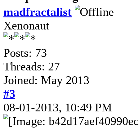
madfractalist
Xenonaut
Posts: 73
Threads: 27
Joined: May 2013
#3
08-01-2013, 10:49 PM