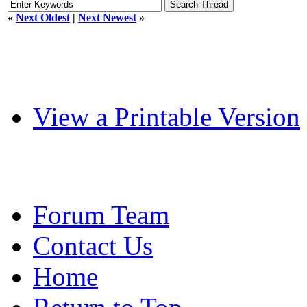
«
Next Oldest
|
Next Newest
»
View a Printable Version
Forum Team
Contact Us
Home