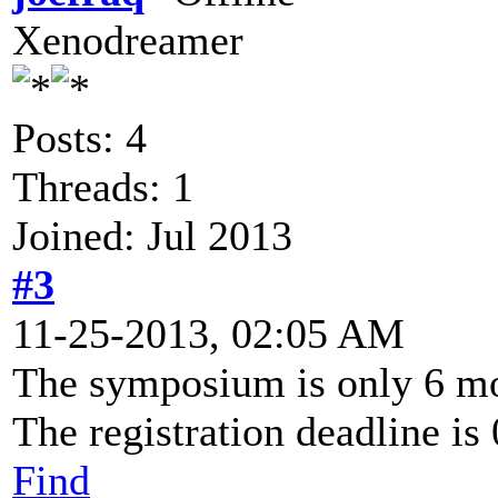
Xenodreamer
Posts: 4
Threads: 1
Joined: Jul 2013
#3
11-25-2013, 02:05 AM
The symposium is only 6 m
The registration deadline is
Find