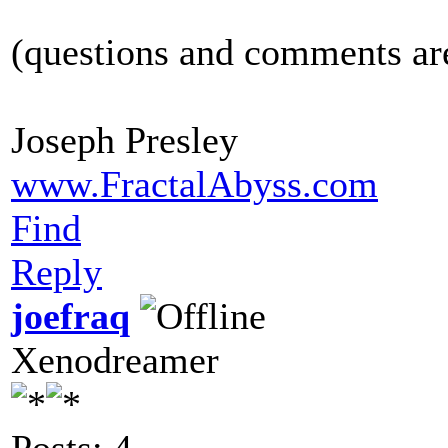
(questions and comments a
Joseph Presley
www.FractalAbyss.com
Find
Reply
joefraq
Xenodreamer
Posts: 4