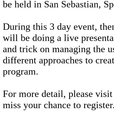
be held in San Sebastian, Sp
During this 3 day event, ther
will be doing a live presen
and trick on managing the u
different approaches to crea
program.
For more detail, please visi
miss your chance to register