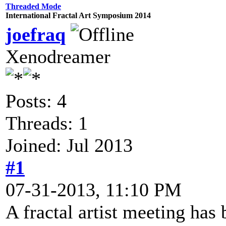
Threaded Mode
International Fractal Art Symposium 2014
joefraq
Xenodreamer
Posts: 4
Threads: 1
Joined: Jul 2013
#1
07-31-2013, 11:10 PM
A fractal artist meeting has