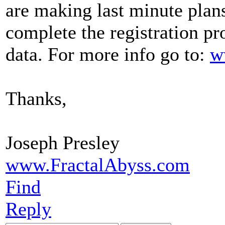
are making last minute plans
complete the registration p
data. For more info go to:
w
Thanks,
Joseph Presley
www.FractalAbyss.com
Find
Reply