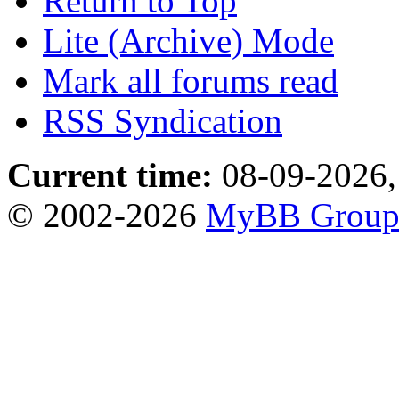
Return to Top
Lite (Archive) Mode
Mark all forums read
RSS Syndication
Current time:
08-09-2026,
© 2002-2026
MyBB Grou