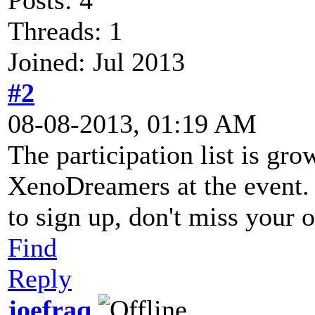
Threads: 1
Joined: Jul 2013
#2
08-08-2013, 01:19 AM
The participation list is gr
XenoDreamers at the event. 
to sign up, don't miss your 
Find
Reply
joefraq