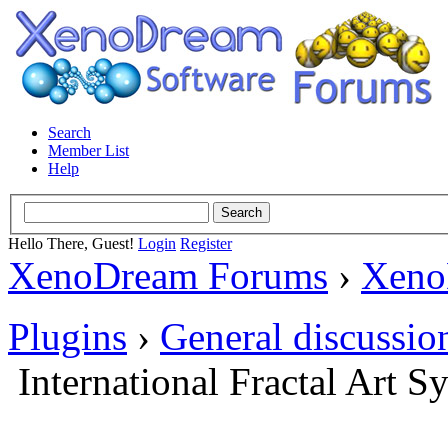
Search
Member List
Help
Hello There, Guest!
Login
Register
XenoDream Forums
›
Xeno
Plugins
›
General discussio
International Fractal Art