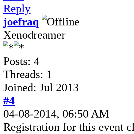
Reply
joefraq
Xenodreamer
Posts: 4
Threads: 1
Joined: Jul 2013
#4
04-08-2014, 06:50 AM
Registration for this event c