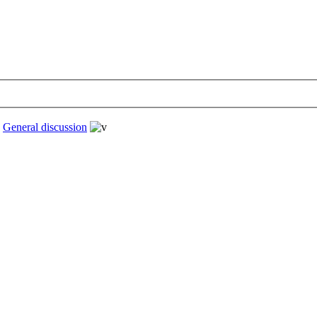
›
General discussion