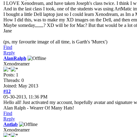
I LOVE Xenodream, and have taken Joseph's class twice. I think I wil
And in the last class I took, one of the students was using ArtMatic
I bought a little Dell laptop just so I could learn Xenodream, as Im a 
How I did this, was to make my XD images on the Dell, and then ema
Maybe someday,,,,,,,? XD will be for Mac? But that would be a lot of
Jane
(ps, my favourite image of all time, is Garth's 'Murex')
Find
Reply
AlanRalph
Xenodreamer
Posts: 1
Threads: 0
Joined: May 2013
#12
05-30-2013, 11:36 PM
Hello all! Just activated my account, hopefully avatar and signature 
Alan Ralph - Wearer Of Many Hats!
Find
Reply
Antlab
Xenodreamer