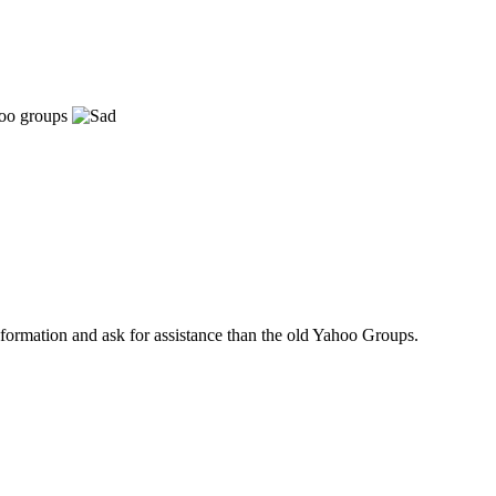
ahoo groups
nformation and ask for assistance than the old Yahoo Groups.