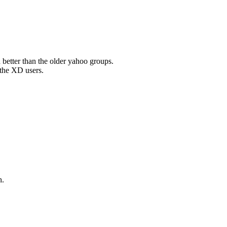
ch better than the older yahoo groups.
 the XD users.
h.