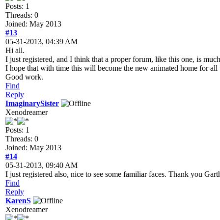
Posts: 1
Threads: 0
Joined: May 2013
#13
05-31-2013, 04:39 AM
Hi all.
I just registered, and I think that a proper forum, like this one, is mu
I hope that with time this will become the new animated home for all
Good work.
Find
Reply
ImaginarySister
Xenodreamer
Posts: 1
Threads: 0
Joined: May 2013
#14
05-31-2013, 09:40 AM
I just registered also, nice to see some familiar faces. Thank you Gart
Find
Reply
KarenS
Xenodreamer