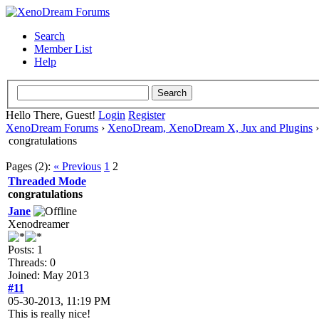
Search
Member List
Help
Hello There, Guest!
Login
Register
XenoDream Forums
›
XenoDream, XenoDream X, Jux and Plugins
congratulations
Pages (2):
« Previous
1
2
Threaded Mode
congratulations
Jane
Xenodreamer
Posts: 1
Threads: 0
Joined: May 2013
#11
05-30-2013, 11:19 PM
This is really nice!