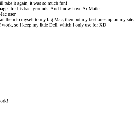
l take it again, it was so much fun!
 images for his backgrounds. And I now have ArtMatic.
Mac user.
il them to myself to my big Mac, then put my best ones up on my site.
 work, so I keep my little Dell, which I only use for XD.
work!