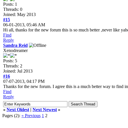
Posts: 1
Threads: 0
Joined: May 2013
#15
06-01-2013, 05:46 AM
Hi all, thanks for the new forum this is so much better ,never like y
Find
Reply
Sandra Reid
Xenodreamer
Posts: 5
Threads: 2
Joined: Jul 2013
#16
07-07-2013, 04:17 PM
Thanks for the new forum. I agree this is a much better way to find i
Find
Reply
«
Next Oldest
|
Next Newest
»
Pages (2):
« Previous
1
2