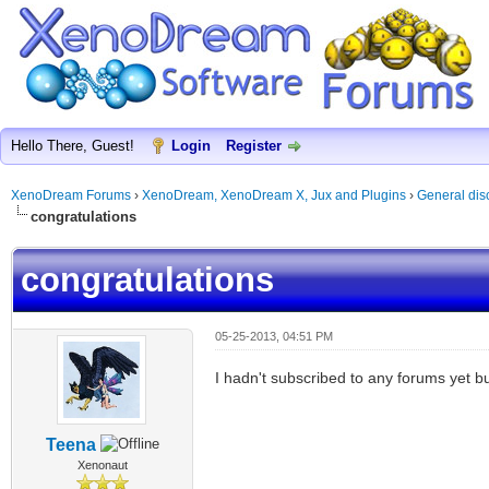
Hello There, Guest!
Login
Register
XenoDream Forums
›
XenoDream, XenoDream X, Jux and Plugins
›
General dis
congratulations
congratulations
05-25-2013, 04:51 PM
I hadn't subscribed to any forums yet but 
Teena
Xenonaut