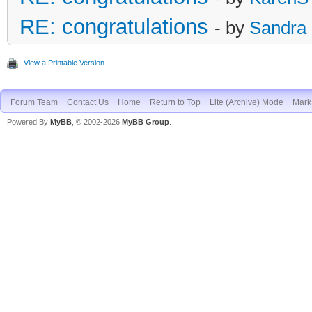
RE: congratulations
- by
Sandra
View a Printable Version
Forum Team
Contact Us
Home
Return to Top
Lite (Archive) Mode
Mark 
Powered By
MyBB
, © 2002-2026
MyBB Group
.