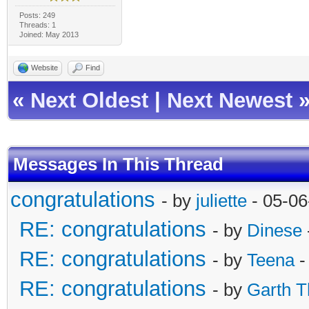
Posts: 249
Threads: 1
Joined: May 2013
Website
Find
«
Next Oldest
|
Next Newest
Messages In This Thread
congratulations
- by
juliette
- 05-06
RE: congratulations
- by
Dinese
RE: congratulations
- by
Teena
-
RE: congratulations
- by
Garth T