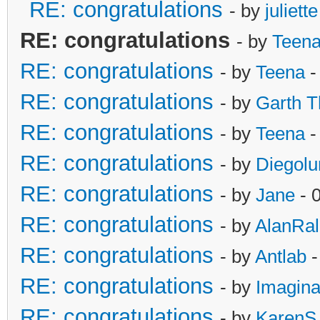
RE: congratulations
- by
juliette
RE: congratulations
- by
Teen
RE: congratulations
- by
Teena
-
RE: congratulations
- by
Garth T
RE: congratulations
- by
Teena
-
RE: congratulations
- by
Diegol
RE: congratulations
- by
Jane
- 
RE: congratulations
- by
AlanRa
RE: congratulations
- by
Antlab
-
RE: congratulations
- by
Imagina
RE: congratulations
- by
KarenS