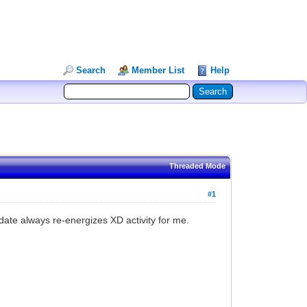
Search
Member List
Help
Threaded Mode
#1
date always re-energizes XD activity for me.