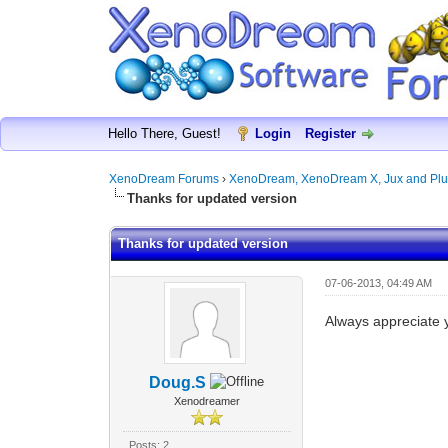
Hello There, Guest!
Login
Register
XenoDream Forums
›
XenoDream, XenoDream X, Jux and Plu
Thanks for updated version
Thanks for updated version
07-06-2013, 04:49 AM
Always appreciate y
Doug.S
Xenodreamer
Posts: 2