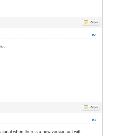
Reply
#2
nks.
Reply
#3
ational when there's a new version out with