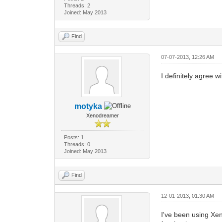
Threads: 2
Joined: May 2013
Find
07-07-2013, 12:26 AM
I definitely agree 
motyka
Xenodreamer
Posts: 1
Threads: 0
Joined: May 2013
Find
12-01-2013, 01:30 AM
I've been using Xen