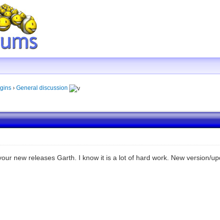
gins
›
General discussion
our new releases Garth. I know it is a lot of hard work. New version/up