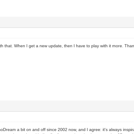
with that. When I get a new update, then I have to play with it more. Tha
oDream a bit on and off since 2002 now, and I agree: it's always inspir