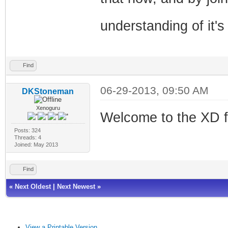
understanding of it's
Find
06-29-2013, 09:50 AM
DKStoneman
Xenoguru
Welcome to the XD 
Posts: 324
Threads: 4
Joined: May 2013
Find
«
Next Oldest
|
Next Newest
»
View a Printable Version