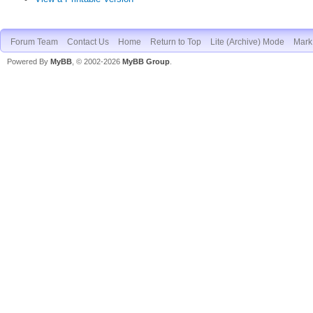
Forum Team
Contact Us
Home
Return to Top
Lite (Archive) Mode
Mark 
Powered By
MyBB
, © 2002-2026
MyBB Group
.