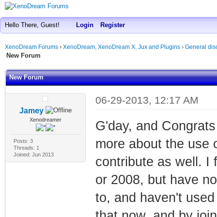
Hello There, Guest!
Login
Register
XenoDream Forums
›
XenoDream, XenoDream X, Jux and Plugins
›
General dis
New Forum
New Forum
06-29-2013, 12:17 AM
Jamey
Xenodreamer
G'day, and Congrats 
more about the use o
Posts: 3
Threads: 1
Joined: Jun 2013
contribute as well. 
or 2008, but have no
to, and haven't used it
that now, and by joi