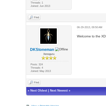
Threads: 1
Joined: Jun 2013
Find
06-29-2013, 09:50 AM
Welcome to the XD
DKStoneman
Xenoguru
Posts: 324
Threads: 4
Joined: May 2013
Find
«
Next Oldest
|
Next Newest
»
View a Printable Version