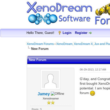
Hello There, Guest!
Login
Register
XenoDream Forums
›
XenoDream, XenoDream X, Jux and Plu
New Forum
New Forum
06-29-2013, 12:17 AM
G'day, and Congrats
first bought XenoDr
potential. I am hopi
forum
Jamey
Xenodreamer
Posts: 3