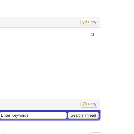
Reply
#2
Reply