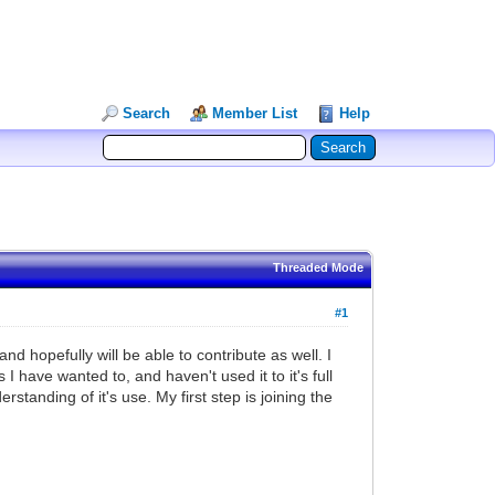
Search
Member List
Help
Threaded Mode
#1
 hopefully will be able to contribute as well. I
 have wanted to, and haven't used it to it's full
rstanding of it's use. My first step is joining the