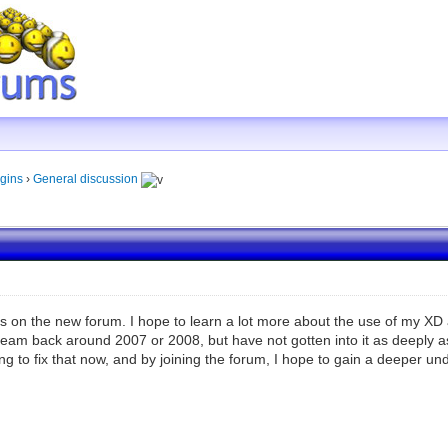
gins
›
General discussion
 on the new forum. I hope to learn a lot more about the use of my XD and
eam back around 2007 or 2008, but have not gotten into it as deeply as I
ng to fix that now, and by joining the forum, I hope to gain a deeper unde