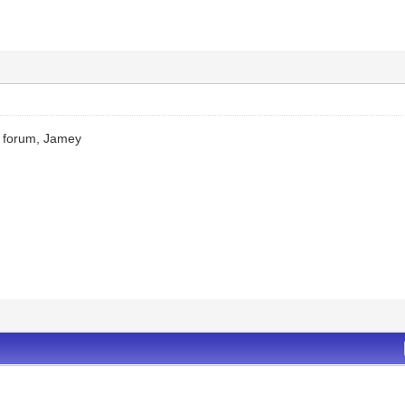
 forum, Jamey