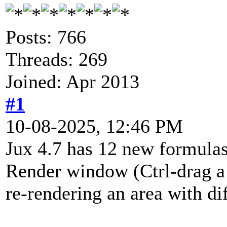
Posts: 766
Threads: 269
Joined: Apr 2013
#1
10-08-2025, 12:46 PM
Jux 4.7 has 12 new formulas
Render window (Ctrl-drag a 
re-rendering an area with dif