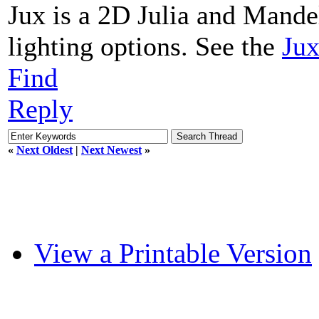
Jux is a 2D Julia and Mande
lighting options. See the
Jux
Find
Reply
«
Next Oldest
|
Next Newest
»
View a Printable Version