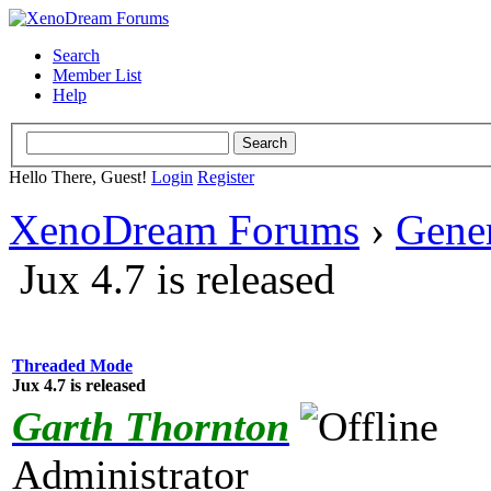
Search
Member List
Help
Hello There, Guest!
Login
Register
XenoDream Forums
›
Gene
Jux 4.7 is released
Threaded Mode
Jux 4.7 is released
Garth Thornton
Administrator