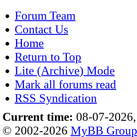
Forum Team
Contact Us
Home
Return to Top
Lite (Archive) Mode
Mark all forums read
RSS Syndication
Current time:
08-07-2026,
© 2002-2026
MyBB Grou