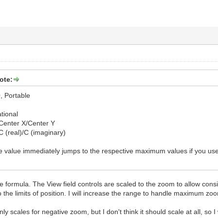
ote:
, Portable
tional
s Center X/Center Y
s C (real)/C (imaginary)
 the value immediately jumps to the respective maximum values if you us
 the formula. The View field controls are scaled to the zoom to allow co
 the limits of position. I will increase the range to handle maximum zo
ly scales for negative zoom, but I don't think it should scale at all, so I 