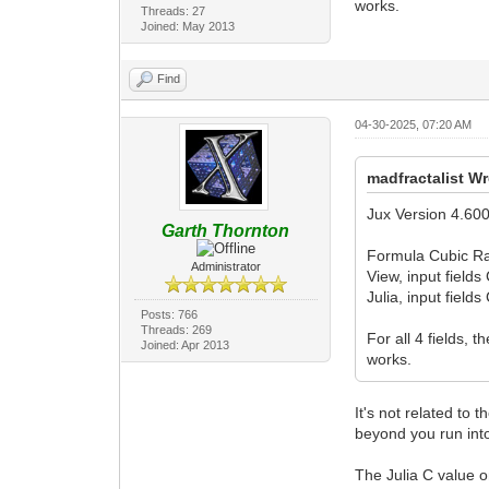
works.
Threads: 27
Joined: May 2013
Find
04-30-2025, 07:20 AM
madfractalist Wr
Jux Version 4.600
Garth Thornton
Formula Cubic Ra
Administrator
View, input field
Julia, input field
Posts: 766
Threads: 269
For all 4 fields,
Joined: Apr 2013
works.
It's not related to
beyond you run into
The Julia C value on