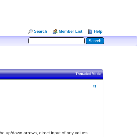
Search
Member List
Help
Threaded Mode
#1
the up/down arrows, direct input of any values