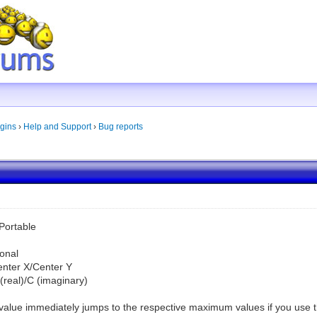
gins
›
Help and Support
›
Bug reports
Portable
onal
Center X/Center Y
C (real)/C (imaginary)
he value immediately jumps to the respective maximum values if you use 