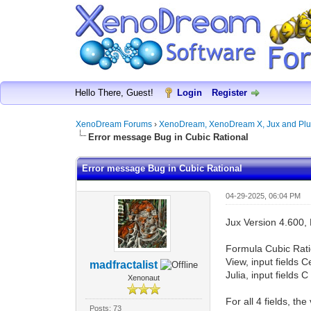
Hello There, Guest!
Login
Register
XenoDream Forums
›
XenoDream, XenoDream X, Jux and Plu
Error message Bug in Cubic Rational
Error message Bug in Cubic Rational
04-29-2025, 06:04 PM
Jux Version 4.600, 
Formula Cubic Rati
View, input fields 
madfractalist
Julia, input fields 
Xenonaut
For all 4 fields, t
Posts: 73