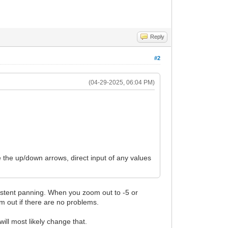
Reply
#2
(04-29-2025, 06:04 PM)
e the up/down arrows, direct input of any values
nsistent panning. When you zoom out to -5 or
om out if there are no problems.
will most likely change that.